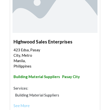
Highwood Sales Enterprises
423 Edsa, Pasay
City, Metro
Manila,
Philippines
Building Material Suppliers
Pasay City
Services:
Building Material Suppliers
See More