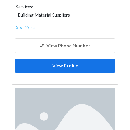
Services:
Building Material Suppliers
See More
View Phone Number
View Profile