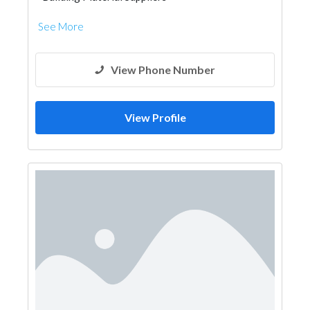
See More
View Phone Number
View Profile