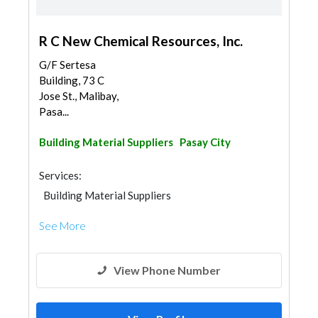
R C New Chemical Resources, Inc.
G/F Sertesa
Building, 73 C
Jose St., Malibay,
Pasa...
Building Material Suppliers
Pasay City
Services:
Building Material Suppliers
See More
View Phone Number