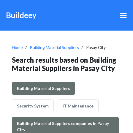
Buildeey
Home
Building Material Suppliers
Pasay City
Search results based on Building
Material Suppliers in Pasay City
Building Material Suppliers
Security System
IT Maintenance
Building Material Suppliers companies in Pasay
City