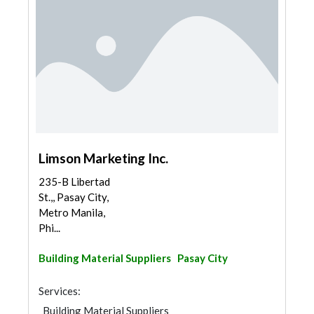
Limson Marketing Inc.
235-B Libertad
St.,, Pasay City,
Metro Manila,
Phi...
Building Material Suppliers
Pasay City
Services:
Building Material Suppliers