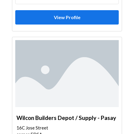
View Profile
Wilcon Builders Depot / Supply - Pasay
16C Jose Street