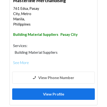
Masterline Merchandising
761 Edsa, Pasay
City, Metro
Manila,
Philippines
Building Material Suppliers
Pasay City
Services:
Building Material Suppliers
See More
View Phone Number
View Profile