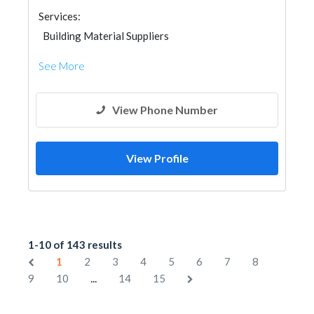
Services:
Building Material Suppliers
See More
View Phone Number
View Profile
1-10 of 143 results
1
2
3
4
5
6
7
8
...
9
10
14
15