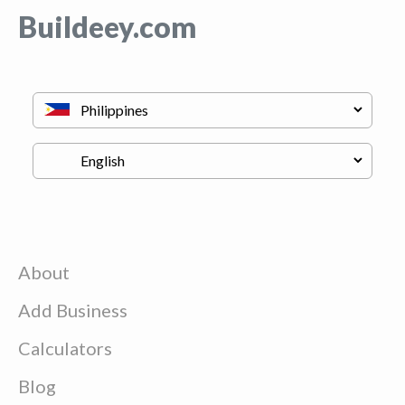
Buildeey.com
About
Add Business
Calculators
Blog