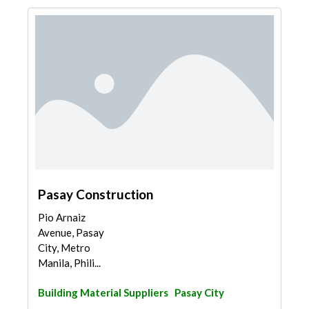
Pasay Construction
Pio Arnaiz
Avenue, Pasay
City, Metro
Manila, Phili...
Building Material Suppliers
Pasay City