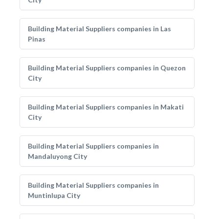
Building Material Suppliers companies in Las
Pinas
Building Material Suppliers companies in Quezon
City
Building Material Suppliers companies in Makati
City
Building Material Suppliers companies in
Mandaluyong City
Building Material Suppliers companies in
Muntinlupa City