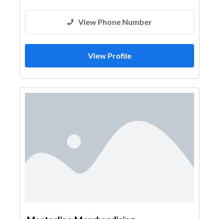
View Phone Number
View Profile