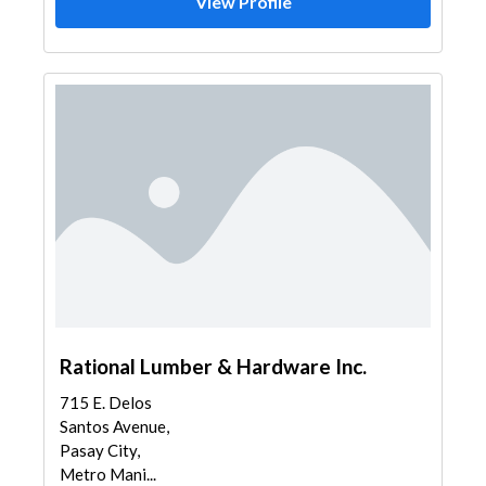
View Profile
Rational Lumber & Hardware Inc.
715 E. Delos
Santos Avenue,
Pasay City,
Metro Mani...