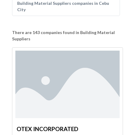
Building Material Suppliers companies in Cebu
City
There are 143 companies found in Building Material
Suppliers
OTEX INCORPORATED