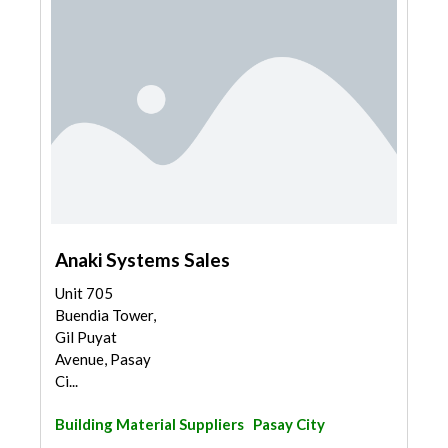
Anaki Systems Sales
Unit 705
Buendia Tower,
Gil Puyat
Avenue, Pasay
Ci...
Building Material Suppliers
Pasay City