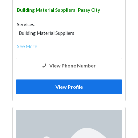
Building Material Suppliers
Pasay City
Services:
Building Material Suppliers
See More
View Phone Number
View Profile