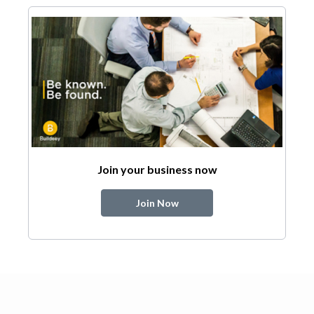
Join your business now
Join Now