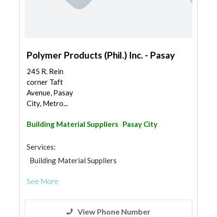
Polymer Products (Phil.) Inc. - Pasay
245 R. Rein
corner Taft
Avenue, Pasay
City, Metro...
Building Material Suppliers
Pasay City
Services:
Building Material Suppliers
See More
View Phone Number