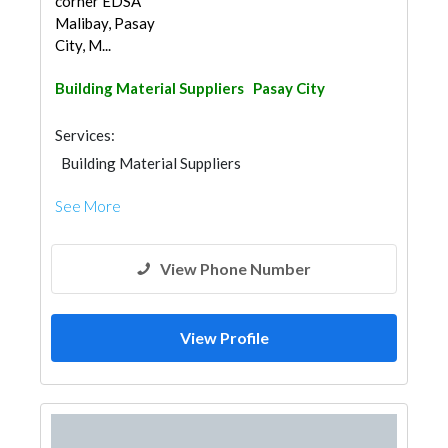
corner EDSA
Malibay, Pasay
City, M...
Building Material Suppliers
Pasay City
Services:
Building Material Suppliers
See More
View Phone Number
View Profile