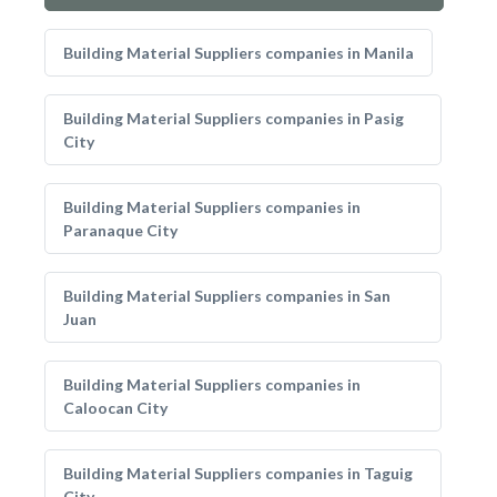
Building Material Suppliers companies in Manila
Building Material Suppliers companies in Pasig
City
Building Material Suppliers companies in
Paranaque City
Building Material Suppliers companies in San
Juan
Building Material Suppliers companies in
Caloocan City
Building Material Suppliers companies in Taguig
City