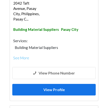
2042 Taft
Avenue, Pasay
City, Philippines,
Pasay C...
Building Material Suppliers
Pasay City
Services:
Building Material Suppliers
See More
View Phone Number
View Profile