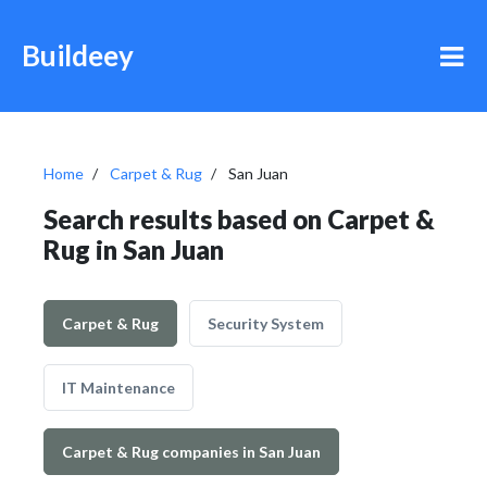
Buildeey
Home
Carpet & Rug
San Juan
Search results based on Carpet &
Rug in San Juan
Carpet & Rug
Security System
IT Maintenance
Carpet & Rug companies in San Juan