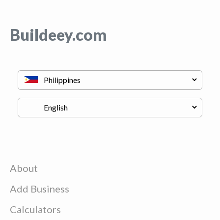
Buildeey.com
About
Add Business
Calculators