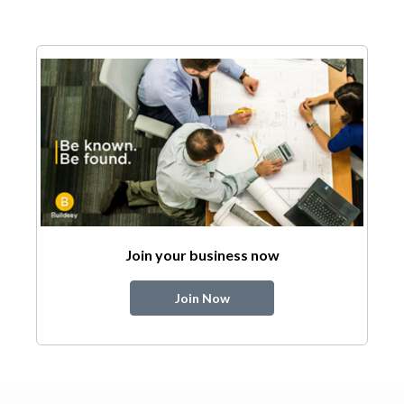
Join your business now
Join Now