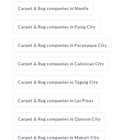
Carpet & Rug companies in Manila
Carpet & Rug companies in Pasig City
Carpet & Rug companies in Paranaque City
Carpet & Rug companies in Caloocan City
Carpet & Rug companies in Taguig City
Carpet & Rug companies in Las Pinas
Carpet & Rug companies in Quezon City
Carpet & Rug companies in Makati City