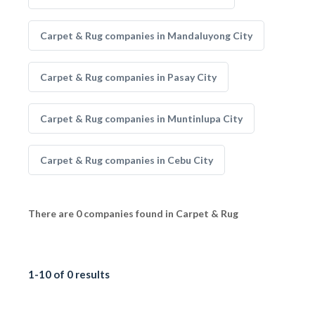
Carpet & Rug companies in Mandaluyong City
Carpet & Rug companies in Pasay City
Carpet & Rug companies in Muntinlupa City
Carpet & Rug companies in Cebu City
There are 0 companies found in Carpet & Rug
1-10 of 0 results