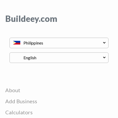
Buildeey.com
About
Add Business
Calculators