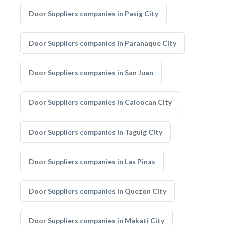
Door Suppliers companies in Pasig City
Door Suppliers companies in Paranaque City
Door Suppliers companies in San Juan
Door Suppliers companies in Caloocan City
Door Suppliers companies in Taguig City
Door Suppliers companies in Las Pinas
Door Suppliers companies in Quezon City
Door Suppliers companies in Makati City