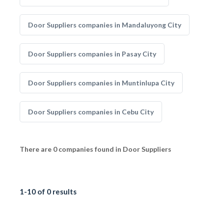
Door Suppliers companies in Mandaluyong City
Door Suppliers companies in Pasay City
Door Suppliers companies in Muntinlupa City
Door Suppliers companies in Cebu City
There are 0 companies found in Door Suppliers
1-10 of 0 results