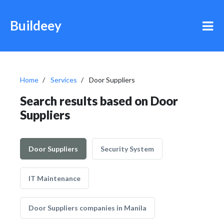
Buildeey
Home
Services
Door Suppliers
Search results based on Door
Suppliers
Door Suppliers
Security System
IT Maintenance
Door Suppliers companies in Manila