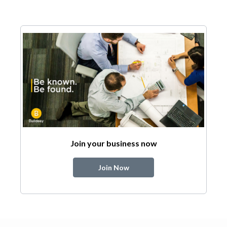
Join your business now
Join Now