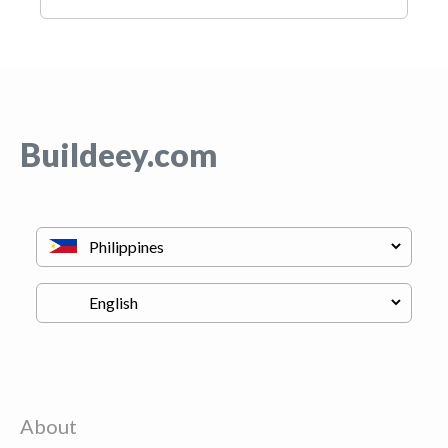
Buildeey.com
About