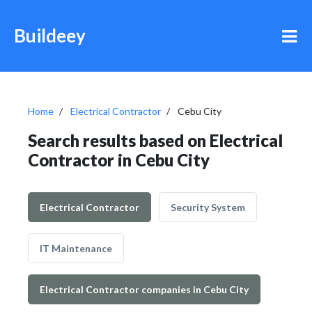
Buildeey
Home
Electrical Contractor
Cebu City
Search results based on Electrical
Contractor in Cebu City
Electrical Contractor
Security System
IT Maintenance
Electrical Contractor companies in Cebu City