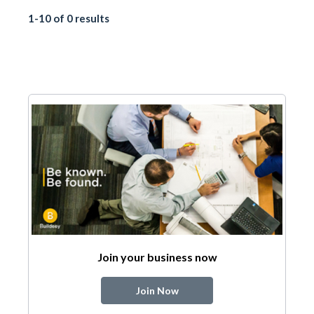
1-10 of 0 results
Join your business now
Join Now