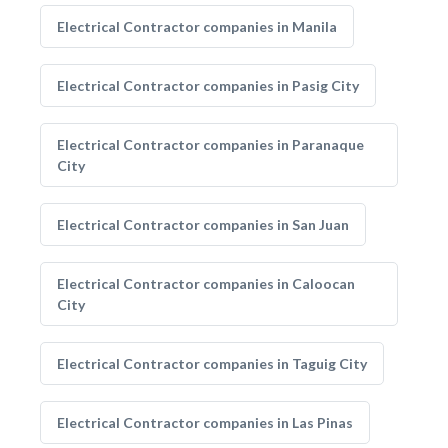
Electrical Contractor companies in Manila
Electrical Contractor companies in Pasig City
Electrical Contractor companies in Paranaque
City
Electrical Contractor companies in San Juan
Electrical Contractor companies in Caloocan
City
Electrical Contractor companies in Taguig City
Electrical Contractor companies in Las Pinas