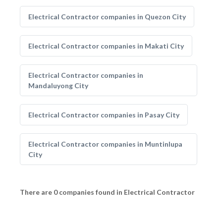
Electrical Contractor companies in Quezon City
Electrical Contractor companies in Makati City
Electrical Contractor companies in
Mandaluyong City
Electrical Contractor companies in Pasay City
Electrical Contractor companies in Muntinlupa
City
There are 0 companies found in Electrical Contractor