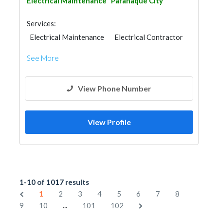
Electrical Maintenance
Paranaque City
Services:
Electrical Maintenance
Electrical Contractor
See More
View Phone Number
View Profile
1-10 of 1017 results
1
2
3
4
5
6
7
8
...
9
10
101
102