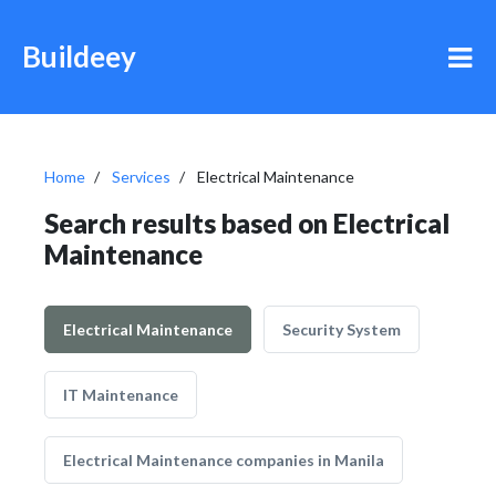
Buildeey
Home
Services
Electrical Maintenance
Search results based on Electrical
Maintenance
Electrical Maintenance
Security System
IT Maintenance
Electrical Maintenance companies in Manila