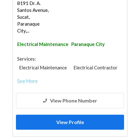
8191 Dr. A.
Santos Avenue,
Sucat,
Paranaque
City,...
Electrical Maintenance
Paranaque City
Services:
Electrical Maintenance
Electrical Contractor
See More
View Phone Number
View Profile