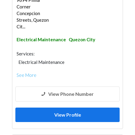
9694 Pililia
Corner
Concepcion
Streets, Quezon
Cit...
Electrical Maintenance
Quezon City
Services:
Electrical Maintenance
See More
View Phone Number
View Profile