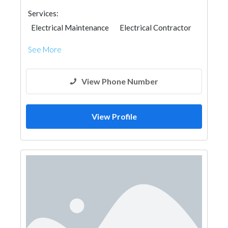
Services:
Electrical Maintenance
Electrical Contractor
See More
View Phone Number
View Profile