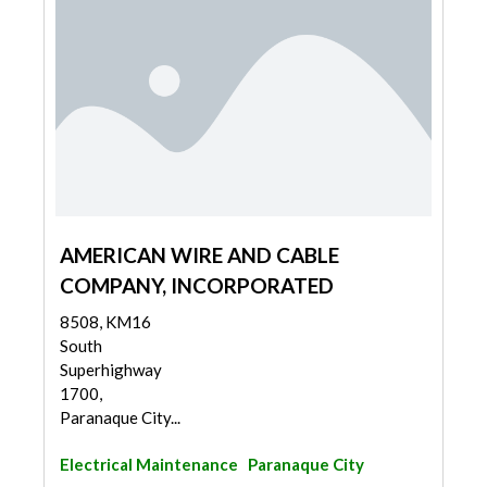
AMERICAN WIRE AND CABLE
COMPANY, INCORPORATED
8508, KM16
South
Superhighway
1700,
Paranaque City...
Electrical Maintenance
Paranaque City