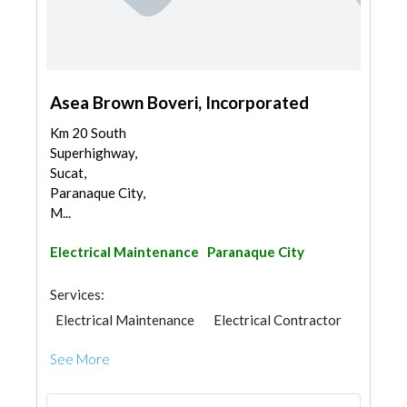
Asea Brown Boveri, Incorporated
Km 20 South
Superhighway,
Sucat,
Paranaque City,
M...
Electrical Maintenance
Paranaque City
Services:
Electrical Maintenance
Electrical Contractor
See More