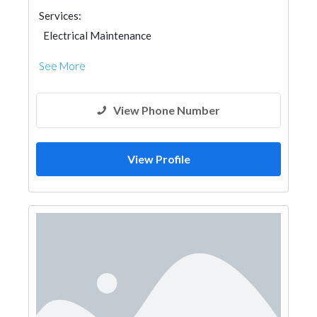
Services:
Electrical Maintenance
See More
View Phone Number
View Profile