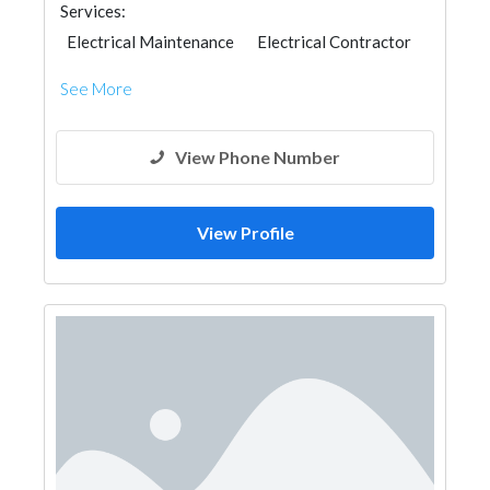
Services:
Electrical Maintenance
Electrical Contractor
See More
View Phone Number
View Profile