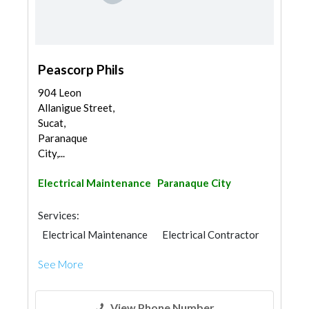
Peascorp Phils
904 Leon
Allanigue Street,
Sucat,
Paranaque
City,...
Electrical Maintenance
Paranaque City
Services:
Electrical Maintenance
Electrical Contractor
See More
View Phone Number