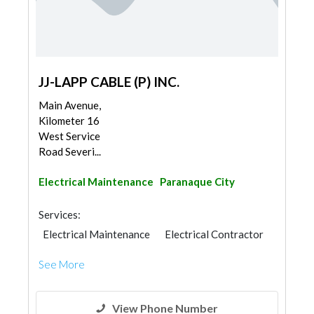
JJ-LAPP CABLE (P) INC.
Main Avenue,
Kilometer 16
West Service
Road Severi...
Electrical Maintenance
Paranaque City
Services:
Electrical Maintenance
Electrical Contractor
See More
View Phone Number