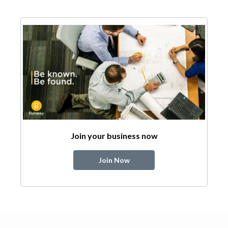
Join your business now
Join Now