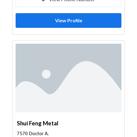
View Profile
Shui Feng Metal
7570 Doctor A.