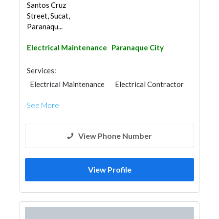
Santos Cruz
Street, Sucat,
Paranaqu...
Electrical Maintenance
Paranaque City
Services:
Electrical Maintenance
Electrical Contractor
See More
View Phone Number
View Profile