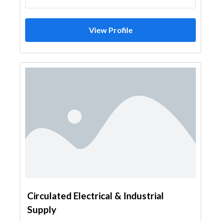
View Profile
Circulated Electrical & Industrial
Supply