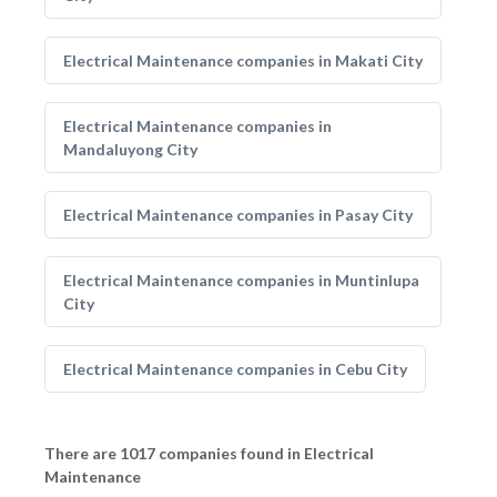
Electrical Maintenance companies in Makati City
Electrical Maintenance companies in
Mandaluyong City
Electrical Maintenance companies in Pasay City
Electrical Maintenance companies in Muntinlupa
City
Electrical Maintenance companies in Cebu City
There are 1017 companies found in Electrical
Maintenance