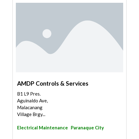
AMDP Controls & Services
B1 L9 Pres.
Aguinaldo Ave,
Malacanang
Village Brgy...
Electrical Maintenance
Paranaque City