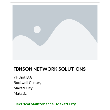
FBNSON NETWORK SOLUTIONS
7F Unit B, 8
Rockwell Center,
Makati City,
Makati...
Electrical Maintenance
Makati City