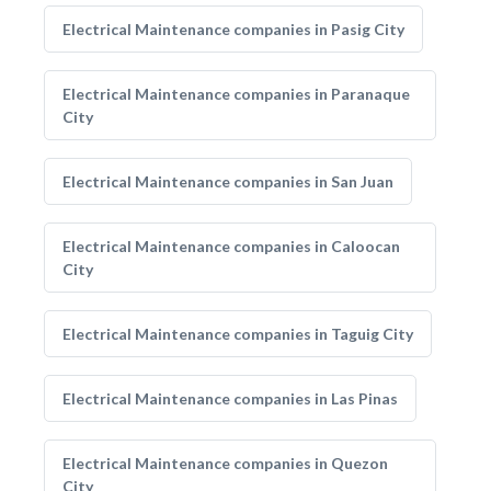
Electrical Maintenance companies in Pasig City
Electrical Maintenance companies in Paranaque
City
Electrical Maintenance companies in San Juan
Electrical Maintenance companies in Caloocan
City
Electrical Maintenance companies in Taguig City
Electrical Maintenance companies in Las Pinas
Electrical Maintenance companies in Quezon
City