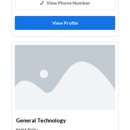
View Phone Number
View Profile
General Technology