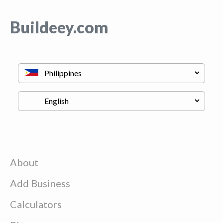
Buildeey.com
About
Add Business
Calculators