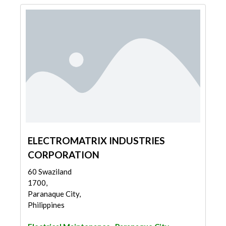
ELECTROMATRIX INDUSTRIES
CORPORATION
60 Swaziland
1700,
Paranaque City,
Philippines