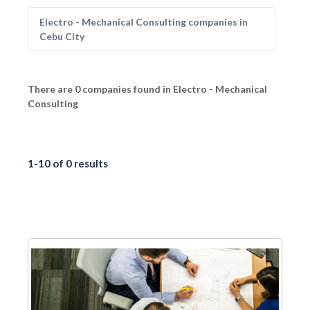
Electro - Mechanical Consulting companies in
Cebu City
There are 0 companies found in Electro - Mechanical
Consulting
1-10 of 0 results