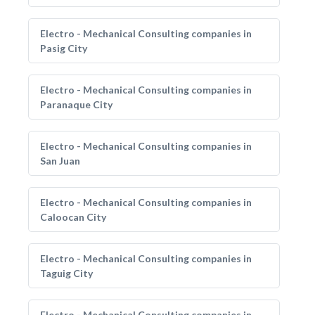
Electro - Mechanical Consulting companies in
Pasig City
Electro - Mechanical Consulting companies in
Paranaque City
Electro - Mechanical Consulting companies in
San Juan
Electro - Mechanical Consulting companies in
Caloocan City
Electro - Mechanical Consulting companies in
Taguig City
Electro - Mechanical Consulting companies in