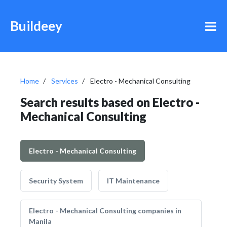
Buildeey
Home
Services
Electro - Mechanical Consulting
Search results based on Electro -
Mechanical Consulting
Electro - Mechanical Consulting
Security System
IT Maintenance
Electro - Mechanical Consulting companies in
Manila