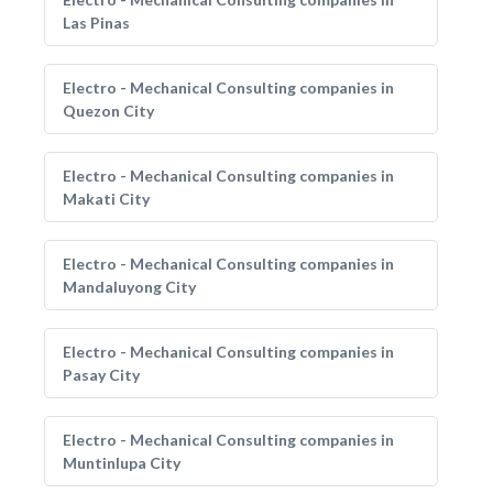
Las Pinas
Electro - Mechanical Consulting companies in
Quezon City
Electro - Mechanical Consulting companies in
Makati City
Electro - Mechanical Consulting companies in
Mandaluyong City
Electro - Mechanical Consulting companies in
Pasay City
Electro - Mechanical Consulting companies in
Muntinlupa City