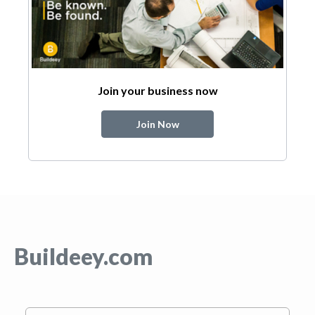
Join your business now
Join Now
Buildeey.com