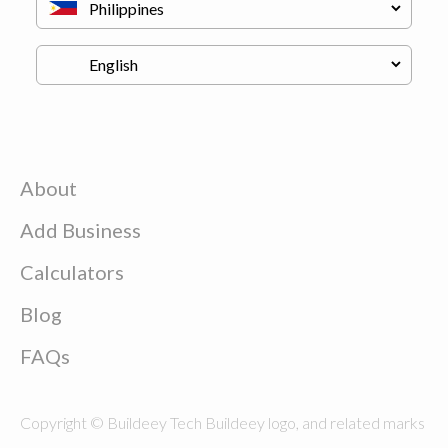
About
Add Business
Calculators
Blog
FAQs
Copyright © Buildeey Tech Buildeey logo, and related marks