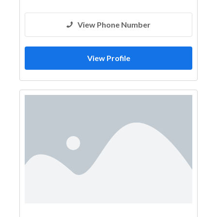
View Phone Number
View Profile