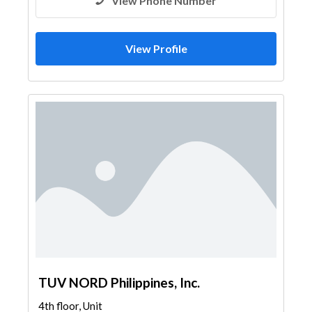
View Phone Number
View Profile
TUV NORD Philippines, Inc.
4th floor, Unit