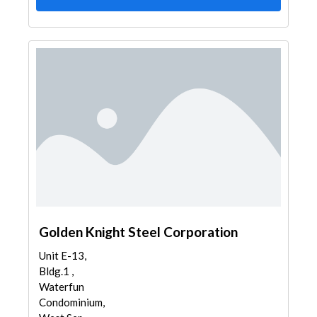
Golden Knight Steel Corporation
Unit E-13,
Bldg.1 ,
Waterfun
Condominium,