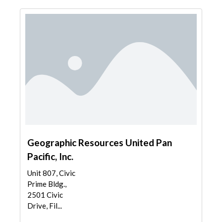
Geographic Resources United Pan
Pacific, Inc.
Unit 807, Civic
Prime Bldg.,
2501 Civic
Drive, Fil...