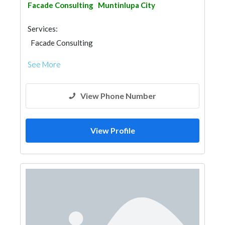
Facade Consulting
Muntinlupa City
Services:
Facade Consulting
See More
View Phone Number
View Profile