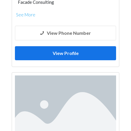
Facade Consulting
See More
View Phone Number
View Profile