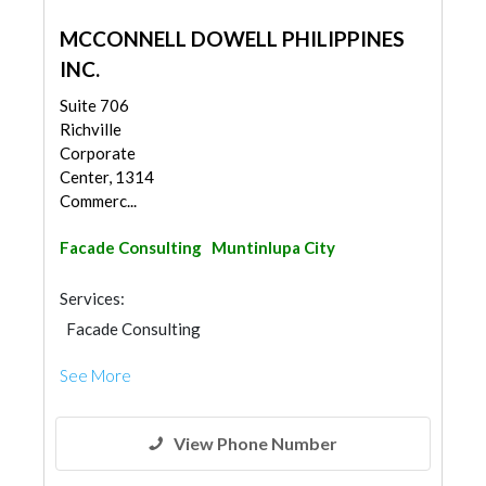
MCCONNELL DOWELL PHILIPPINES
INC.
Suite 706
Richville
Corporate
Center, 1314
Commerc...
Facade Consulting
Muntinlupa City
Services:
Facade Consulting
See More
View Phone Number