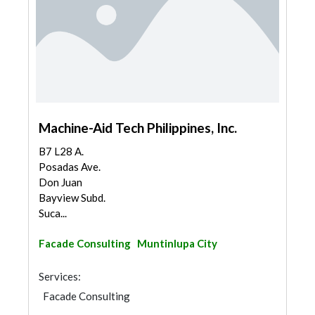
Machine-Aid Tech Philippines, Inc.
B7 L28 A.
Posadas Ave.
Don Juan
Bayview Subd.
Suca...
Facade Consulting
Muntinlupa City
Services:
Facade Consulting