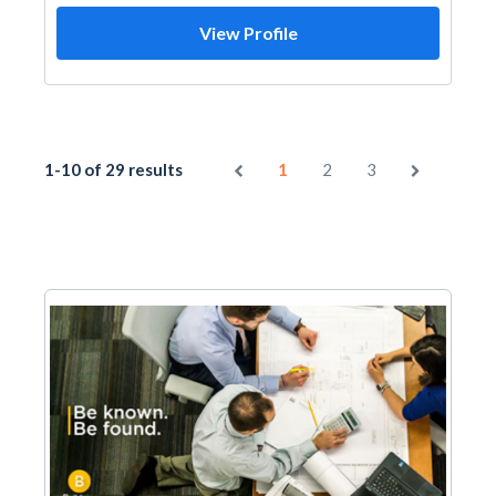
View Profile
1-10 of 29 results
1
2
3