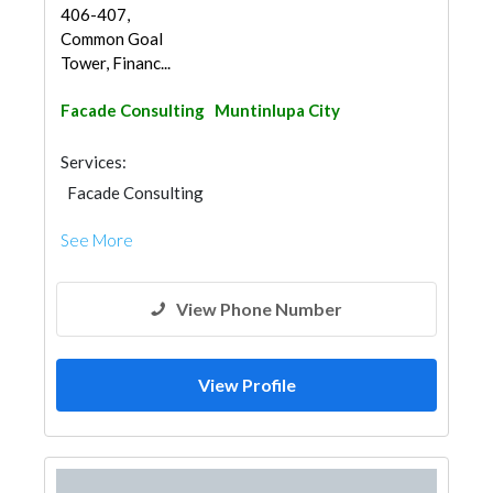
406-407,
Common Goal
Tower, Financ...
Facade Consulting
Muntinlupa City
Services:
Facade Consulting
See More
View Phone Number
View Profile