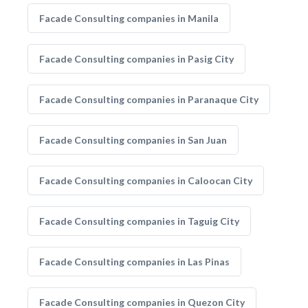
Facade Consulting companies in Manila
Facade Consulting companies in Pasig City
Facade Consulting companies in Paranaque City
Facade Consulting companies in San Juan
Facade Consulting companies in Caloocan City
Facade Consulting companies in Taguig City
Facade Consulting companies in Las Pinas
Facade Consulting companies in Quezon City