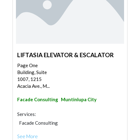
LIFTASIA ELEVATOR & ESCALATOR
Page One
Building, Suite
1007, 1215
Acacia Ave., M...
Facade Consulting
Muntinlupa City
Services:
Facade Consulting
See More