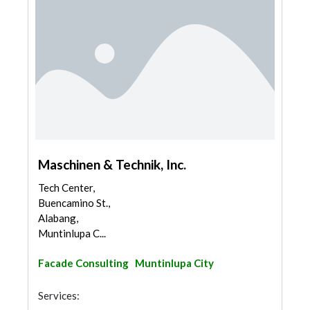
Maschinen & Technik, Inc.
Tech Center,
Buencamino St.,
Alabang,
Muntinlupa C...
Facade Consulting
Muntinlupa City
Services: