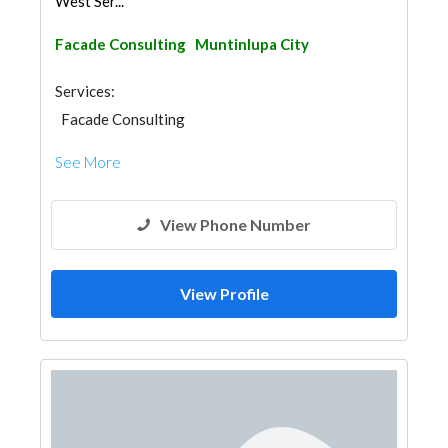
West Ser...
Facade Consulting
Muntinlupa City
Services:
Facade Consulting
See More
View Phone Number
View Profile