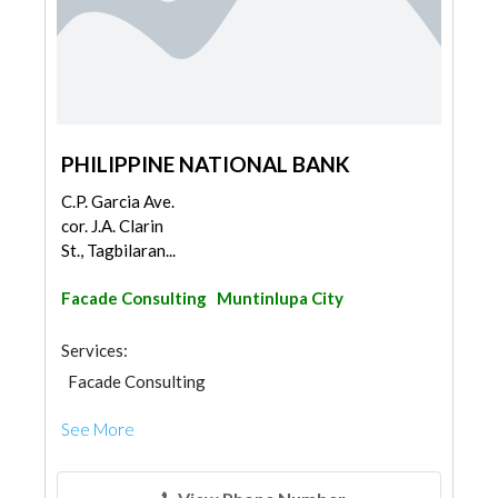
PHILIPPINE NATIONAL BANK
C.P. Garcia Ave.
cor. J.A. Clarin
St., Tagbilaran...
Facade Consulting
Muntinlupa City
Services:
Facade Consulting
See More