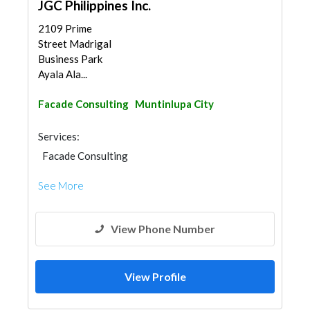
JGC Philippines Inc.
2109 Prime
Street Madrigal
Business Park
Ayala Ala...
Facade Consulting
Muntinlupa City
Services:
Facade Consulting
See More
View Phone Number
View Profile