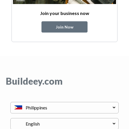
Join your business now
Join Now
Buildeey.com