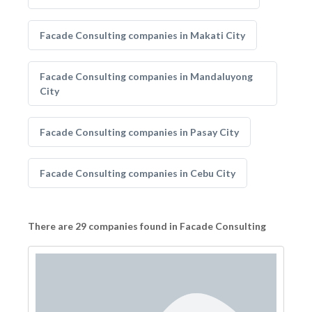
Facade Consulting companies in Makati City
Facade Consulting companies in Mandaluyong
City
Facade Consulting companies in Pasay City
Facade Consulting companies in Cebu City
There are 29 companies found in Facade Consulting