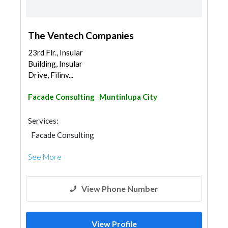
The Ventech Companies
23rd Flr., Insular
Building, Insular
Drive, Filinv...
Facade Consulting
Muntinlupa City
Services:
Facade Consulting
See More
View Phone Number
View Profile