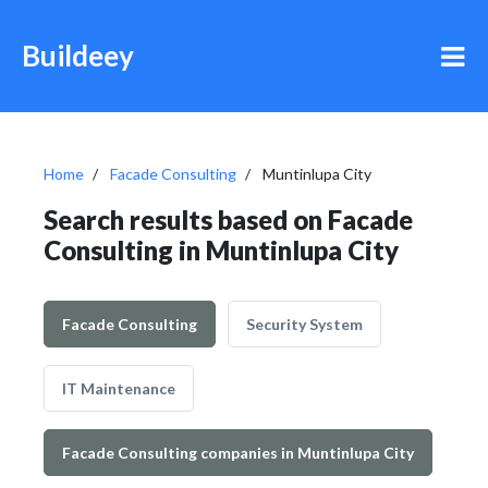
Buildeey
Home
Facade Consulting
Muntinlupa City
Search results based on Facade
Consulting in Muntinlupa City
Facade Consulting
Security System
IT Maintenance
Facade Consulting companies in Muntinlupa City