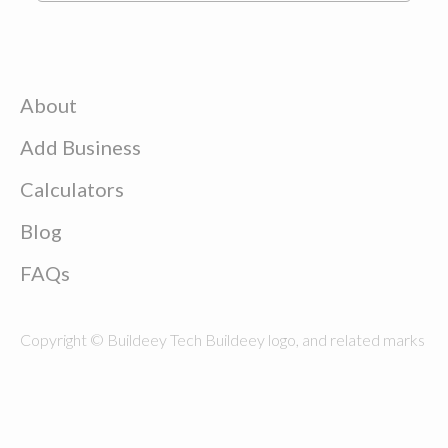
About
Add Business
Calculators
Blog
FAQs
Copyright © Buildeey Tech Buildeey logo, and related marks