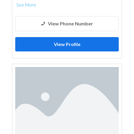
See More
View Phone Number
View Profile