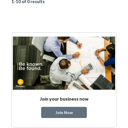
1-10 of 0 results
Join your business now
Join Now