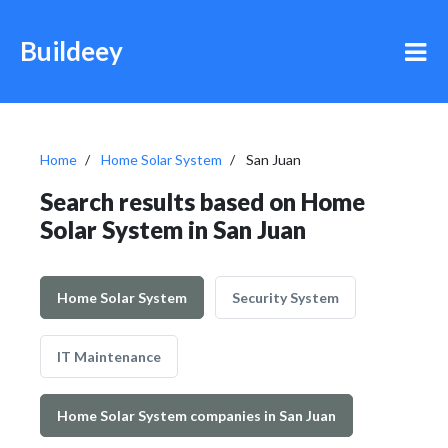
Buildeey
Home
Home Solar System
San Juan
Search results based on Home
Solar System in San Juan
Home Solar System
Security System
IT Maintenance
Home Solar System companies in San Juan