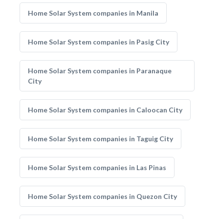
Home Solar System companies in Manila
Home Solar System companies in Pasig City
Home Solar System companies in Paranaque
City
Home Solar System companies in Caloocan City
Home Solar System companies in Taguig City
Home Solar System companies in Las Pinas
Home Solar System companies in Quezon City