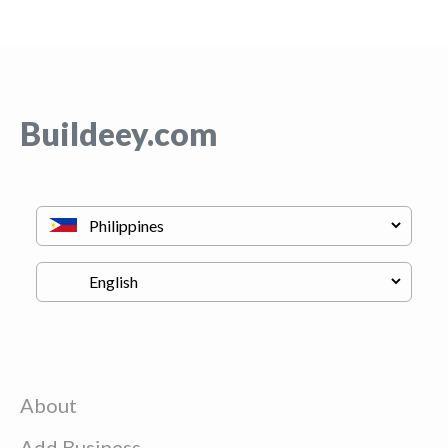
Buildeey.com
About
Add Business