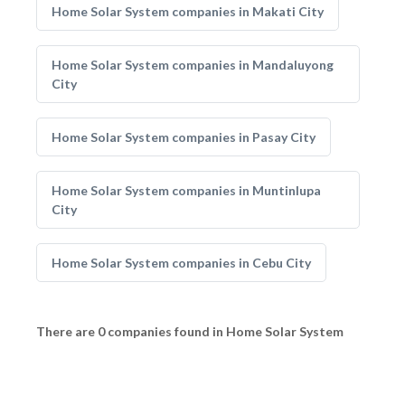
Home Solar System companies in Makati City
Home Solar System companies in Mandaluyong
City
Home Solar System companies in Pasay City
Home Solar System companies in Muntinlupa
City
Home Solar System companies in Cebu City
There are 0 companies found in Home Solar System