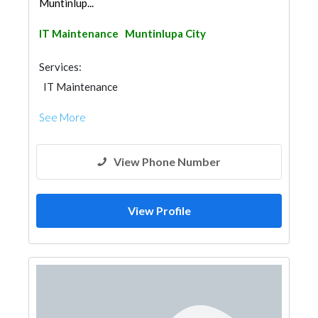
Muntinlup...
IT Maintenance
Muntinlupa City
Services:
IT Maintenance
See More
View Phone Number
View Profile