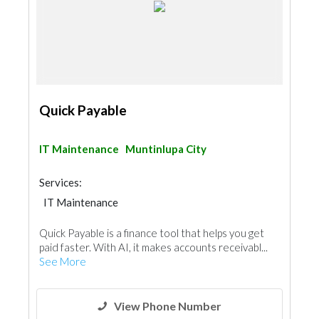
Quick Payable
IT Maintenance
Muntinlupa City
Services:
IT Maintenance
Quick Payable is a finance tool that helps you get
paid faster. With AI, it makes accounts receivabl...
See More
View Phone Number