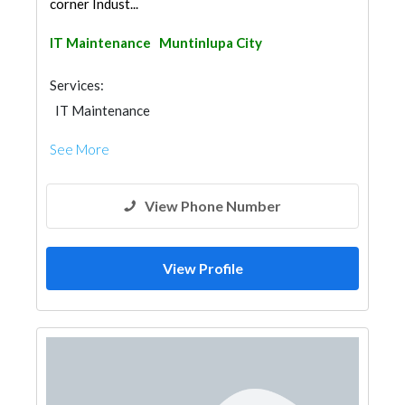
corner Indust...
IT Maintenance
Muntinlupa City
Services:
IT Maintenance
See More
View Phone Number
View Profile