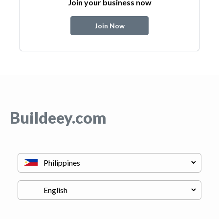
Join your business now
Join Now
Buildeey.com