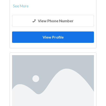
See More
View Phone Number
View Profile