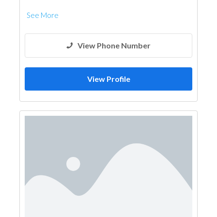
See More
View Phone Number
View Profile