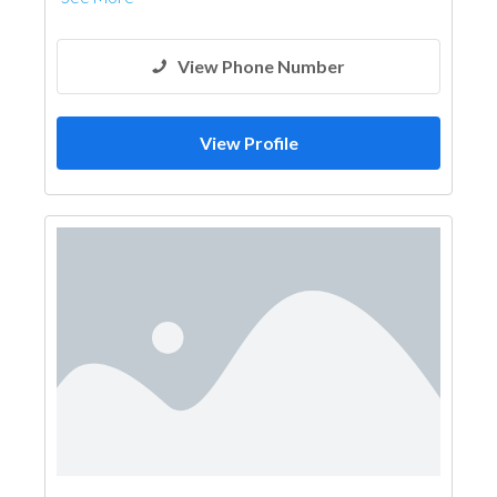
View Phone Number
View Profile