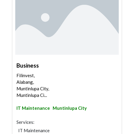
Business
Filinvest,
Alabang,
Muntinlupa City,
Muntinlupa Ci...
IT Maintenance
Muntinlupa City
Services:
IT Maintenance