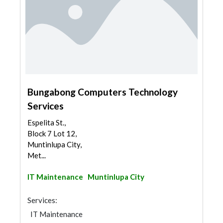
Bungabong Computers Technology
Services
Espelita St.,
Block 7 Lot 12,
Muntinlupa City,
Met...
IT Maintenance
Muntinlupa City
Services:
IT Maintenance