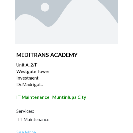
MEDITRANS ACADEMY
Unit A, 2/F
Westgate Tower
Investment
Dr.Madrigal...
IT Maintenance
Muntinlupa City
Services:
IT Maintenance
See More