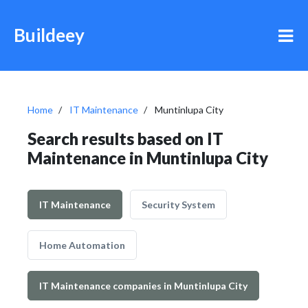
Buildeey
Home
IT Maintenance
Muntinlupa City
Search results based on IT
Maintenance in Muntinlupa City
IT Maintenance
Security System
Home Automation
IT Maintenance companies in Muntinlupa City