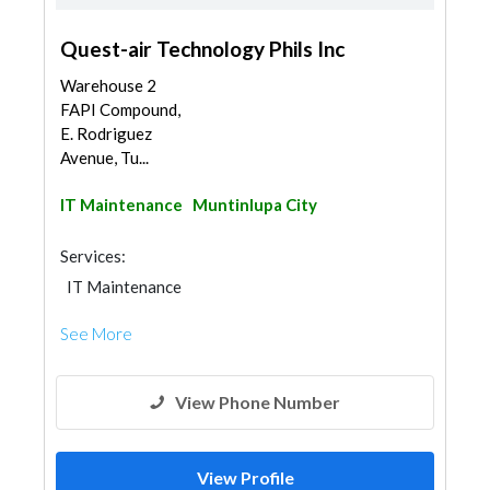
Quest-air Technology Phils Inc
Warehouse 2
FAPI Compound,
E. Rodriguez
Avenue, Tu...
IT Maintenance
Muntinlupa City
Services:
IT Maintenance
See More
View Phone Number
View Profile