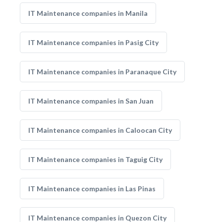
IT Maintenance companies in Manila
IT Maintenance companies in Pasig City
IT Maintenance companies in Paranaque City
IT Maintenance companies in San Juan
IT Maintenance companies in Caloocan City
IT Maintenance companies in Taguig City
IT Maintenance companies in Las Pinas
IT Maintenance companies in Quezon City