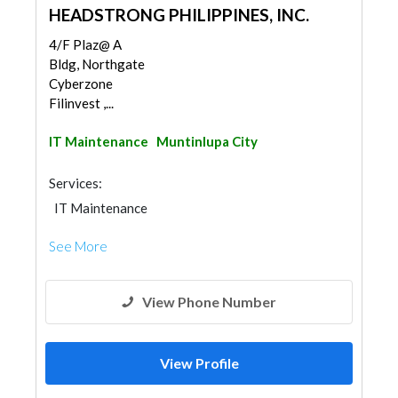
HEADSTRONG PHILIPPINES, INC.
4/F Plaz@ A
Bldg, Northgate
Cyberzone
Filinvest ,...
IT Maintenance
Muntinlupa City
Services:
IT Maintenance
See More
View Phone Number
View Profile