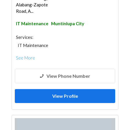
Alabang-Zapote
Road, A...
IT Maintenance
Muntinlupa City
Services:
IT Maintenance
See More
View Phone Number
View Profile