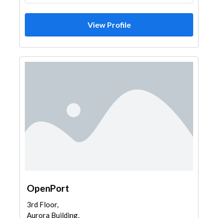
View Profile
OpenPort
3rd Floor,
Aurora Building,