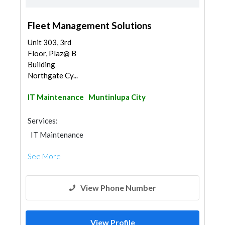
Fleet Management Solutions
Unit 303, 3rd
Floor, Plaz@ B
Building
Northgate Cy...
IT Maintenance
Muntinlupa City
Services:
IT Maintenance
See More
View Phone Number
View Profile