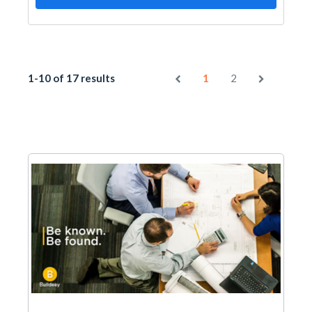
1-10 of 17 results
1
2