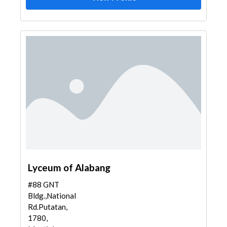
Lyceum of Alabang
#88 GNT
Bldg.,National
Rd.Putatan,
1780,