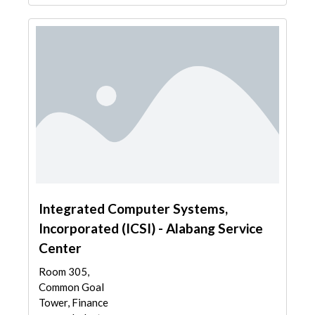
Integrated Computer Systems,
Incorporated (ICSI) - Alabang Service
Center
Room 305,
Common Goal
Tower, Finance