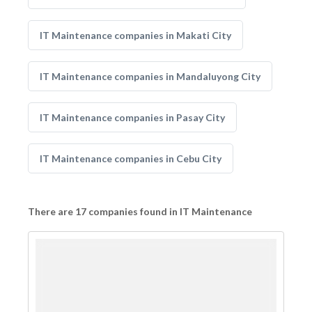
IT Maintenance companies in Makati City
IT Maintenance companies in Mandaluyong City
IT Maintenance companies in Pasay City
IT Maintenance companies in Cebu City
There are 17 companies found in IT Maintenance