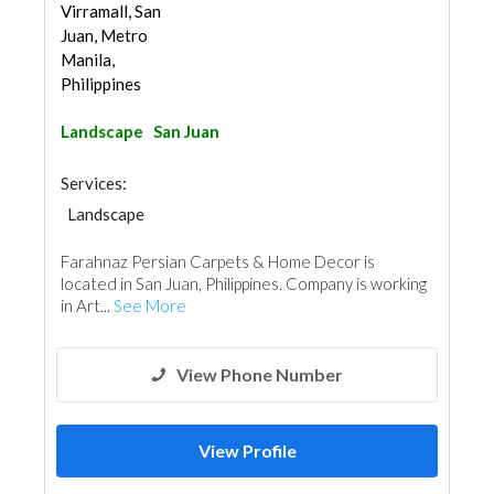
Virramall, San
Juan, Metro
Manila,
Philippines
Landscape
San Juan
Services:
Landscape
Farahnaz Persian Carpets & Home Decor is
located in San Juan, Philippines. Company is working
in Art...
See More
View Phone Number
View Profile