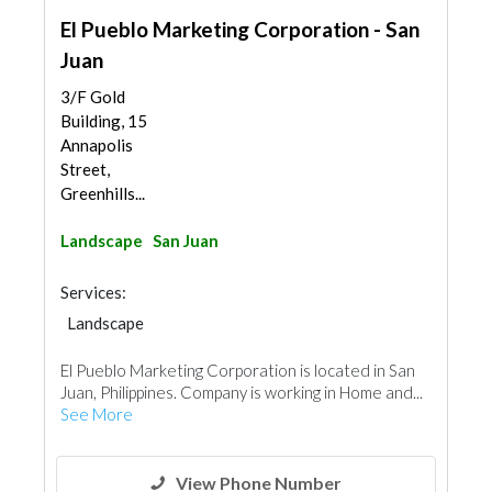
El Pueblo Marketing Corporation - San
Juan
3/F Gold
Building, 15
Annapolis
Street,
Greenhills...
Landscape
San Juan
Services:
Landscape
El Pueblo Marketing Corporation is located in San
Juan, Philippines. Company is working in Home and...
See More
View Phone Number