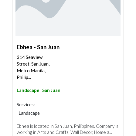
Ebhea - San Juan
314 Seaview
Street, San Juan,
Metro Manila,
Philip...
Landscape
San Juan
Services:
Landscape
Ebhea is located in San Juan, Philippines. Company is
working in Arts and Crafts, Wall Decor, Home a...