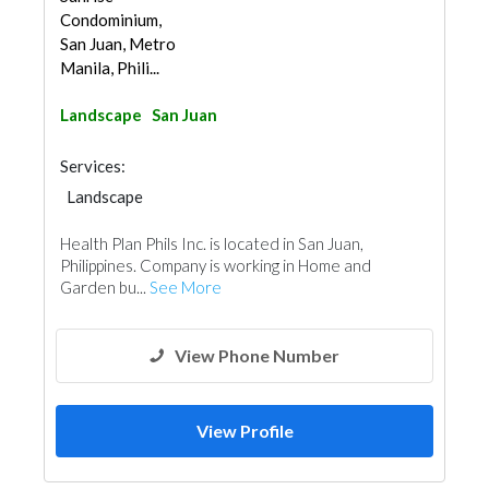
Condominium,
San Juan, Metro
Manila, Phili...
Landscape
San Juan
Services:
Landscape
Health Plan Phils Inc. is located in San Juan,
Philippines. Company is working in Home and
Garden bu...
See More
View Phone Number
View Profile