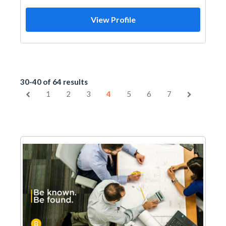
View Profile
30-40 of 64 results
1
2
3
4
5
6
7