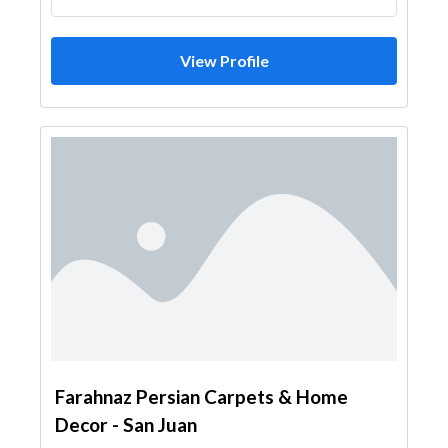
View Profile
Farahnaz Persian Carpets & Home
Decor - San Juan