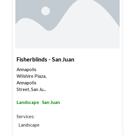
Fisherblinds - San Juan
Annapolis
Wilshire Plaza,
Annapolis
Street, San Ju...
Landscape
San Juan
Services:
Landscape