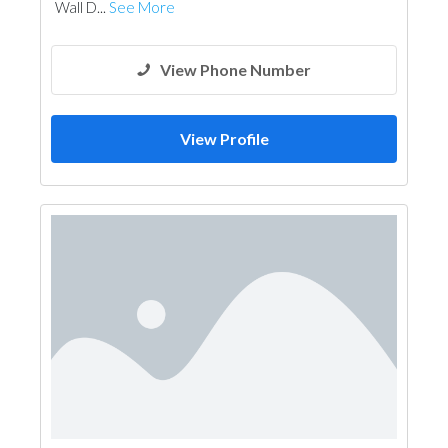
Wall D...
See More
View Phone Number
View Profile