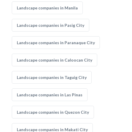
Landscape companies in Manila
Landscape companies in Pasig City
Landscape companies in Paranaque City
Landscape companies in Caloocan City
Landscape companies in Taguig City
Landscape companies in Las Pinas
Landscape companies in Quezon City
Landscape companies in Makati City