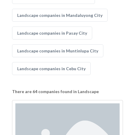
Landscape companies in Mandaluyong City
Landscape companies in Pasay City
Landscape companies in Muntinlupa City
Landscape companies in Cebu City
There are 64 companies found in Landscape