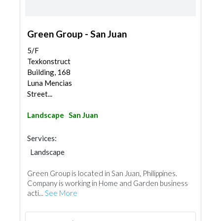
Green Group - San Juan
5/F
Texkonstruct
Building, 168
Luna Mencias
Street...
Landscape
San Juan
Services:
Landscape
Green Group is located in San Juan, Philippines.
Company is working in Home and Garden business
acti...
See More