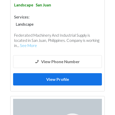
Landscape
San Juan
Services:
Landscape
Federated Machinery And Industrial Supply is
located in San Juan, Philippines. Company is working
in...
See More
View Phone Number
View Profile