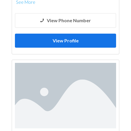
See More
View Phone Number
View Profile