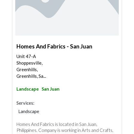
Homes And Fabrics - San Juan
Unit 47-A
Shoppesville,
Greenhills,
Greenhills, Sa...
Landscape
San Juan
Services:
Landscape
Homes And Fabrics is located in San Juan,
Philippines. Company is working in Arts and Crafts,