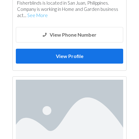
Fisherblinds is located in San Juan, Philippines.
Company is working in Home and Garden business
act...
See More
View Phone Number
View Profile