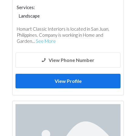
Services:
Landscape
Homart Classic Interiors is located in San Juan,
Philippines. Company is working in Home and
Garden...
See More
View Phone Number
View Profile