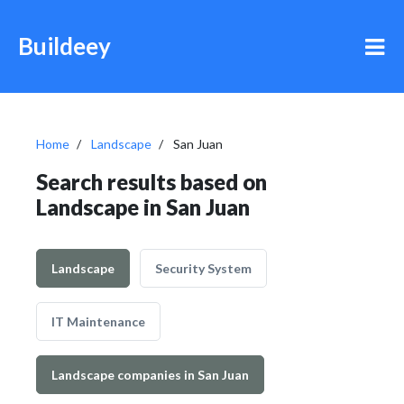
Buildeey
Home
Landscape
San Juan
Search results based on
Landscape in San Juan
Landscape
Security System
IT Maintenance
Landscape companies in San Juan