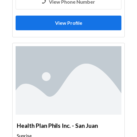
View Phone Number
View Profile
Health Plan Phils Inc. - San Juan
Sunrise