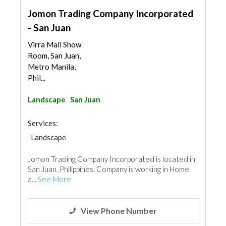
Jomon Trading Company Incorporated
- San Juan
Virra Mall Show
Room, San Juan,
Metro Manila,
Phil...
Landscape
San Juan
Services:
Landscape
Jomon Trading Company Incorporated is located in
San Juan, Philippines. Company is working in Home
a...
See More
View Phone Number