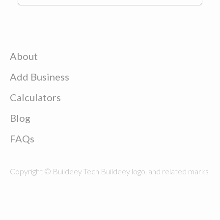
About
Add Business
Calculators
Blog
FAQs
Copyright © Buildeey Tech Buildeey logo, and related marks