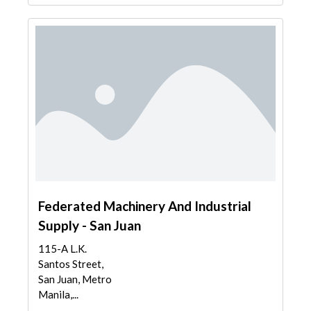
Federated Machinery And Industrial
Supply - San Juan
115-A L.K.
Santos Street,
San Juan, Metro
Manila,...