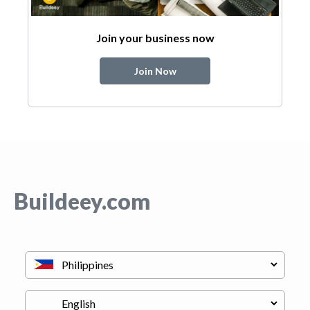
Join your business now
Join Now
Buildeey.com