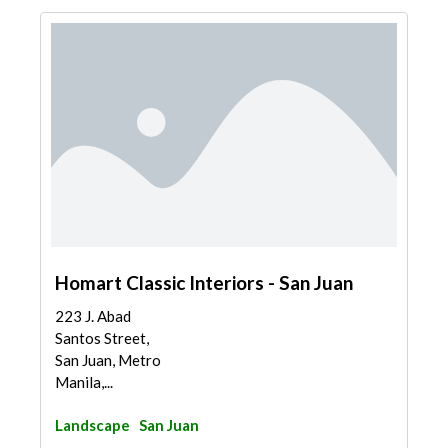
Homart Classic Interiors - San Juan
223 J. Abad
Santos Street,
San Juan, Metro
Manila,...
Landscape
San Juan