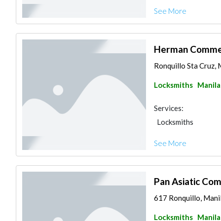
See More
Herman Commerc
Ronquillo Sta Cruz, M
Locksmiths
Manila
Services:
Locksmiths
See More
Pan Asiatic Com
617 Ronquillo, Manil
Locksmiths
Manila