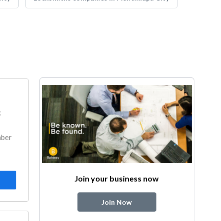
k
mber
Join your business now
Join Now