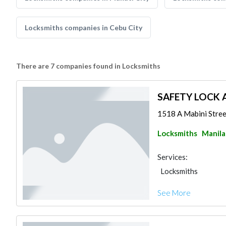
Locksmiths companies in Cebu City
There are 7 companies found in Locksmiths
SAFETY LOCK A
1518 A Mabini Stree
Locksmiths
Manila
Services:
Locksmiths
See More