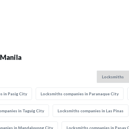
 Manila
 in Pasig City
Locksmiths companies in Paranaque City
ompanies in Taguig City
Locksmiths companies in Las Pinas
panies in Mandaluyong City
Locksmiths companies in Pasay C