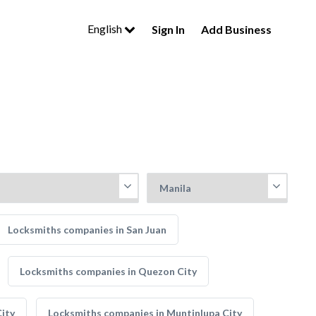
English
Sign In
Add Business
Locksmiths companies in San Juan
Locksmiths companies in Quezon City
ity
Locksmiths companies in Muntinlupa City