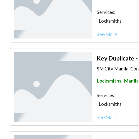
Services:
Locksmiths
See More
Key Duplicate -
SM City Manila, Conc
Locksmiths
Manila
Services:
Locksmiths
See More