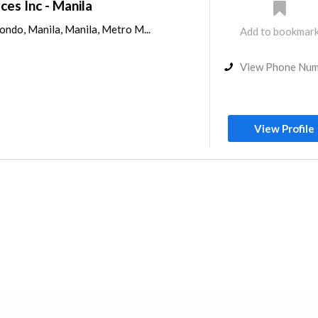
ces Inc - Manila
nondo, Manila, Manila, Metro M...
Add to bookmar
View Phone Nu
View Profile