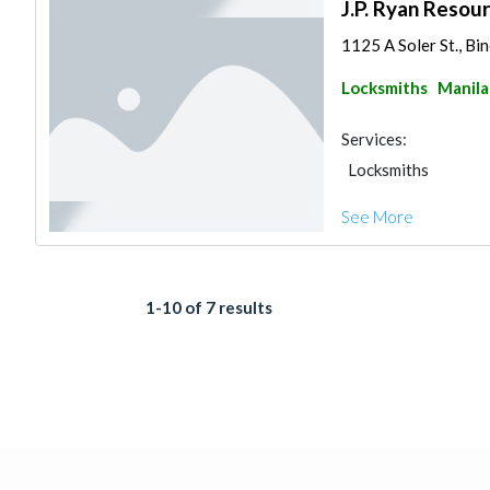
J.P. Ryan Resour
1125 A Soler St., Bi
Locksmiths
Manila
Services:
Locksmiths
See More
1-10 of 7 results