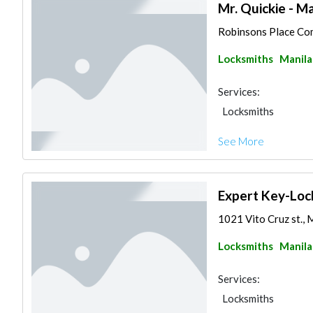
Mr. Quickie - Ma
Robinsons Place Comp
Locksmiths
Manila
Services:
Locksmiths
See More
Expert Key-Lock
1021 Vito Cruz st., M
Locksmiths
Manila
Services:
Locksmiths