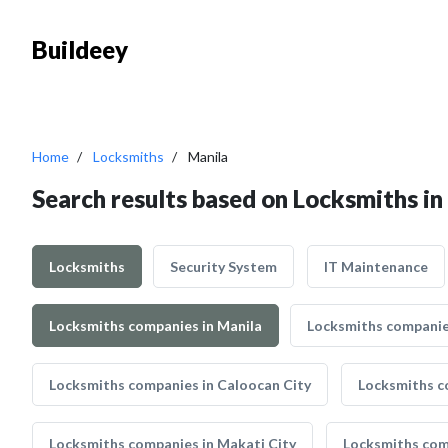
Buildeey
Home
Locksmiths
Manila
Search results based on Locksmiths in
Locksmiths
Security System
IT Maintenance
Locksmiths companies in Manila
Locksmiths companies
Locksmiths companies in Caloocan City
Locksmiths c
Locksmiths companies in Makati City
Locksmiths com