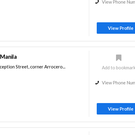
View Phone Nu
View Profile
 Manila
eption Street, corner Arrocero...
Add to bookmar
View Phone Nu
View Profile