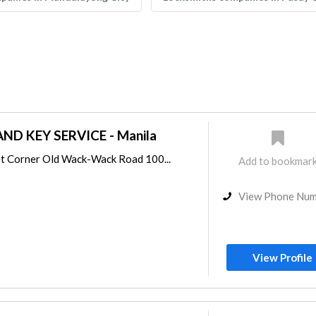
ND KEY SERVICE - Manila
t Corner Old Wack-Wack Road 100...
Add to bookmar
View Phone Nu
View Profile