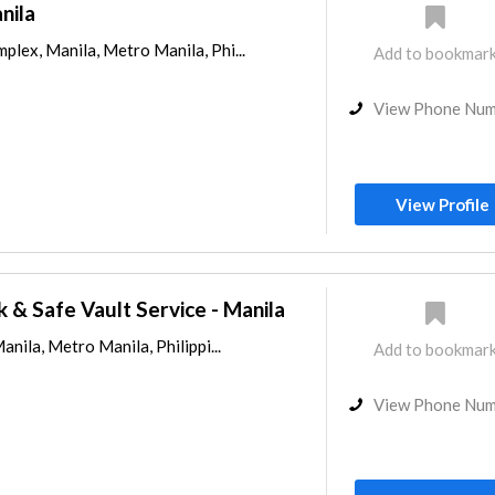
nila
lex, Manila, Metro Manila, Phi...
Add to bookmar
View Phone Nu
View Profile
 & Safe Vault Service - Manila
anila, Metro Manila, Philippi...
Add to bookmar
View Phone Nu