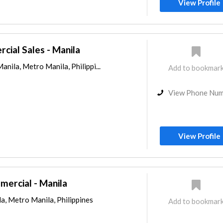
View Profile
ial Sales - Manila
anila, Metro Manila, Philippi...
Add to bookmar
View Phone Nu
View Profile
mercial - Manila
a, Metro Manila, Philippines
Add to bookmar