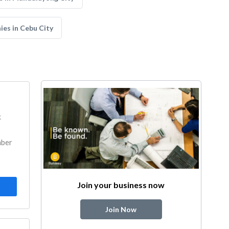
ies in Cebu City
k
mber
Join your business now
Join Now