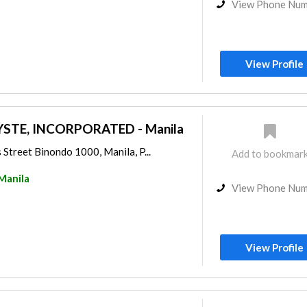
View Phone Nu
View Profile
STE, INCORPORATED - Manila
Street Binondo 1000, Manila, P...
Add to bookmar
Manila
View Phone Nu
View Profile