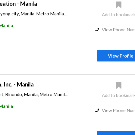
tion - Manila
ong city, Manila, Metro Manila...
Add to bookmar
Manila
View Phone Nu
View Profile
 Inc. - Manila
, Binondo, Manila, Metro Manil...
Add to bookmar
Manila
View Phone Nu