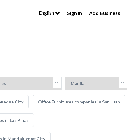
English
Sign In
Add Business
anaque City
Office Furnitures companies in San Juan
s in Las Pinas
s in Mandaluyong City