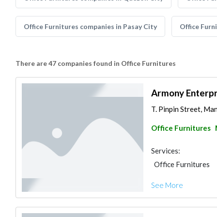
Office Furnitures companies in Pasay City
Office Furn
There are 47 companies found in Office Furnitures
Armony Enterpri
T. Pinpin Street, Man
Office Furnitures
Services:
Office Furnitures
See More