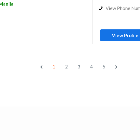
Manila
View Phone Nu
View Profile
1
2
3
4
5