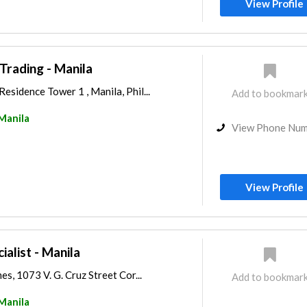
View Profile
Trading - Manila
sidence Tower 1 , Manila, Phil...
Add to bookmar
Manila
View Phone Nu
View Profile
ialist - Manila
s, 1073 V. G. Cruz Street Cor...
Add to bookmar
Manila