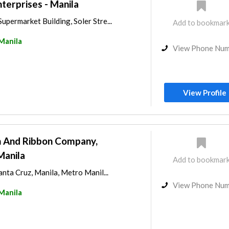
nterprises - Manila
permarket Building, Soler Stre...
Add to bookmar
Manila
View Phone Nu
View Profile
n And Ribbon Company,
Manila
Add to bookmar
anta Cruz, Manila, Metro Manil...
View Phone Nu
Manila