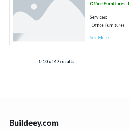
Office Furnitures
Services:
Office Furnitures
See More
1-10 of 47 results
Buildeey.com