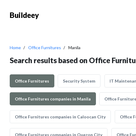
Buildeey
Home
Office Furnitures
Manila
Search results based on Office Furnitu
Office Furnitures
Security System
IT Maintena
Office Furnitures companies in Manila
Office Furnitur
Office Furnitures companies in Caloocan City
Office 
Office Furnitures companies in Quezon City
Office Fu