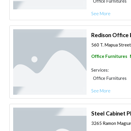
Office Furnitures
See More
Redison Office 
560 T. Mapua Street,
Office Furnitures
Services:
Office Furnitures
See More
Steel Cabinet Ph
3265 Ramon Magsaysa