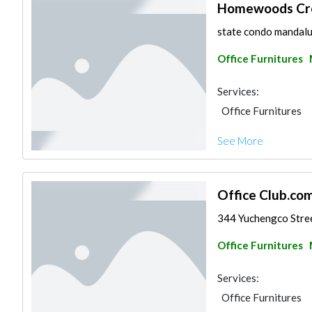
Homewoods Crea
state condo mandaluy
Office Furnitures
Services:
Office Furnitures
See More
Office Club.com,
344 Yuchengco Street
Office Furnitures
Services:
Office Furnitures