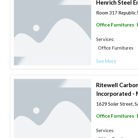
Henrich Steel E
Room 317 Republic Su
Office Furnitures
Services:
Office Furnitures
See More
Ritewell Carbo
Incorporated - 
1629 Soler Street, S
Office Furnitures
Services: