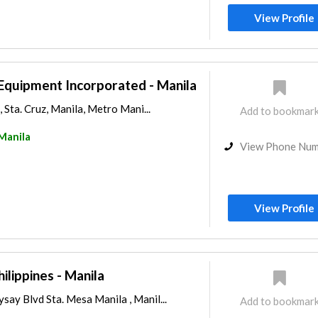
View Profile
Equipment Incorporated - Manila
 Sta. Cruz, Manila, Metro Mani...
Add to bookmar
Manila
View Phone Nu
View Profile
ilippines - Manila
y Blvd Sta. Mesa Manila , Manil...
Add to bookmar