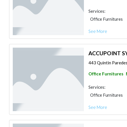
Services:
Office Furnitures
See More
ACCUPOINT SY
443 Quintin Paredes 
Office Furnitures
Services:
Office Furnitures
See More