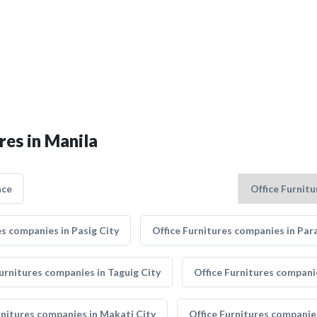
res in Manila
nce
es companies in Pasig City
Office Furnitures companies in Par
Furnitures companies in Taguig City
Office Furnitures companie
rnitures companies in Makati City
Office Furnitures companie