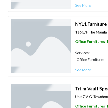
See More
NYL1 Furniture 
116G/F The Manila Re
Office Furnitures
Services:
Office Furnitures
See More
Tri-m Vault Spec
Unit 7 V. G. Townhome
Office Furnitures