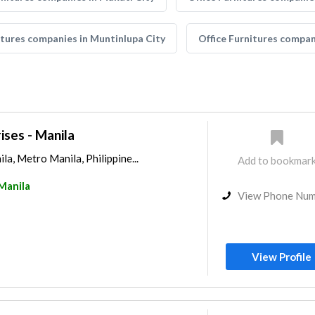
itures companies in Muntinlupa City
Office Furnitures compan
ses - Manila
ila, Metro Manila, Philippine...
Add to bookmar
Manila
View Phone Nu
View Profile