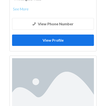
See More
View Phone Number
View Profile