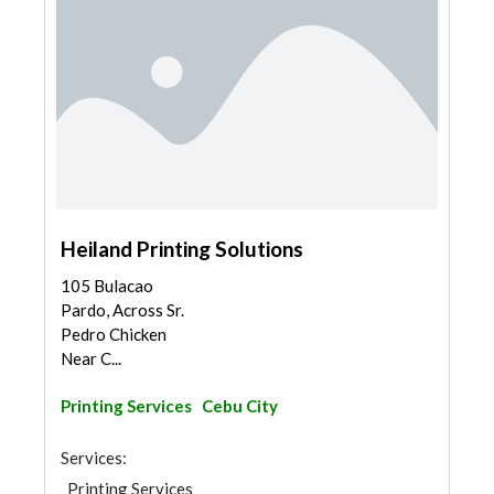
Heiland Printing Solutions
105 Bulacao
Pardo, Across Sr.
Pedro Chicken
Near C...
Printing Services
Cebu City
Services:
Printing Services