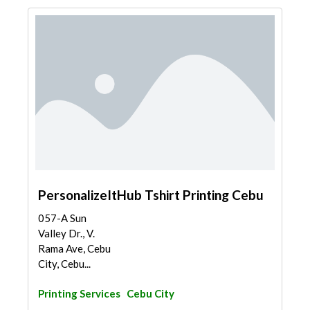
PersonalizeItHub Tshirt Printing Cebu
057-A Sun
Valley Dr., V.
Rama Ave, Cebu
City, Cebu...
Printing Services
Cebu City