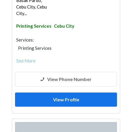
Basak Pardo,
Cebu City, Cebu
City...
Printing Services
Cebu City
Services:
Printing Services
See More
View Phone Number
View Profile