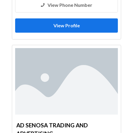
View Phone Number
View Profile
AD SENOSA TRADING AND