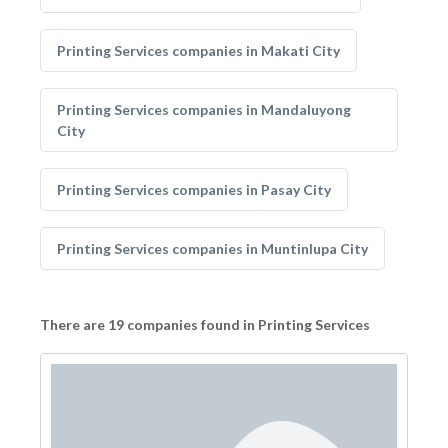
Printing Services companies in Makati City
Printing Services companies in Mandaluyong
City
Printing Services companies in Pasay City
Printing Services companies in Muntinlupa City
There are 19 companies found in Printing Services