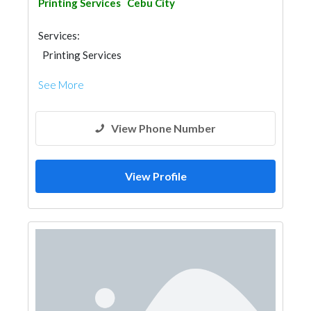
Printing Services
Cebu City
Services:
Printing Services
See More
View Phone Number
View Profile