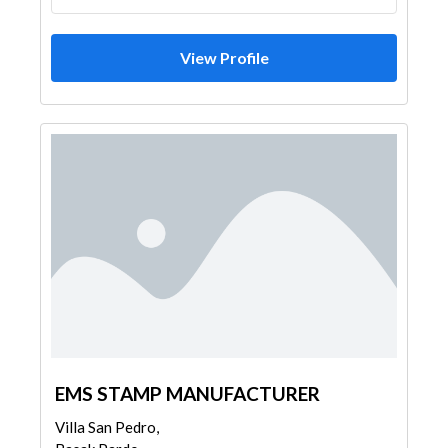
View Profile
EMS STAMP MANUFACTURER
Villa San Pedro,