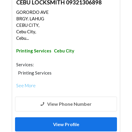
CEBU LOCKSMITH 09321306898
GORORDO AVE
BRGY. LAHUG
CEBU CITY,
Cebu City,
Cebu...
Printing Services
Cebu City
Services:
Printing Services
See More
View Phone Number
View Profile