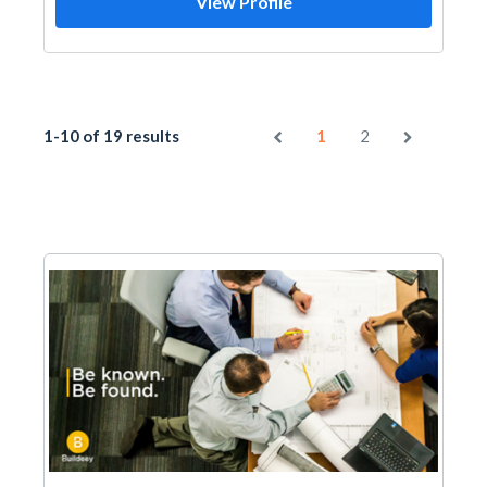
View Profile
1-10 of 19 results
1
2