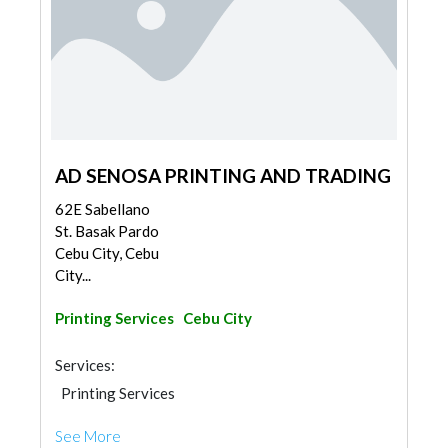
AD SENOSA PRINTING AND TRADING
62E Sabellano
St. Basak Pardo
Cebu City, Cebu
City...
Printing Services
Cebu City
Services:
Printing Services
See More