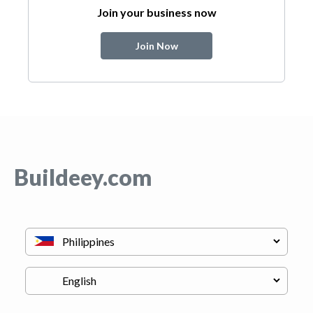
Join your business now
Join Now
Buildeey.com