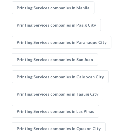
Printing Services companies in Manila
Printing Services companies in Pasig City
Printing Services companies in Paranaque City
Printing Services companies in San Juan
Printing Services companies in Caloocan City
Printing Services companies in Taguig City
Printing Services companies in Las Pinas
Printing Services companies in Quezon City