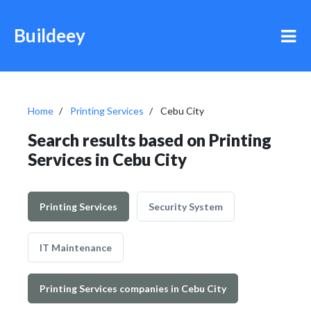
Buildeey
Home
Printing Services
Cebu City
Search results based on Printing
Services in Cebu City
Printing Services
Security System
IT Maintenance
Printing Services companies in Cebu City