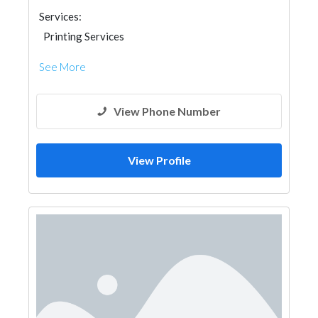
Services:
Printing Services
See More
View Phone Number
View Profile