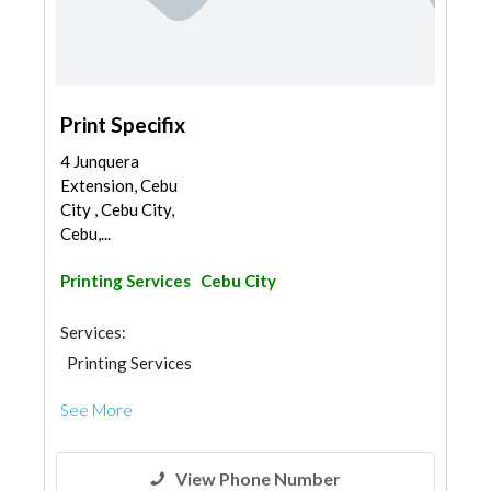
Print Specifix
4 Junquera
Extension, Cebu
City , Cebu City,
Cebu,...
Printing Services
Cebu City
Services:
Printing Services
See More
View Phone Number