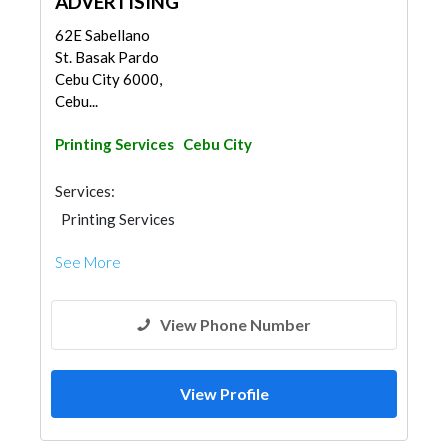
ADVERTISING
62E Sabellano
St. Basak Pardo
Cebu City 6000,
Cebu...
Printing Services
Cebu City
Services:
Printing Services
See More
View Phone Number
View Profile