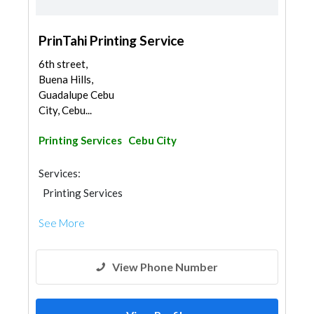
PrinTahi Printing Service
6th street,
Buena Hills,
Guadalupe Cebu
City, Cebu...
Printing Services
Cebu City
Services:
Printing Services
See More
View Phone Number