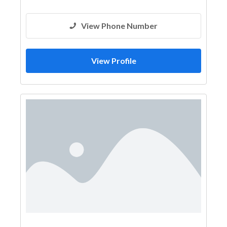
View Phone Number
View Profile