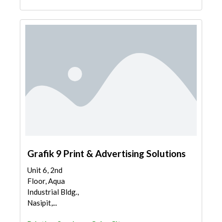
Grafik 9 Print & Advertising Solutions
Unit 6, 2nd
Floor, Aqua
Industrial Bldg.,
Nasipit,...