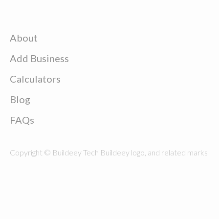
About
Add Business
Calculators
Blog
FAQs
Copyright © Buildeey Tech Buildeey logo, and related marks