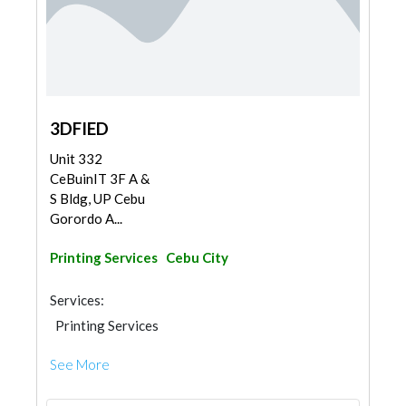
3DFIED
Unit 332
CeBuinIT 3F A &
S Bldg, UP Cebu
Gorordo A...
Printing Services
Cebu City
Services:
Printing Services
See More