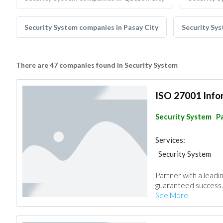
Security System companies in Pasay City
Security Sy
There are 47 companies found in Security System
ISO 27001 Infor
Security System
Pa
Services:
Security System
Partner with a lead
guaranteed success.
See More