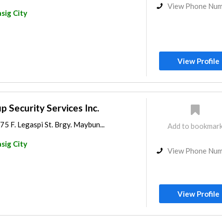
View Phone Nu
sig City
View Profile
p Security Services Inc.
75 F. Legaspi St. Brgy. Maybun...
Add to bookmar
sig City
View Phone Nu
View Profile