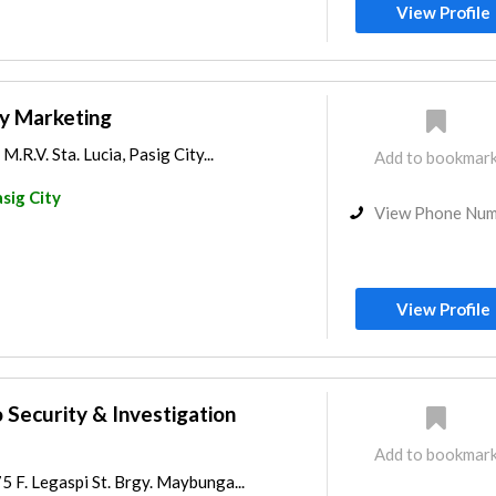
View Profile
ty Marketing
M.R.V. Sta. Lucia, Pasig City...
Add to bookmar
sig City
View Phone Nu
View Profile
 Security & Investigation
Add to bookmar
 F. Legaspi St. Brgy. Maybunga...