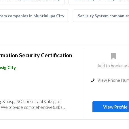
stem companies in Muntinlupa City
Security System companies
mation Security Certification
Add to bookmar
sig City
View Phone Nu
ing&nbsp;ISO consultant&nbsp;for
View Profile
 We provide comprehensive&nbs...