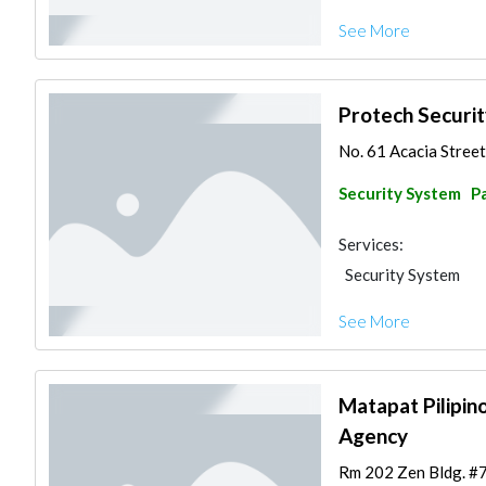
See More
Protech Securi
No. 61 Acacia Street 
Security System
Pa
Services:
Security System
See More
Matapat Pilipino
Agency
Rm 202 Zen Bldg. #75