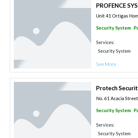
PROFENCE SY
Unit 41 Ortigas Hom
Security System
Pa
Services:
Security System
See More
Protech Securi
No. 61 Acacia Street 
Security System
Pa
Services:
Security System