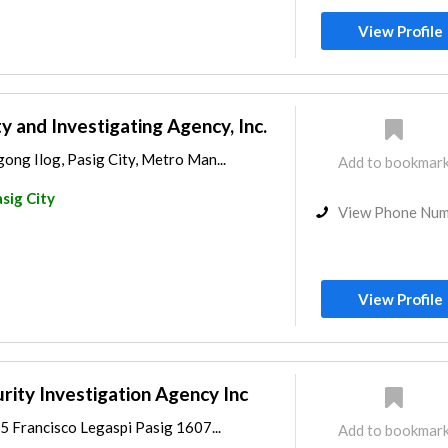
View Profile
y and Investigating Agency, Inc.
ong Ilog, Pasig City, Metro Man...
Add to bookmar
sig City
View Phone Nu
View Profile
rity Investigation Agency Inc
5 Francisco Legaspi Pasig 1607...
Add to bookmar