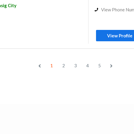
sig City
View Phone Nu
View Profile
1
2
3
4
5