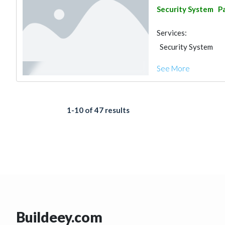
Security System
Pa
Services:
Security System
See More
1-10 of 47 results
Buildeey.com