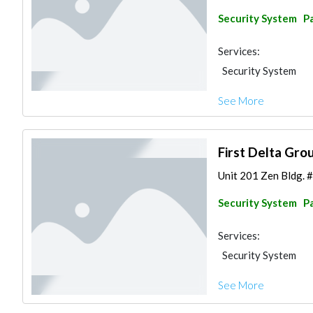
Security System
Pa
Services:
Security System
See More
First Delta Grou
Unit 201 Zen Bldg. #
Security System
Pa
Services:
Security System
See More