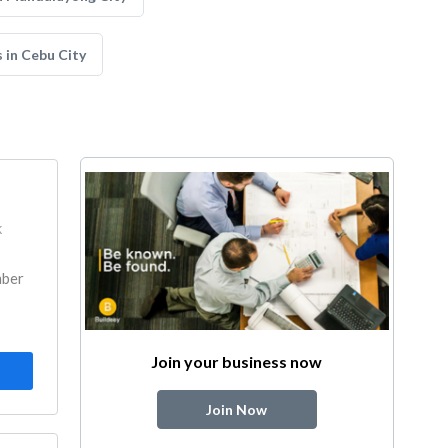
 in Cebu City
k
mber
Join your business now
Join Now