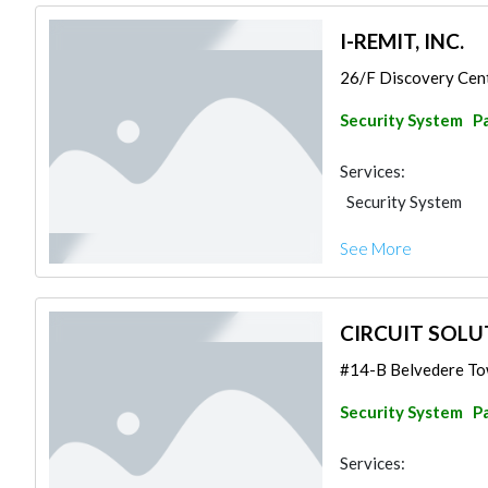
I-REMIT, INC.
26/F Discovery Cent
Security System
Pa
Services:
Security System
See More
CIRCUIT SOLUT
#14-B Belvedere Tow
Security System
Pa
Services: