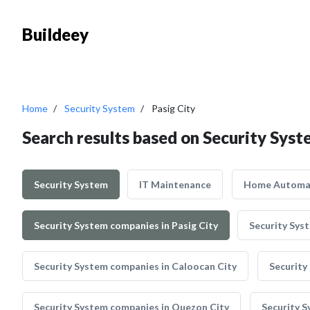
Buildeey
Home
Security System
Pasig City
Search results based on Security Syste
Security System
IT Maintenance
Home Automa
Security System companies in Pasig City
Security Sys
Security System companies in Caloocan City
Security
Security System companies in Quezon City
Security S