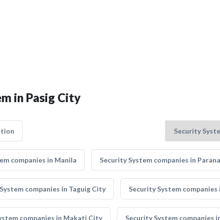
m in Pasig City
tion
tem companies in Manila
Security System companies in Paran
 System companies in Taguig City
Security System companies i
ystem companies in Makati City
Security System companies i