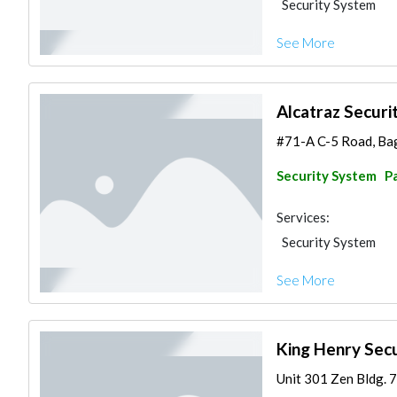
Security System
See More
Alcatraz Securit
#71-A C-5 Road, Bag
Security System
Pa
Services:
Security System
See More
King Henry Secu
Unit 301 Zen Bldg. 7