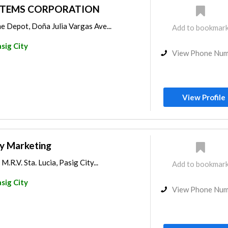
STEMS CORPORATION
e Depot, Doña Julia Vargas Ave...
Add to bookmar
sig City
View Phone Nu
View Profile
ty Marketing
M.R.V. Sta. Lucia, Pasig City...
Add to bookmar
sig City
View Phone Nu