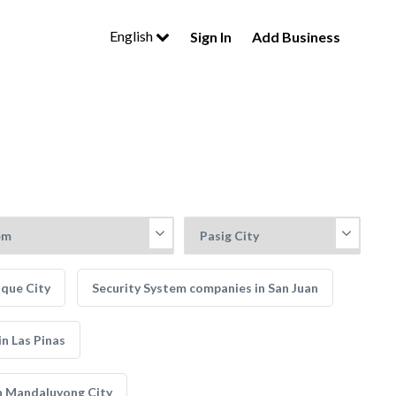
English
Sign In
Add Business
aque City
Security System companies in San Juan
n Las Pinas
n Mandaluyong City