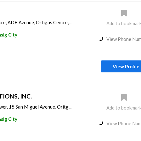
re, ADB Avenue, Ortigas Centre,...
Add to bookmar
sig City
View Phone Nu
View Profile
IONS, INC.
er, 15 San Miguel Avenue, Oritg...
Add to bookmar
sig City
View Phone Nu