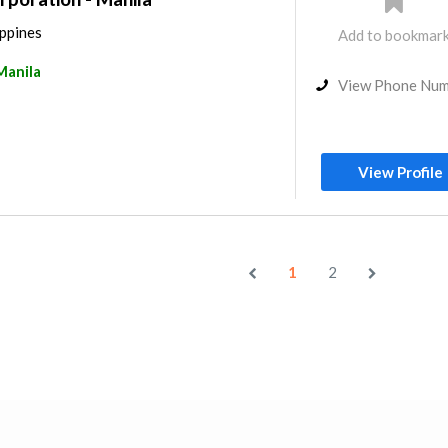
ippines
Add to bookmar
Manila
View Phone Nu
View Profile
1
2