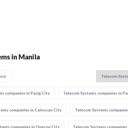
ems in Manila
nce
s companies in Pasig City
Telecom Systems companies in Pa
ems companies in Caloocan City
Telecom Systems companies 
tems companies in Quezon City
Telecom Systems companies 