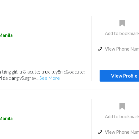
Add to bookmar
Manila
View Phone Nu
 tảng giải tr&iacute; trực tuyến c&oacute;
View Profile
i đa dạng v&agrav...
See More
Add to bookmar
Manila
View Phone Nu