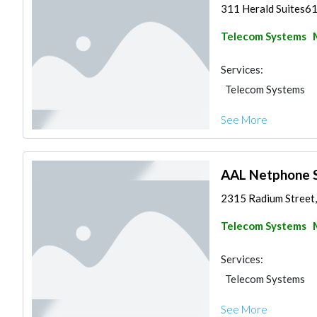
311 Herald Suites61
Telecom Systems
Services:
Telecom Systems
See More
AAL Netphone S
2315 Radium Street, 
Telecom Systems
Services:
Telecom Systems
See More