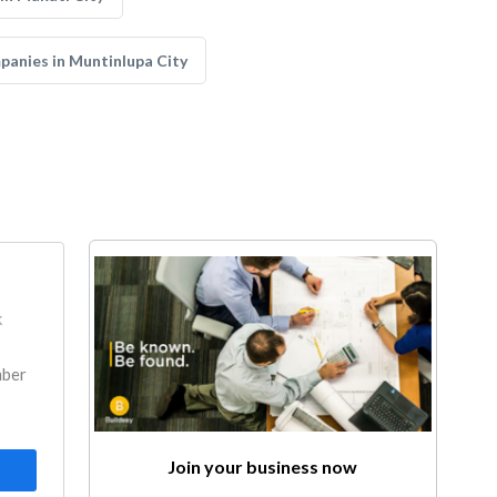
anies in Muntinlupa City
k
mber
Join your business now