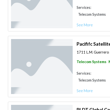
Services:
Telecom Systems
See More
Pacififc Satellit
1711 L.M. Guerrero S
Telecom Systems
Services:
Telecom Systems
See More
PLDT Global Cor