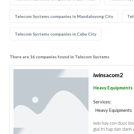
Telecom Systems companies in Mandaluyong City
Tel
Telecom Systems companies in Cebu City
There are 16 companies found in Telecom Systems
iwinsacom2
Heavy Equipments
Services:
Heavy Equipments
iwin hay con duoc bi
giai tri hap dan danh