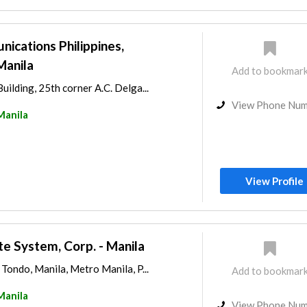
ications Philippines,
Manila
Add to bookmar
ilding, 25th corner A.C. Delga...
View Phone Nu
Manila
View Profile
te System, Corp. - Manila
Tondo, Manila, Metro Manila, P...
Add to bookmar
Manila
View Phone Nu