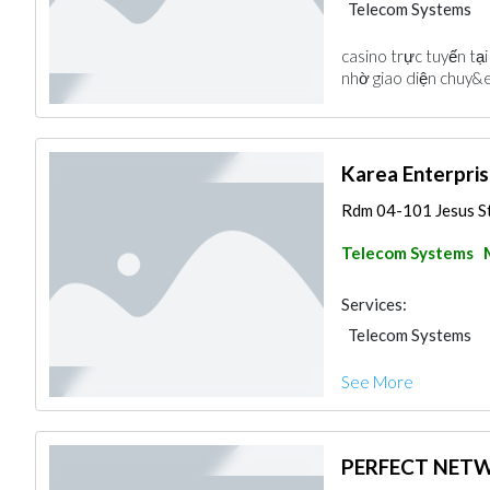
Telecom Systems
casino trực tuyến tạ
nhờ giao diện chuy&ec
Karea Enterpris
Rdm 04-101 Jesus St.
Telecom Systems
Services:
Telecom Systems
See More
PERFECT NETW