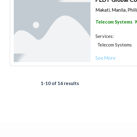
Makati, Manila, Phil
Telecom Systems
Services:
Telecom Systems
See More
1-10 of 16 results