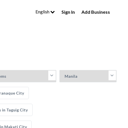
English
Sign In
Add Business
ranaque City
in Taguig City
in Makati City