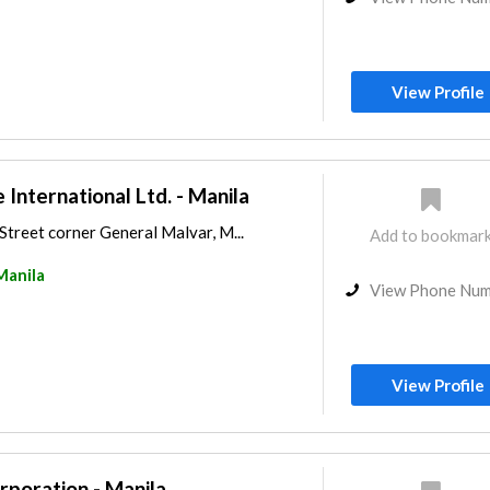
View Profile
e International Ltd. - Manila
treet corner General Malvar, M...
Add to bookmar
Manila
View Phone Nu
View Profile
poration - Manila