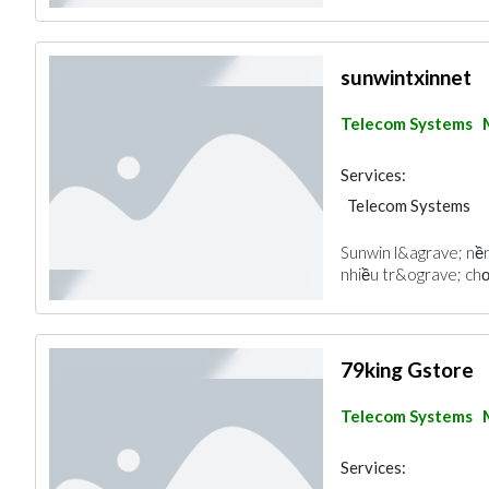
sunwintxinnet
Telecom Systems
Services:
Telecom Systems
Sunwin l&agrave; nền
nhiều tr&ograve; chơ
79king Gstore
Telecom Systems
Services: