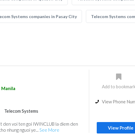
ecom Systems companies in Pasay City
Telecom Systems comp
Add to bookmar
Manila
View Phone Nu
Telecom Systems
et den voi ten goi IWINCLUB la diem den
View Profile
 cho nhung nguoi ye...
See More