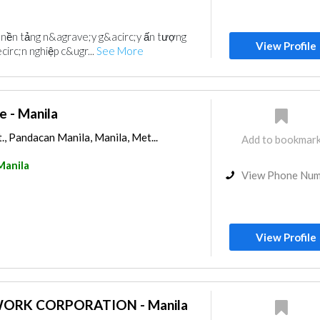
i nền tảng n&agrave;y g&acirc;y ấn tượng
View Profile
irc;n nghiệp c&ugr...
See More
e - Manila
, Pandacan Manila, Manila, Met...
Add to bookmar
Manila
View Phone Nu
View Profile
ORK CORPORATION - Manila