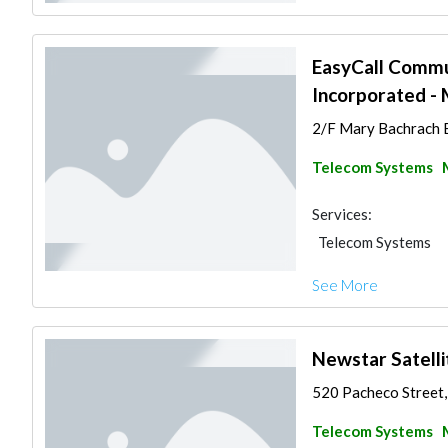
EasyCall Commun
Incorporated - 
2/F Mary Bachrach Bu
Telecom Systems
Services:
Telecom Systems
See More
Newstar Satelli
520 Pacheco Street, 
Telecom Systems