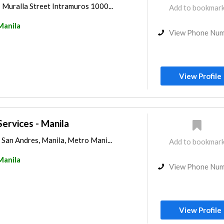
 Muralla Street Intramuros 1000...
Add to bookmar
Manila
View Phone Nu
View Profile
ervices - Manila
San Andres, Manila, Metro Mani...
Add to bookmar
Manila
View Phone Nu
View Profile