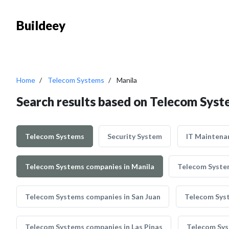
Buildeey
Home
Telecom Systems
Manila
Search results based on Telecom Syst
Telecom Systems
Security System
IT Maintena
Telecom Systems companies in Manila
Telecom System
Telecom Systems companies in San Juan
Telecom Syst
Telecom Systems companies in Las Pinas
Telecom Sys