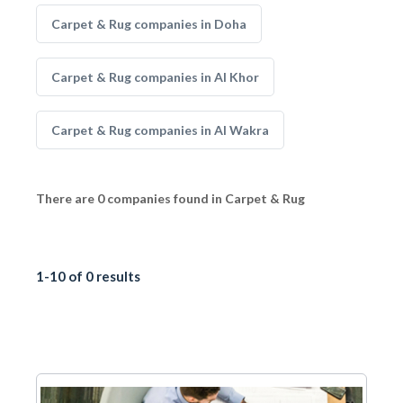
Carpet & Rug companies in Doha
Carpet & Rug companies in Al Khor
Carpet & Rug companies in Al Wakra
There are 0 companies found in Carpet & Rug
1-10 of 0 results