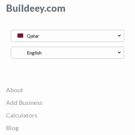
Buildeey.com
About
Add Business
Calculators
Blog