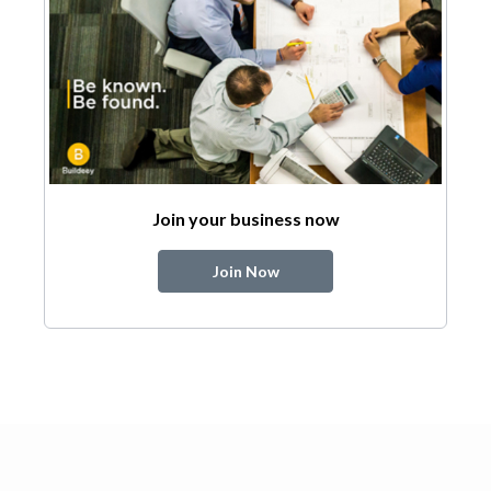
Join your business now
Join Now