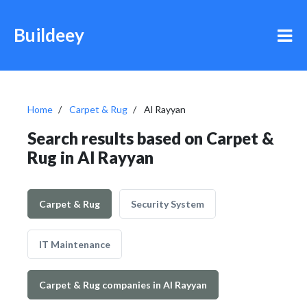
Buildeey
Home
Carpet & Rug
Al Rayyan
Search results based on Carpet &
Rug in Al Rayyan
Carpet & Rug
Security System
IT Maintenance
Carpet & Rug companies in Al Rayyan