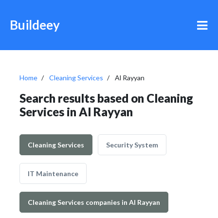
Buildeey
Home
Cleaning Services
Al Rayyan
Search results based on Cleaning
Services in Al Rayyan
Cleaning Services
Security System
IT Maintenance
Cleaning Services companies in Al Rayyan