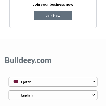
Join your business now
Join Now
Buildeey.com