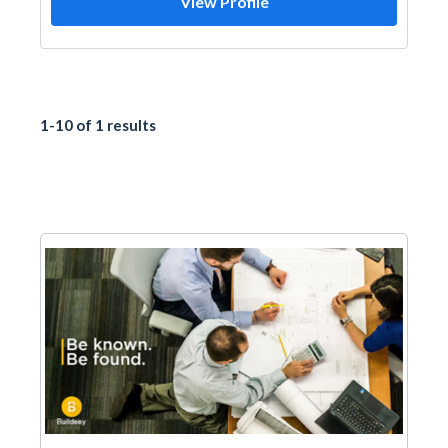
View Profile
1-10 of 1 results