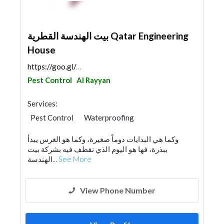
بيت الهندسة القطرية Qatar Engineering
House
https://goo.gl/maps/SsADjDvcKVKhzqS59
Pest Control
Al Rayyan
Services:
Pest Control
Waterproofing
Portable Containers
Cleaning Services
وكما هي البدايات دوماً صغيرة، وكما هو الغرس يبدأ
Water Tank
Drainage System
ببذرة، فها هو اليوم الذي نقطف فيه بشركة بيت
Chimneys & Fireplace
Mechanical
الهندسة...
See More
View Phone Number