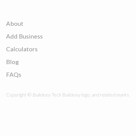
About
Add Business
Calculators
Blog
FAQs
Copyright © Buildeey Tech Buildeey logo, and related marks