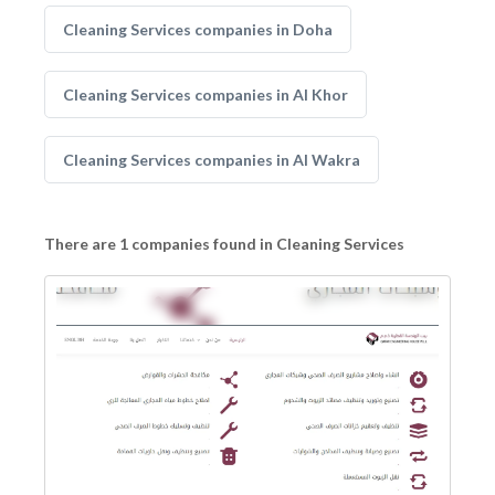
Cleaning Services companies in Doha
Cleaning Services companies in Al Khor
Cleaning Services companies in Al Wakra
There are 1 companies found in Cleaning Services