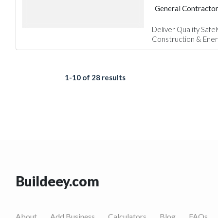
General Contracto
Electrical Mainten
Deliver Quality Safe
Construction & Energy
1-10 of 28 results
Buildeey.com
About
Add Business
Calculators
Blog
FAQs