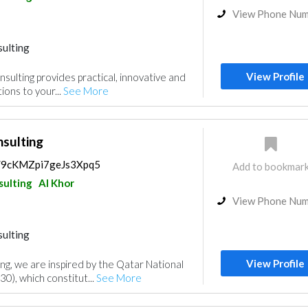
View Phone Nu
ulting
View Profile
sulting provides practical, innovative and
tions to your...
See More
sulting
ps/9cKMZpi7geJs3Xpq5
Add to bookmar
sulting
Al Khor
View Phone Nu
ulting
View Profile
ng, we are inspired by the Qatar National
), which constitut...
See More