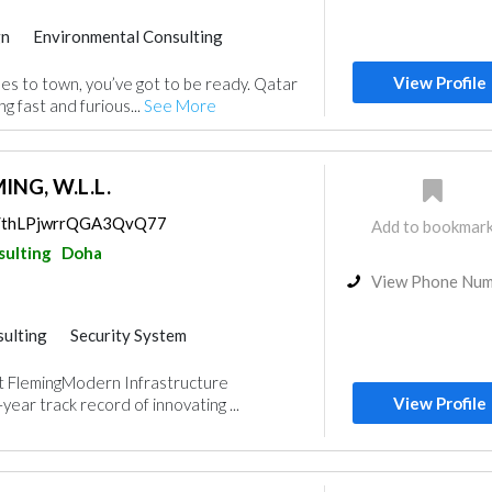
gn
Environmental Consulting
View Profile
s to town, you’ve got to be ready. Qatar
ng fast and furious...
See More
NG, W.L.L.
ps/thLPjwrrQGA3QvQ77
Add to bookmar
sulting
Doha
View Phone Nu
ulting
Security System
gn
 FlemingModern Infrastructure
View Profile
ear track record of innovating ...