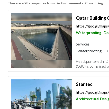
There are 28 companies found in Environmental Consulting
Qatar Building
https://goo.gl/map
Waterproofing
Do
Services:
Waterproofing
C
Blocks & Concrete 
Headquartered in Do
Road Contractors
(QBC) is comprised of
Environmental Cons
Ironmongery
Stantec
https://goo.gl/ma
Architectural Desi