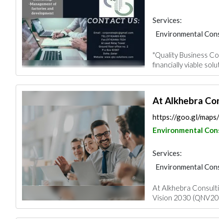
Services:
Environmental Cons
"Quality Business Con
financially viable solu
At Alkhebra Con
https://goo.gl/ma
Environmental Con
Services:
Environmental Cons
At Alkhebra Consulti
Vision 2030 (QNV2030