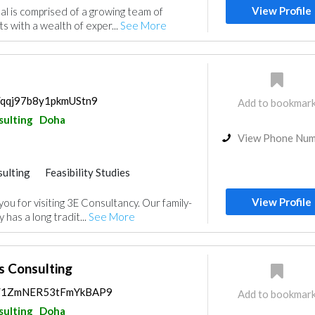
View Profile
l is comprised of a growing team of
s with a wealth of exper...
See More
s/qqj97b8y1pkmUStn9
Add to bookmar
sulting
Doha
View Phone Nu
ulting
Feasibility Studies
View Profile
u for visiting 3E Consultancy. Our family-
has a long tradit...
See More
s Consulting
ps/1ZmNER53tFmYkBAP9
Add to bookmar
sulting
Doha