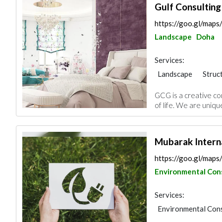
Gulf Consultin
https://goo.gl/ma
Landscape
Doha
Services:
Landscape
Struc
Electrical Mainten
GCG is a creative c
Project Manageme
of life. We are uniqu
Mechanical
Inte
3D Rendering and V
Mubarak Interna
https://goo.gl/map
Environmental Con
Services:
Environmental Cons