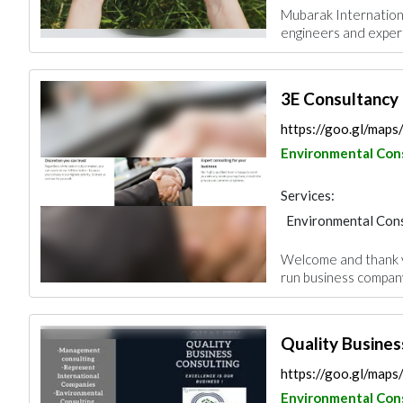
Mubarak Internationa
engineers and expert
3E Consultancy
https://goo.gl/map
Environmental Con
Services:
Environmental Cons
Welcome and thank yo
run business company 
Quality Busines
https://goo.gl/ma
Environmental Con