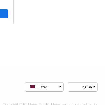
Copyright © Buildeey Tech Buildeey logo, and related marks