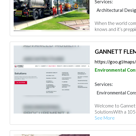
Services:
Architectural Desi
Interior Design
When the world come
knows and it’s preppi
GANNETT FLEMI
https://goo.gl/ma
Environmental Con
Services:
Environmental Cons
Architectural Desi
Welcome to Gannett
SolutionsWith a 105-y
See More