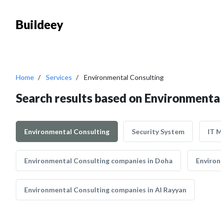
Buildeey
Home
Services
Environmental Consulting
Search results based on Environmenta
Environmental Consulting
Security System
IT 
Environmental Consulting companies in Doha
Environ
Environmental Consulting companies in Al Rayyan