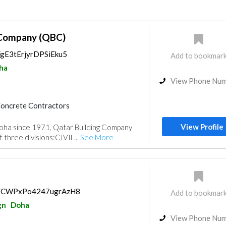
 Company (QBC)
s/gE3tErjyrDPSiEku5
Add to bookmar
ha
View Phone Nu
oncrete Contractors
Products
Structural Engineer
View Profile
ha since 1971, Qatar Building Company
Heavy Equipments
 three divisions:CIVIL...
See More
ulting
Drainage System
ps/CWPxPo4247ugrAzH8
Add to bookmar
gn
Doha
View Phone Nu