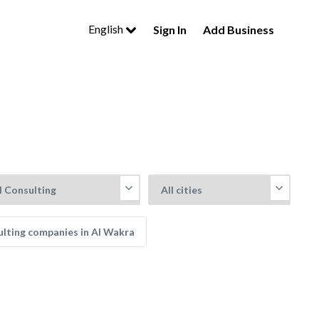
English
Sign In
Add Business
lting companies in Al Wakra