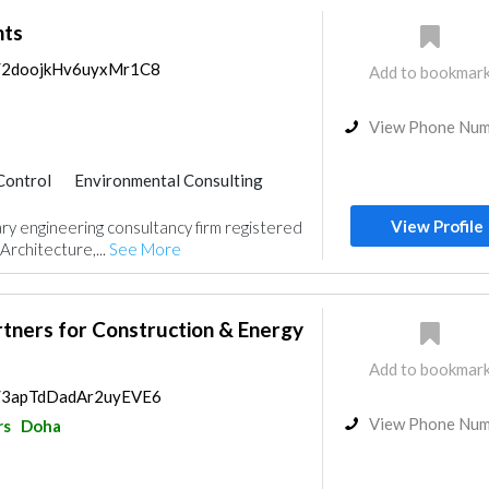
nts
ps/2doojkHv6uyxMr1C8
Add to bookmar
View Phone Nu
Control
Environmental Consulting
ractors
Interior Design
View Profile
inary engineering consultancy firm registered
gn
Architecture,...
See More
rtners for Construction & Energy
Add to bookmar
ps/3apTdDadAr2uyEVE6
View Phone Nu
rs
Doha