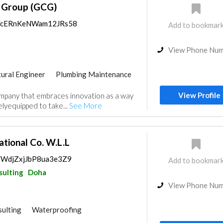
g Group (GCG)
ps/cERnKeNWam12JRs58
Add to bookmar
View Phone Nu
tural Engineer
Plumbing Maintenance
ance
Feasibility Studies
View Profile
ompany that embraces innovation as a way
nt
Environmental Consulting
elyequipped to take...
See More
rior Design
isualizations
Architectural Design
tional Co. W.L.L
s/WdjZxjJbP8ua3e3Z9
Add to bookmar
sulting
Doha
View Phone Nu
ulting
Waterproofing