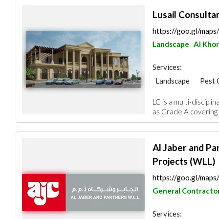
Lusail Consulta
https://goo.gl/ma
Landscape
Al Khor
Services:
Landscape
Pest 
Fire Fighting Cont
LC is a multi-discipl
Architectural Desi
as Grade A covering 
Al Jaber and Pa
Projects (WLL)
https://goo.gl/ma
General Contracto
Services: