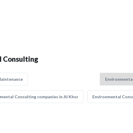
l Consulting
Maintenance
mental Consulting companies in Al Khor
Environmental Consu