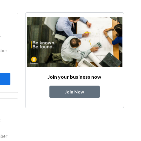
k
mber
Join your business now
Join Now
k
mber