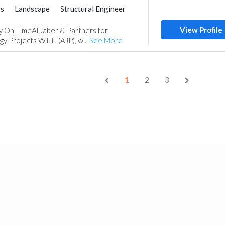
rs
Landscape
Structural Engineer
ance
Environmental Consulting
View Profile
ly On TimeAl Jaber & Partners for
 Projects W.L.L. (AJP), w...
See More
1
2
3