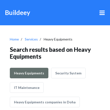
Buildeey
Home
Services
Heavy Equipments
Search results based on Heavy
Equipments
Heavy Equipments
Security System
IT Maintenance
Heavy Equipments companies in Doha