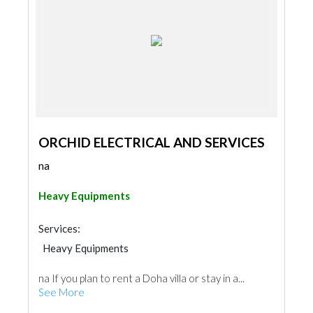
ORCHID ELECTRICAL AND SERVICES
na
Heavy Equipments
Services:
Heavy Equipments
na If you plan to rent a Doha villa or stay in a...
See More