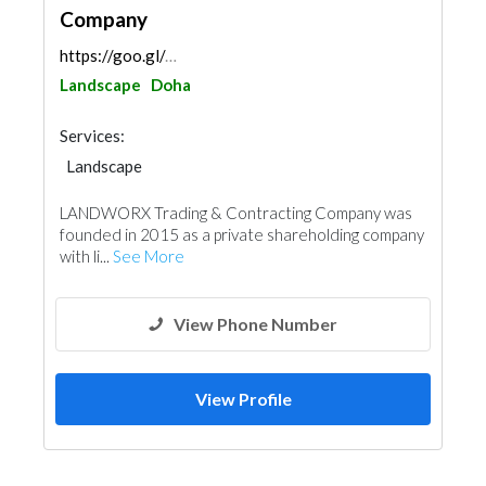
Company
https://goo.gl/maps/pumEoB8R8xNUnTTD6
Landscape
Doha
Services:
Landscape
Garden Centers & Playground Equipment
LANDWORX Trading & Contracting Company was
Demolition
Heavy Equipments
Excavation
founded in 2015 as a private shareholding company
with li...
See More
View Phone Number
View Profile