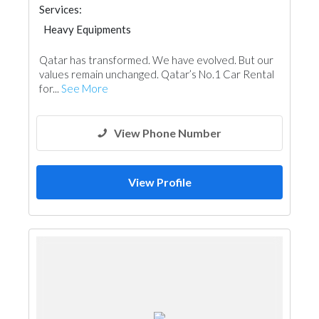
Services:
Heavy Equipments
Qatar has transformed. We have evolved. But our
values remain unchanged. Qatar’s No.1 Car Rental
for...
See More
View Phone Number
View Profile