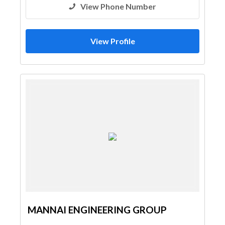
View Phone Number
View Profile
MANNAI ENGINEERING GROUP