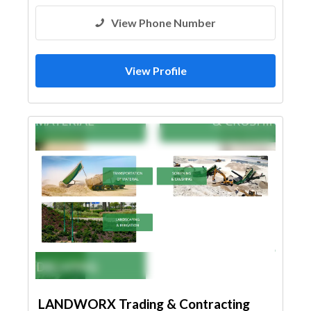
View Phone Number
View Profile
LANDWORX Trading & Contracting