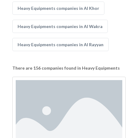
Heavy Equipments companies in Al Khor
Heavy Equipments companies in Al Wakra
Heavy Equipments companies in Al Rayyan
There are 156 companies found in Heavy Equipments