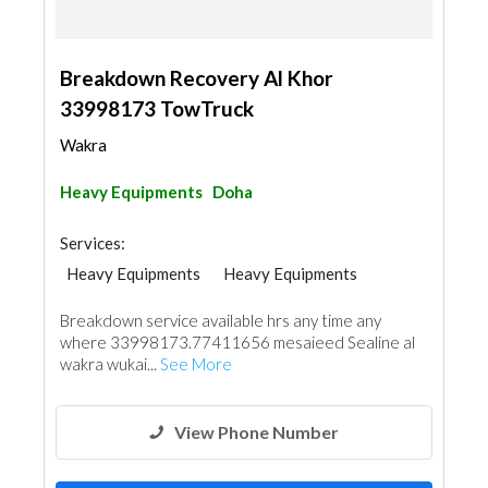
Breakdown Recovery Al Khor
33998173 TowTruck
Wakra
Heavy Equipments
Doha
Services:
Heavy Equipments
Heavy Equipments
Garden Centers & Playground Equipment
Breakdown service available hrs any time any
where 33998173.77411656 mesaieed Sealine al
wakra wukai...
See More
View Phone Number