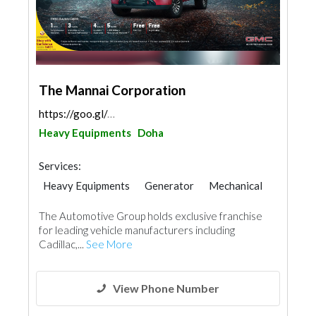
The Mannai Corporation
https://goo.gl/maps/zPoQ5qYao2LMvCAh6
Heavy Equipments
Doha
Services:
Heavy Equipments
Generator
Mechanical
The Automotive Group holds exclusive franchise
for leading vehicle manufacturers including
Cadillac,...
See More
View Phone Number