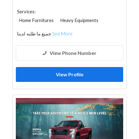
Services:
Home Furnitures
Heavy Equipments
General Contractors
Cleaning Services
جميع ما طلبه لدينا
See More
AC Maintenance
Furniture Assembly
Home Maintenance
تصميم داخلي
Event Management
View Phone Number
View Profile