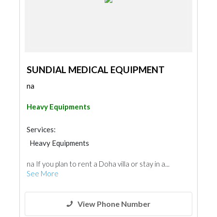
SUNDIAL MEDICAL EQUIPMENT
na
Heavy Equipments
Services:
Heavy Equipments
na If you plan to rent a Doha villa or stay in a...
See More
View Phone Number