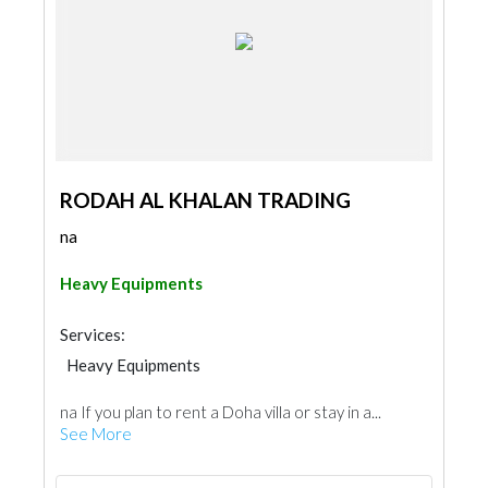
RODAH AL KHALAN TRADING
na
Heavy Equipments
Services:
Heavy Equipments
na If you plan to rent a Doha villa or stay in a...
See More