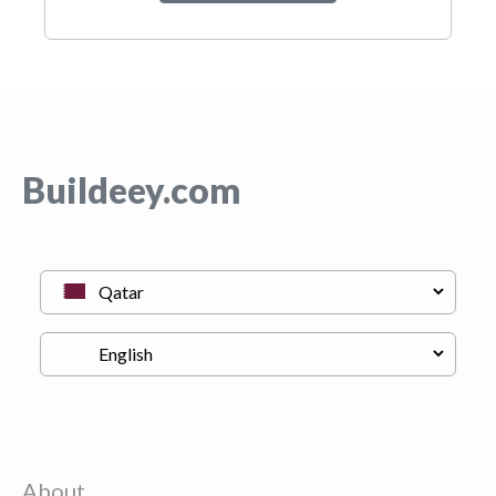
Buildeey.com
About