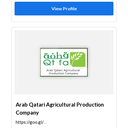
View Profile
Arab Qatari Agricultural Production
Company
https://goo.gl/maps/bP8nZNcpZiy9RpKi8