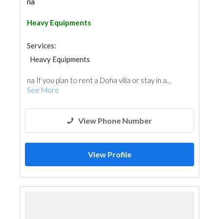
na
Heavy Equipments
Services:
Heavy Equipments
na If you plan to rent a Doha villa or stay in a...
See More
View Phone Number
View Profile