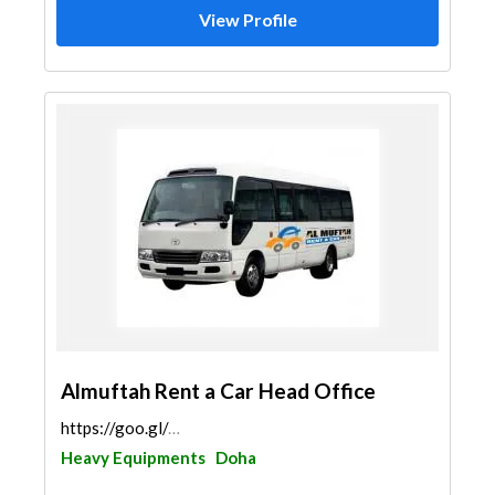
View Profile
Almuftah Rent a Car Head Office
https://goo.gl/maps/tAvwkSmEkruCzZqJ9
Heavy Equipments
Doha