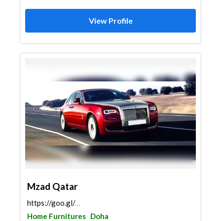
View Profile
Mzad Qatar
https://goo.gl/maps/CpTcvSFczquXHTx99
Home Furnitures
Doha