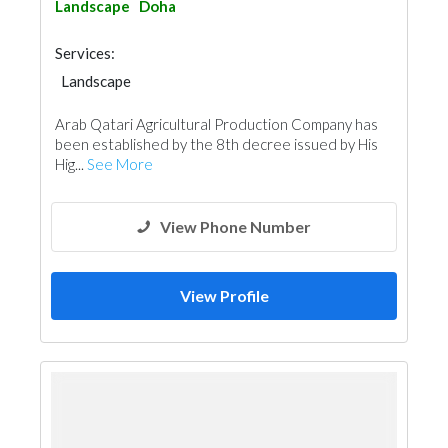
Landscape
Doha
Services:
Landscape
Garden Centers & Playground Equipment
Arab Qatari Agricultural Production Company has
Soil Test
Heavy Equipments
been established by the 8th decree issued by His
Hig...
See More
View Phone Number
View Profile