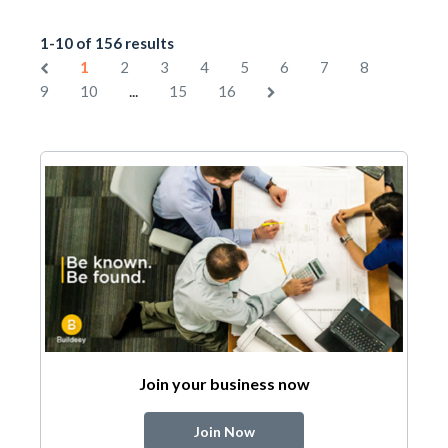
1-10 of 156 results
1
2
3
4
5
6
7
8
...
9
10
15
16
Join your business now
Join Now