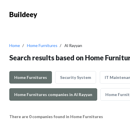
Buildeey
Home
Home Furnitures
Al Rayyan
Search results based on Home Furnitur
Home Furnitures
Security System
IT Maintena
Home Furnitures companies in Al Rayyan
Home Furnit
There are 0 companies found in Home Furnitures