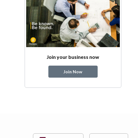
Join your business now
Join Now