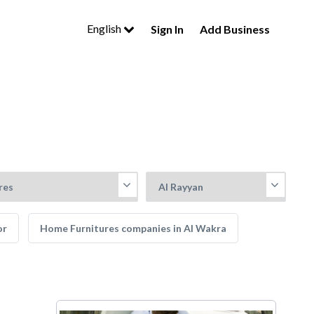
English
Sign In
Add Business
or
Home Furnitures companies in Al Wakra