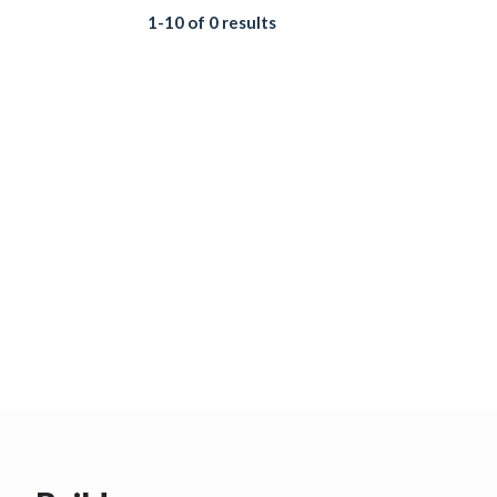
1-10 of 0 results