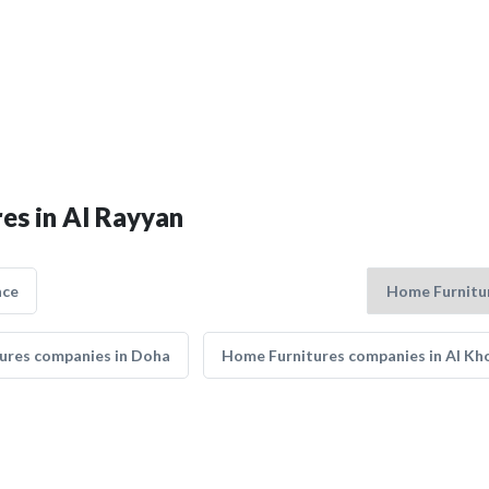
es in Al Rayyan
nce
ures companies in Doha
Home Furnitures companies in Al Kh