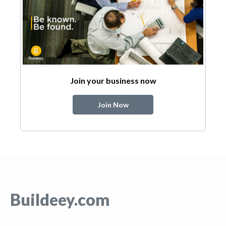
Join your business now
Join Now
Buildeey.com