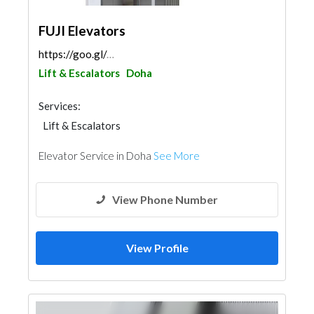
FUJI Elevators
https://goo.gl/maps/C9rZabHDDiKeM637A
Lift & Escalators
Doha
Services:
Lift & Escalators
Elevator Service in Doha
See More
View Phone Number
View Profile