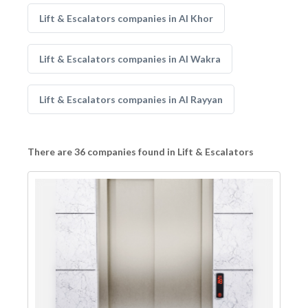
Lift & Escalators companies in Al Khor
Lift & Escalators companies in Al Wakra
Lift & Escalators companies in Al Rayyan
There are 36 companies found in Lift & Escalators