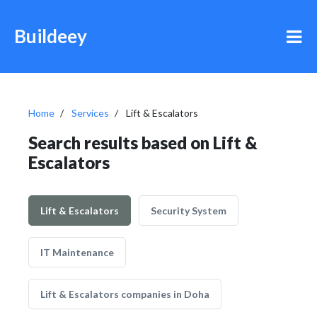
Buildeey
Home
Services
Lift & Escalators
Search results based on Lift &
Escalators
Lift & Escalators
Security System
IT Maintenance
Lift & Escalators companies in Doha