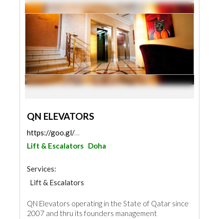
QN ELEVATORS
https://goo.gl/maps/7eV2SatCE7NEHTbw7
Lift & Escalators
Doha
Services:
Lift & Escalators
QN Elevators operating in the State of Qatar since
2007 and thru its founders management