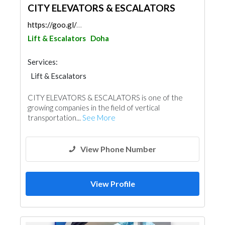
CITY ELEVATORS & ESCALATORS
https://goo.gl/maps/4Fk6aT8xqG6rU7wP7
Lift & Escalators
Doha
Services:
Lift & Escalators
CITY ELEVATORS & ESCALATORS is one of the
growing companies in the field of vertical
transportation...
See More
View Phone Number
View Profile