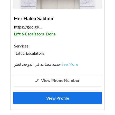
Her Hakkı Saklıdır
https://goo.gl/maps/9ngbGveA2zXYc7dv8
Lift & Escalators
Doha
Services:
Lift & Escalators
خدمة مصاعد في الدوحة، قطر
See More
View Phone Number
View Profile