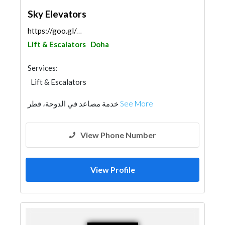
Sky Elevators
https://goo.gl/maps/14DhQBac2U1iZ5HC8
Lift & Escalators
Doha
Services:
Lift & Escalators
خدمة مصاعد في الدوحة، قطر
See More
View Phone Number
View Profile