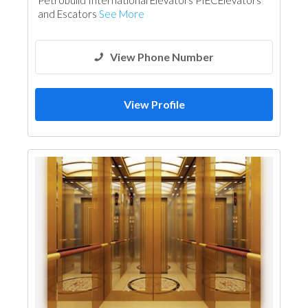
Petrobuild International Elevators PIECElevators
and Escators
See More
View Phone Number
View Profile