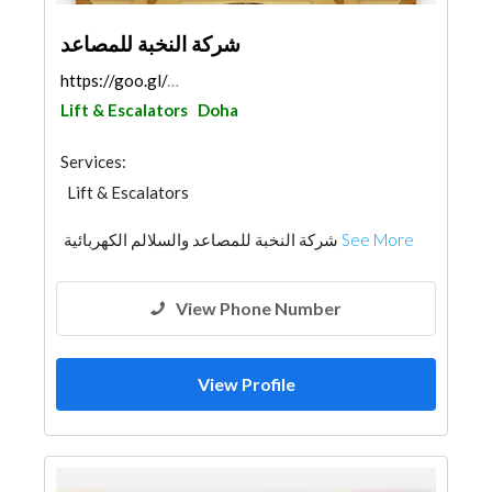
شركة النخبة للمصاعد
https://goo.gl/maps/fFGUsjYTnrxhsvDd6
Lift & Escalators
Doha
Services:
Lift & Escalators
شركة النخبة للمصاعد والسلالم الكهربائية
See More
View Phone Number
View Profile