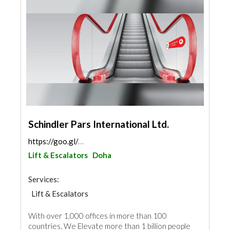
Schindler Pars International Ltd.
https://goo.gl/maps/3FxPvodjrUymQxce8
Lift & Escalators
Doha
Services:
Lift & Escalators
With over 1,000 offices in more than 100
countries, We Elevate more than 1 billion people