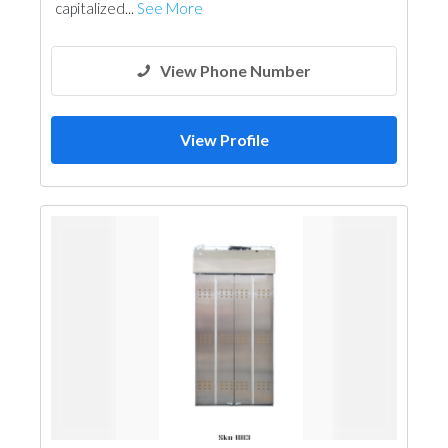
capitalized...
See More
View Phone Number
View Profile