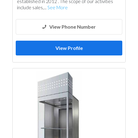
established in 2012 . The scope of our activities
include sales,...
See More
View Phone Number
View Profile