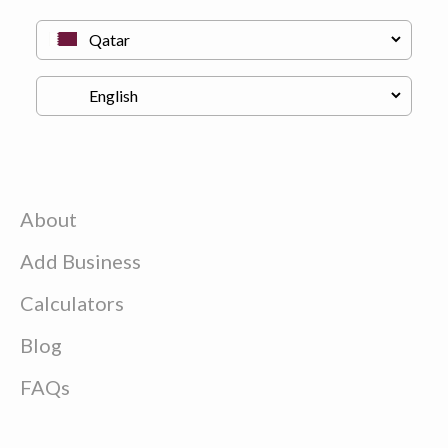
About
Add Business
Calculators
Blog
FAQs