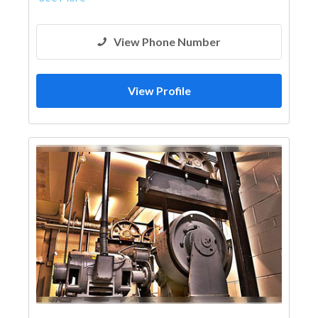
View Phone Number
View Profile