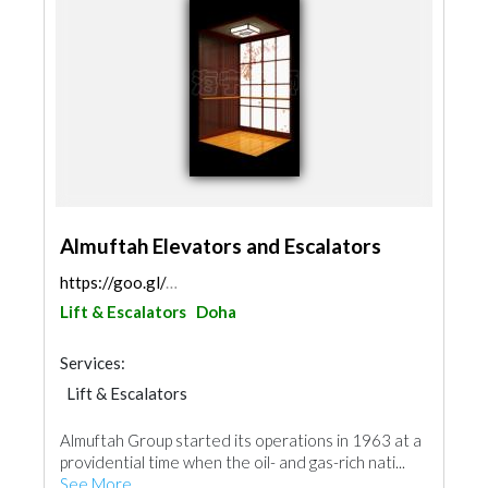
Almuftah Elevators and Escalators
https://goo.gl/maps/fWdmA3FAWUfL3ssz9
Lift & Escalators
Doha
Services:
Lift & Escalators
Almuftah Group started its operations in 1963 at a
providential time when the oil- and gas-rich nati...
See More