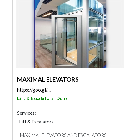
MAXIMAL ELEVATORS
https://goo.gl/maps/6mCugaMHxtwURsvt7
Lift & Escalators
Doha
Services:
Lift & Escalators
MAXIMAL ELEVATORS AND ESCALATORS