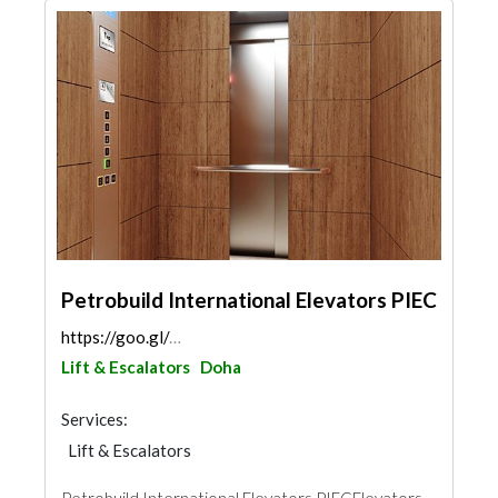
Petrobuild International Elevators PIEC
https://goo.gl/maps/67sUzfbfaEtyGQDf9
Lift & Escalators
Doha
Services:
Lift & Escalators