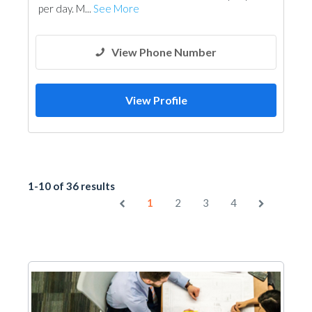
per day. M...
See More
View Phone Number
View Profile
1-10 of 36 results
1
2
3
4