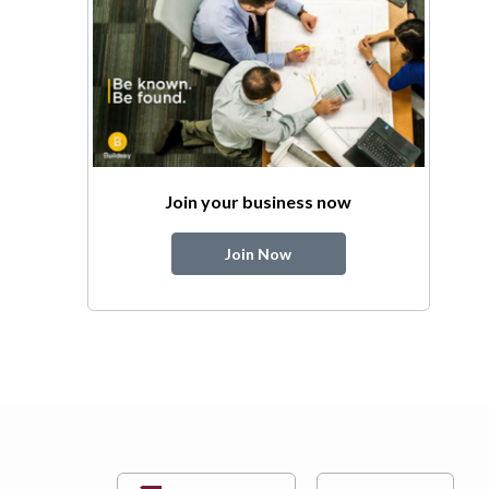
Join your business now
Join Now