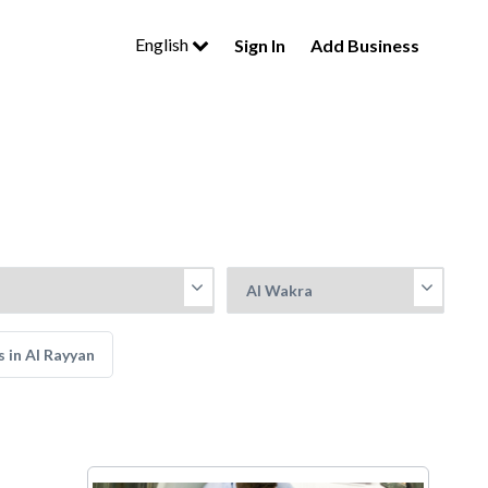
English
Sign In
Add Business
 in Al Rayyan