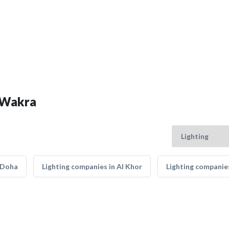
l Wakra
 Doha
Lighting companies in Al Khor
Lighting companies