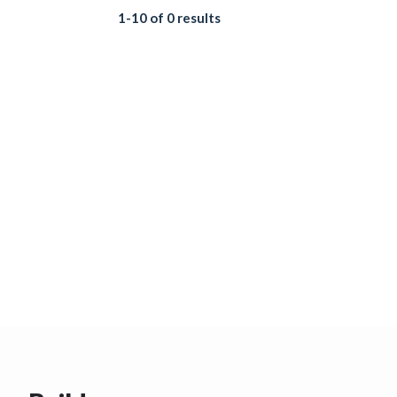
1-10 of 0 results