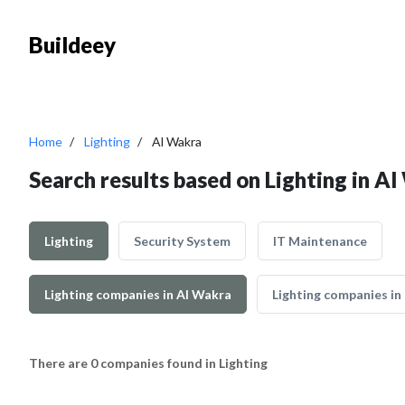
Buildeey
Home
Lighting
Al Wakra
Search results based on Lighting in A
Lighting
Security System
IT Maintenance
Lighting companies in Al Wakra
Lighting companies in
There are 0 companies found in Lighting