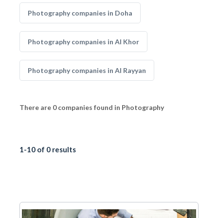
Photography companies in Doha
Photography companies in Al Khor
Photography companies in Al Rayyan
There are 0 companies found in Photography
1-10 of 0 results