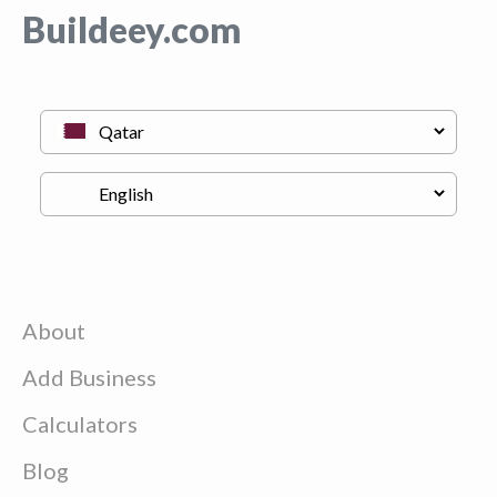
Buildeey.com
About
Add Business
Calculators
Blog