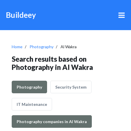
Buildeey
Home
Photography
Al Wakra
Search results based on
Photography in Al Wakra
Photography
Security System
IT Maintenance
Photography companies in Al Wakra