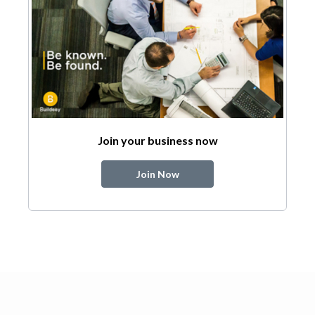
Join your business now
Join Now