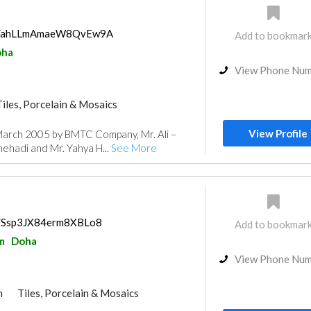
aps/ahLLmAmaeW8QvEw9A
Add to bookmar
oha
View Phone Nu
Tiles, Porcelain & Mosaics
Kitchen & Bathroom
View Profile
 March 2005 by BMTC Company, Mr. Ali –
hehadi and Mr. Yahya H...
See More
ps/Ssp3JX84erm8XBLo8
Add to bookmar
m
Doha
View Phone Nu
m
Tiles, Porcelain & Mosaics
uppliers
Paint