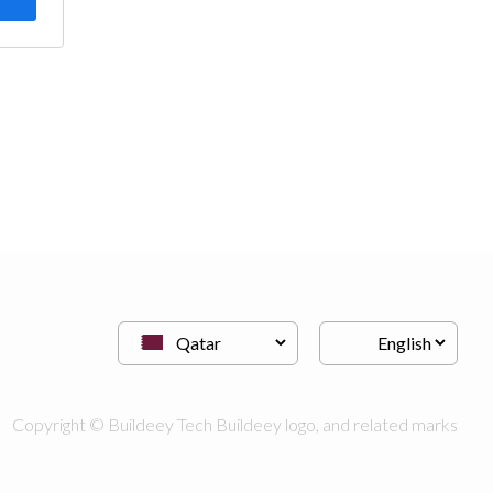
Copyright © Buildeey Tech Buildeey logo, and related marks