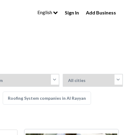
English
Sign In
Add Business
Roofing System companies in Al Rayyan