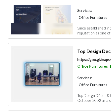
Services:
Office Furnitures
Garden Centers & 
Since established in
Road Contractors
reputation as one of
Home Furnitures
Top Design Dec
https://goo.gl/ma
Office Furnitures
Services:
Office Furnitures
Roofing System
Top Design Décor & F
October 2002 as a so