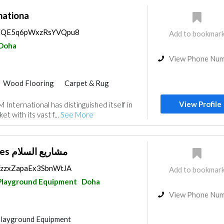
ationa
ps/QE5q6pWxzRsYVQpu8
Add to bookmar
Doha
View Phone Nu
Wood Flooring
Carpet & Rug
ecial Flooring
Hotel Supplies
View Profile
International has distinguished itself in
Curtains
Kitchen & Bathroom
t with its vast f...
See More
Salam Enterprises مشاريع السلام
s/zzxZapaEx3SbnWtJA
Add to bookmar
Playground Equipment
Doha
View Phone Nu
Playground Equipment