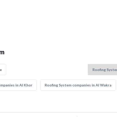
em
e
mpanies in Al Khor
Roofing System companies in Al Wakra