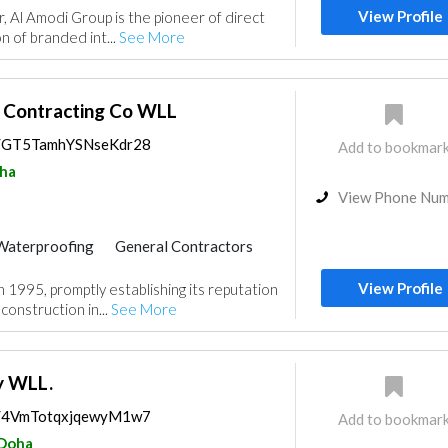
View Profile
, Al Amodi Group is the pioneer of direct
 Accessories
مزودو مواد السباكة
on of branded int...
See More
 Contracting Co WLL
ps/GT5TamhYSNseKdr28
Add to bookmar
ha
View Phone Nu
Waterproofing
General Contractors
Carpet & Rug
Wooden Products
View Profile
1995, promptly establishing its reputation
Curtains
Ironmongery
construction in...
See More
Acoustic
y WLL.
ps/4VmTotqxjqewyM1w7
Add to bookmar
Doha