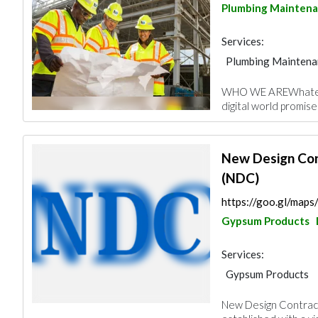
Plumbing Mainten
Services:
Plumbing Maintena
General Contracto
WHO WE AREWhatever
Wooden Products
digital world promise
Building Material S
Electrical Contract
New Design Con
(NDC)
https://goo.gl/map
Gypsum Products
Services:
Gypsum Products
Heavy Equipments
New Design Contract
Roofing System