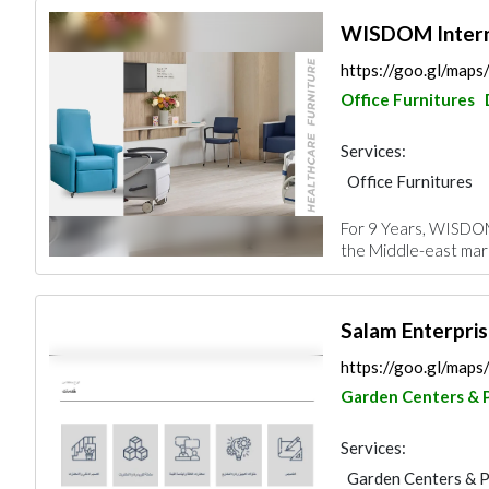
WISDOM Intern
https://goo.gl/ma
Office Furnitures
Services:
Office Furnitures
Vinyl Flooring
Sp
For 9 Years, WISDOM 
Home Furnitures
the Middle-east marke
Roofing System
https://goo.gl/map
Garden Centers & 
Services:
Garden Centers & 