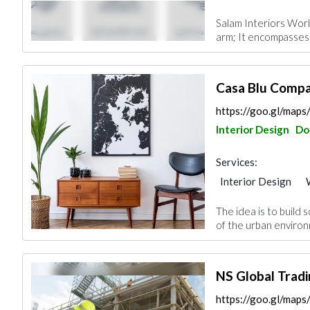
Facade Consulting
Salam Interiors Worl
Project Manageme
arm; It encompasses 
Office Furnitures
Casa Blu Compa
https://goo.gl/ma
Interior Design
Do
Services:
Interior Design
Gypsum Products
The idea is to build 
Office Furnitures
of the urban environ
Roofing System
NS Global Tradi
https://goo.gl/ma