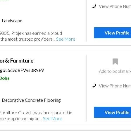
View Phone Nu
Landscape
Playground Equipment
View Profile
 2005, Projex has earned a proud
Building Material Suppliers
 the most trusted providers...
See More
Kitchen & Bathroom
Roofing System
or& Furniture
ps/goL5dvoBFVvs3R9E9
Add to bookmar
Doha
View Phone Nu
Decorative Concrete Flooring
Lighting
Interior Design
View Profile
urniture Co. w.l.l. was incorporated in
le proprietorship an...
See More