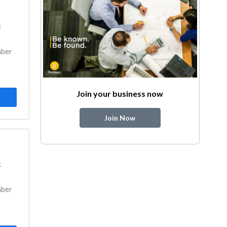
k
mber
Join your business now
Join Now
k
mber