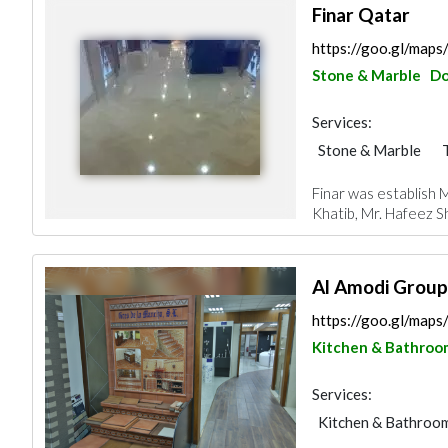
Finar Qatar
https://goo.gl/m
Stone & Marble
D
Services:
Stone & Marble
Gypsum Products
Finar was establish
Roofing System
Khatib, Mr. Hafeez S
Al Amodi Group
https://goo.gl/ma
Kitchen & Bathroo
Services:
Kitchen & Bathroo
Building Material S