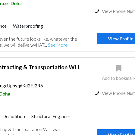
ance
Doha
View Phone Nu
nce
Waterproofing
rs
IT Maintenance
View Profile
 the future looks like, whatever the
Gypsum Products
s, we will deliver.WHAT...
See More
uppliers
Curtains
or
Ironmongery
Roofing System
tracting & Transportation WLL
Add to bookmar
s/ugcUpbyqdKd2FJ2R6
View Phone Nu
Doha
Demolition
Structural Engineer
Excavation
Foundation
Paint
ing & Transportation WLL was
Interior Design