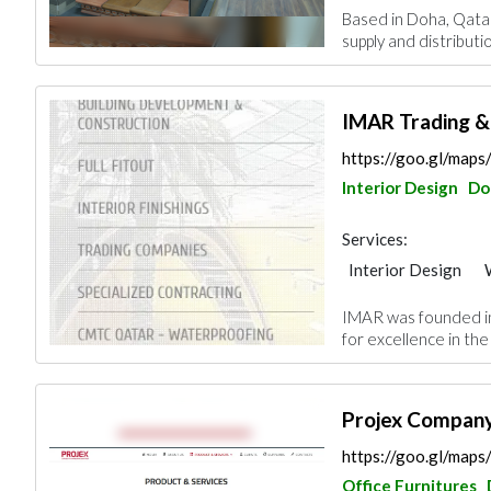
Based in Doha, Qatar
Kitchen & Bathroom
supply and distributi
Roofing System
IMAR Trading &
https://goo.gl/ma
Interior Design
Do
Services:
Interior Design
Security System
IMAR was founded in 
Gypsum Products
for excellence in the 
Roofing System
Projex Compan
https://goo.gl/ma
Office Furnitures