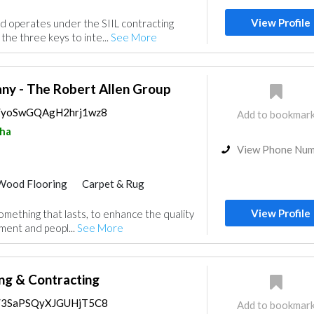
Feasibility Studies
View Profile
d operates under the SIIL contracting
nt
Wood Flooring
Special Flooring
the three keys to inte...
See More
Roofing System
Interior Design
ny - The Robert Allen Group
ps/yoSwGQAgH2hrj1wz8
Add to bookmar
ha
View Phone Nu
Wood Flooring
Carpet & Rug
Hotel Supplies
Home Furnitures
View Profile
something that lasts, to enhance the quality
Curtains
Kitchen & Bathroom
ment and peopl...
See More
ng & Contracting
ps/3SaPSQyXJGUHjT5C8
Add to bookmar