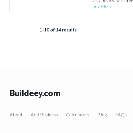
established with a vi
See More
1-10 of 14 results
Buildeey.com
About
Add Business
Calculators
Blog
FAQs