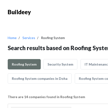
Buildeey
Home
Services
Roofing System
Search results based on Roofing Syst
Roofing System
Security System
IT Maintenanc
Roofing System companies in Doha
Roofing System co
There are 14 companies found in Roofing System