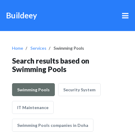
Buildeey
Home
Services
Swimming Pools
Search results based on
Swimming Pools
Swimming Pools
Security System
IT Maintenance
Swimming Pools companies in Doha