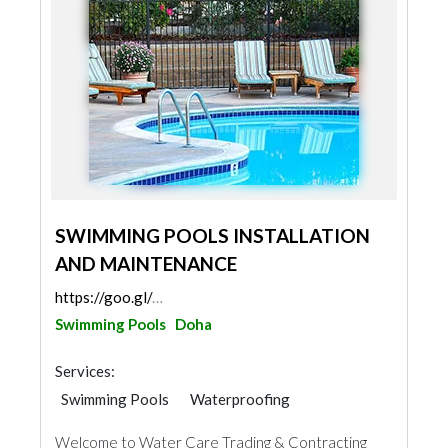
SWIMMING POOLS INSTALLATION
AND MAINTENANCE
https://goo.gl/maps/LSZ52HUywMvz7nSp6
Swimming Pools
Doha
Services:
Swimming Pools
Waterproofing
Water Tank
Welcome to Water Care Trading & Contracting