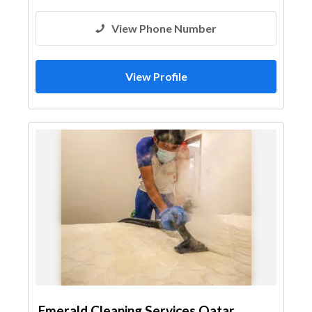
View Phone Number
View Profile
Emerald Cleaning Services Qatar