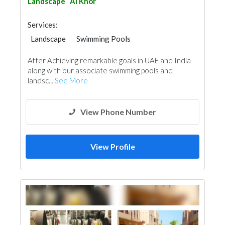
Landscape
Al Khor
Services:
Landscape
Swimming Pools
Garden Centers & Playground Equipment
After Achieving remarkable goals in UAE and India
along with our associate swimming pools and
landsc...
See More
View Phone Number
View Profile