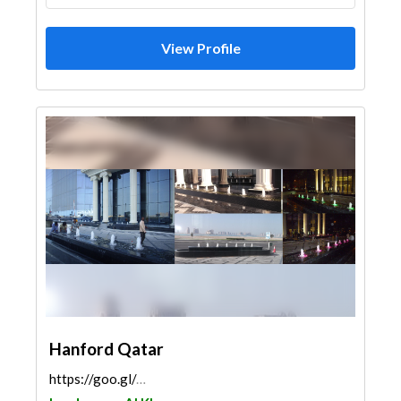
View Profile
Hanford Qatar
https://goo.gl/maps/rqJR12jbjcssV3cYA