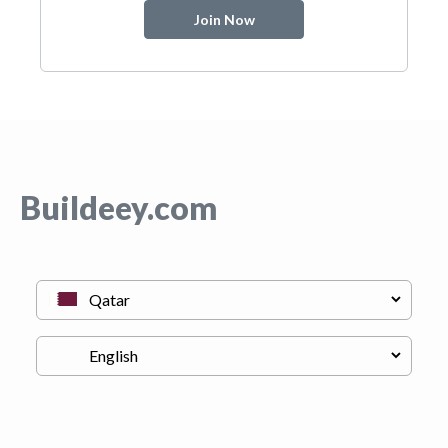
Join Now
Buildeey.com