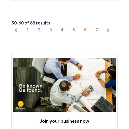
50-60 of 68 results
1
2
3
4
5
6
7
Join your business now