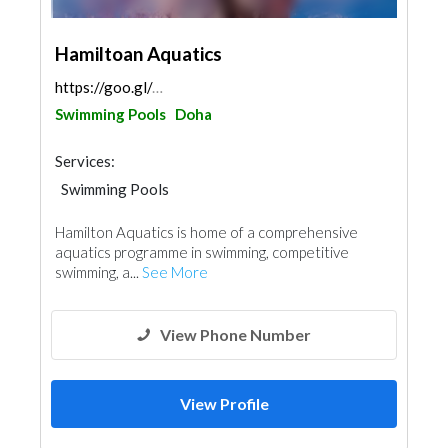
Hamiltoan Aquatics
https://goo.gl/maps/EkjvaYBeGX9ExCfE9
Swimming Pools
Doha
Services:
Swimming Pools
Hamilton Aquatics is home of a comprehensive
aquatics programme in swimming, competitive
swimming, a...
See More
View Phone Number
View Profile