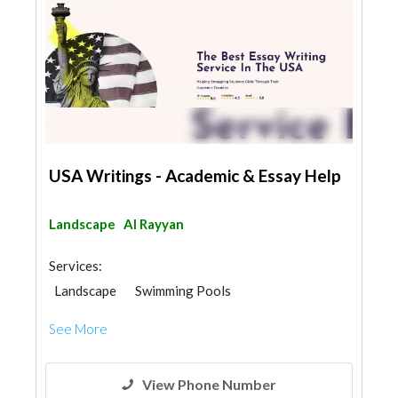
USA Writings - Academic & Essay Help
Landscape
Al Rayyan
Services:
Landscape
Swimming Pools
Garden Centers & Playground Equipment
See More
Demolition
Blocks & Concrete Products
Structural Engineer
View Phone Number