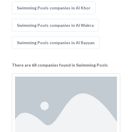
Swimming Pools companies in Al Khor
Swimming Pools companies in Al Wakra
Swimming Pools companies in Al Rayyan
There are 68 companies found in Swimming Pools