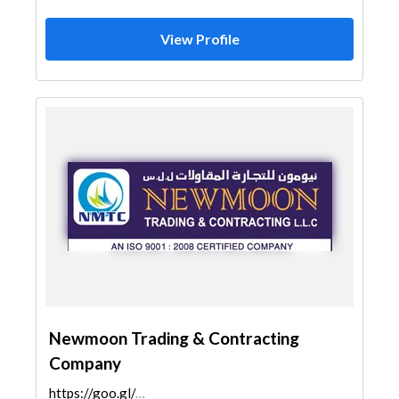
View Profile
Newmoon Trading & Contracting
Company
https://goo.gl/maps/2TbLN9u5i2erQ5AM9