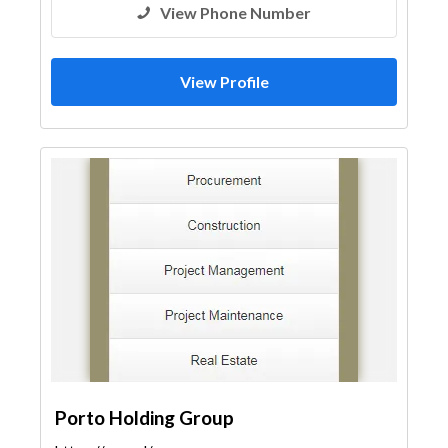
View Phone Number
View Profile
Porto Holding Group