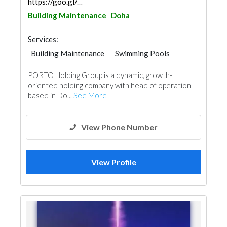
https://goo.gl/maps/A1HdQdVTP1Us42c59
Building Maintenance
Doha
Services:
Building Maintenance
Swimming Pools
Structural Engineer
Road Contractors
PORTO Holding Group is a dynamic, growth-
Cleaning Services
Pest Control
oriented holding company with head of operation
Interior Design
based in Do...
See More
View Phone Number
View Profile