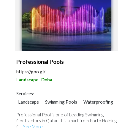
Professional Pools
https://goo.gl/maps/77ND9n5Lyw4rpBfa7
Landscape
Doha
Services:
Landscape
Swimming Pools
Waterproofing
Water Tank
Professional Pool is one of Leading Swimming
Contractors in Qatar. It is a part from Porto Holding
G...
See More