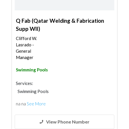
Q Fab (Qatar Welding & Fabrication
Supp Wll)
Clifford W.
Lasrado -
General
Manager
Swimming Pools
Services:
Swimming Pools
na na
See More
View Phone Number