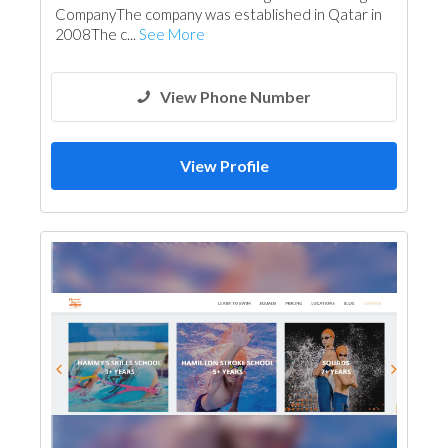
CompanyThe company was established in Qatar in
2008The c...
See More
View Phone Number
View Profile