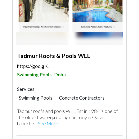
Tadmur Roofs & Pools WLL
https://goo.gl/maps/7NGprcxn7M3vyrot7
Swimming Pools
Doha
Services:
Swimming Pools
Concrete Contractors
Waterproofing
Tadmur roofs and pools WLL, Est in 1984 is one of
the oldest waterproofing company in Qatar.
Launche...
See More