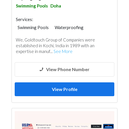
Swimming Pools
Doha
Services:
Swimming Pools
Waterproofing
Cleaning Services
Plumbing Maintenance
We, Goldtouch Group of Companies were
Electrical Maintenance
Paint
Mechanical
established in Kochi, India in 1989 with an
Interior Design
expertise in manuf...
See More
View Phone Number
View Profile