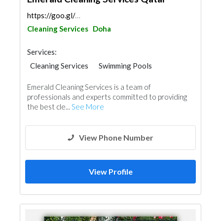
https://goo.gl/maps/ZjNY6kuGv4T3nZcV6
Cleaning Services
Doha
Services:
Cleaning Services
Swimming Pools
Pest Control
Water Tank
Emerald Cleaning Services is a team of
professionals and experts committed to providing
the best cle...
See More
View Phone Number
View Profile