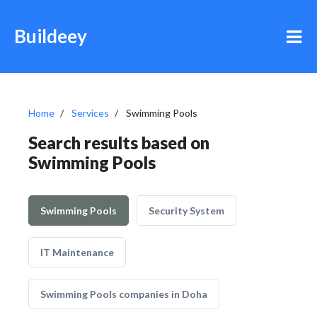
Buildeey
Home
Services
Swimming Pools
Search results based on
Swimming Pools
Swimming Pools
Security System
IT Maintenance
Swimming Pools companies in Doha