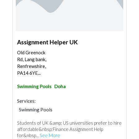
Assignment Helper UK
Old Greenock
Rd, Lang bank,
Renfrewshire,
PA14 6YE...
Swimming Pools
Doha
Services:
Swimming Pools
Students of UK &amp; US universities prefer to hire
affordable&nbsp;Finance Assignment Help
for&nbsp...
See More