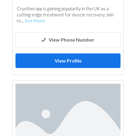
Shades & Pergolas
Cryotherapy is gaining popularity in the UK as a
cutting-edge treatment for muscle recovery, skin
re...
See More
View Phone Number
View Profile