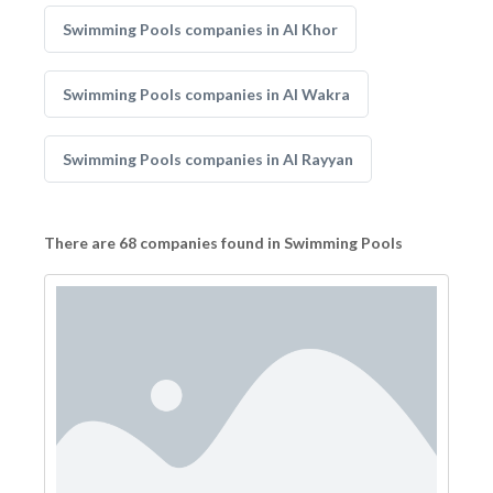
Swimming Pools companies in Al Khor
Swimming Pools companies in Al Wakra
Swimming Pools companies in Al Rayyan
There are 68 companies found in Swimming Pools