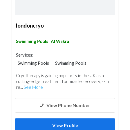
londoncryo
Swimming Pools
Al Wakra
Services:
Swimming Pools
Swimming Pools
Shades & Pergolas
Cryotherapy is gaining popularity in the UK as a
cutting-edge treatment for muscle recovery, skin
re...
See More
View Phone Number
View Profile