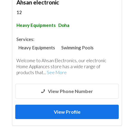
Ahsan electronic
12
Heavy Equipments
Doha
Services:
Heavy Equipments
Swimming Pools
Welcome to Ahsan Electronics, our electronic
Home Appliances store has a wide range of
products that...
See More
View Phone Number
View Profile