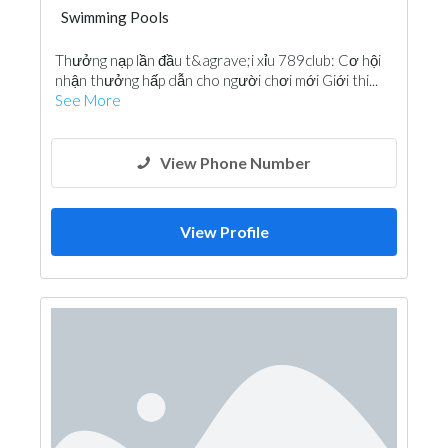
Swimming Pools
Thưởng nạp lần đầu t&agrave;i xỉu 789club: Cơ hội
nhận thưởng hấp dẫn cho người chơi mới Giới thi...
See More
View Phone Number
View Profile