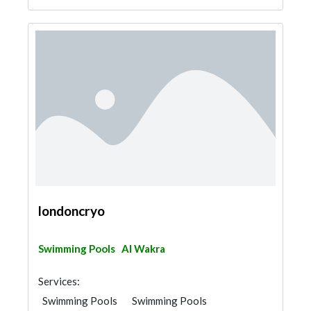
londoncryo
Swimming Pools
Al Wakra
Services:
Swimming Pools
Swimming Pools