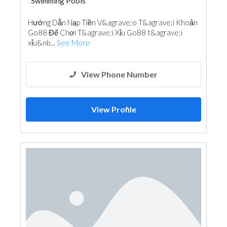
Swimming Pools
Hướng Dẫn Nạp Tiền V&agrave;o T&agrave;i Khoản
Go88 Để Chơi T&agrave;i Xỉu Go88 t&agrave;i
xỉu&nb...
See More
View Phone Number
View Profile