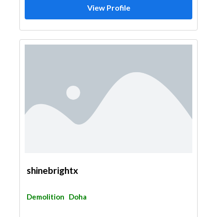
View Profile
shinebrightx
Demolition
Doha