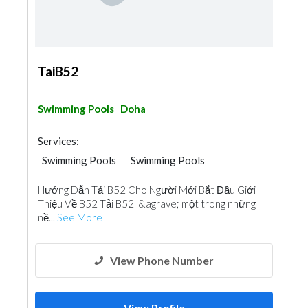
TaiB52
Swimming Pools
Doha
Services:
Swimming Pools
Swimming Pools
Hướng Dẫn Tải B52 Cho Người Mới Bắt Đầu Giới
Thiệu Về B52 Tải B52 l&agrave; một trong những
nề...
See More
View Phone Number
View Profile