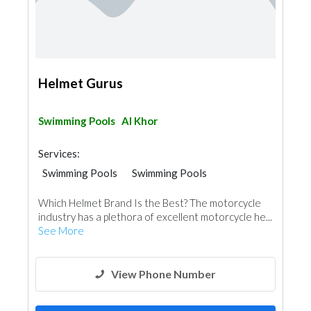
Helmet Gurus
Swimming Pools
Al Khor
Services:
Swimming Pools
Swimming Pools
Which Helmet Brand Is the Best? The motorcycle
industry has a plethora of excellent motorcycle he...
See More
View Phone Number