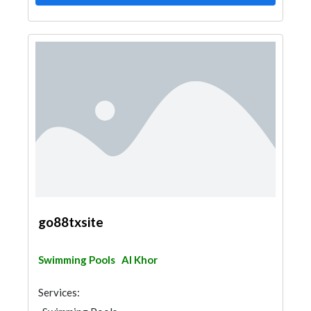
go88txsite
Swimming Pools
Al Khor
Services: