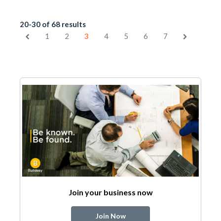
20-30 of 68 results
1
2
3
4
5
6
7
Join your business now
Join Now