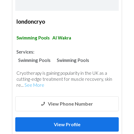
londoncryo
Swimming Pools
Al Wakra
Services:
Swimming Pools
Swimming Pools
Shades & Pergolas
Cryotherapy is gaining popularity in the UK as a
cutting-edge treatment for muscle recovery, skin
re...
See More
View Phone Number
View Profile