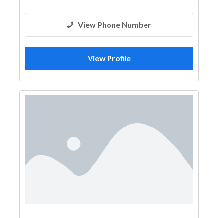
View Phone Number
View Profile