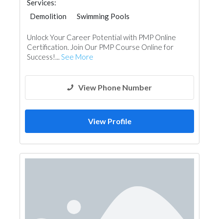
Services:
Demolition
Swimming Pools
Unlock Your Career Potential with PMP Online
Certification. Join Our PMP Course Online for
Success!...
See More
View Phone Number
View Profile