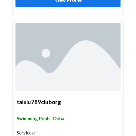
taixiu789cluborg
Swimming Pools
Doha
Services: