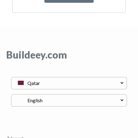
Buildeey.com