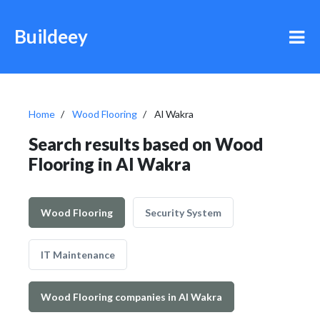
Buildeey
Home
Wood Flooring
Al Wakra
Search results based on Wood
Flooring in Al Wakra
Wood Flooring
Security System
IT Maintenance
Wood Flooring companies in Al Wakra