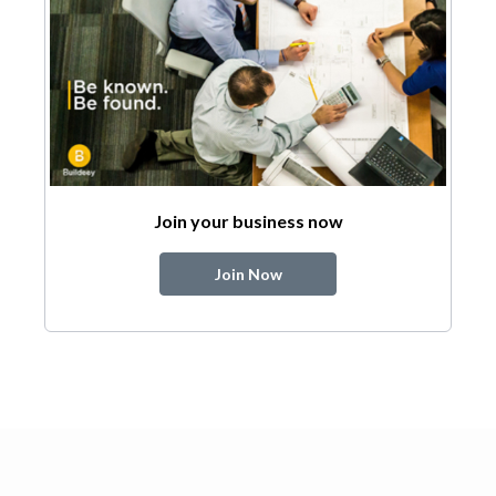
Join your business now
Join Now