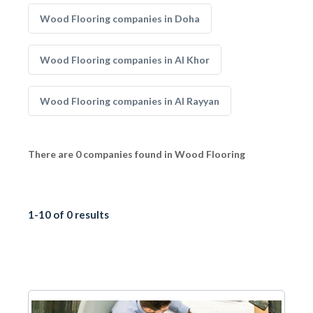
Wood Flooring companies in Doha
Wood Flooring companies in Al Khor
Wood Flooring companies in Al Rayyan
There are 0 companies found in Wood Flooring
1-10 of 0 results