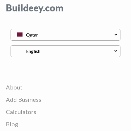
Buildeey.com
About
Add Business
Calculators
Blog