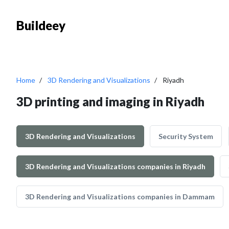
Buildeey
Home
3D Rendering and Visualizations
Riyadh
3D printing and imaging in Riyadh
3D Rendering and Visualizations
Security System
3D Rendering and Visualizations companies in Riyadh
3D Rendering and Visualizations companies in Dammam