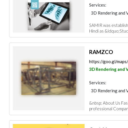
Services:
3D Rendering and V
SAMIR was establis
Hindi as &ldquo;Stud
RAMZCO
https://goo.gl/ma
3D Rendering and V
Services:
3D Rendering and V
&nbsp; About Us Fast,
professional Company