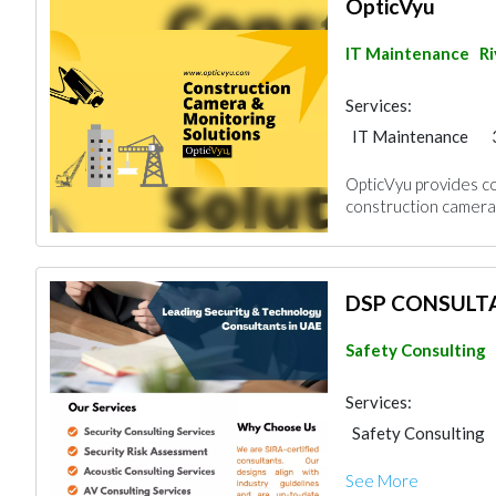
OpticVyu
IT Maintenance
R
Services:
IT Maintenance
Project Manageme
OpticVyu provides co
construction camera
DSP CONSULT
Safety Consulting
Services:
Safety Consulting
Architectural Desi
See More
Drafting Services