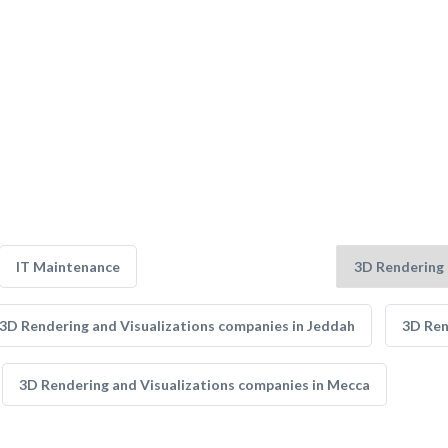
IT Maintenance
3D Rendering and Visualizations companies in Jeddah
3D Ren
3D Rendering and Visualizations companies in Mecca