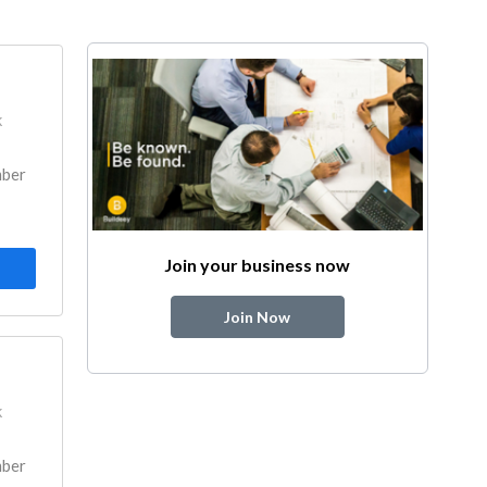
k
mber
Join your business now
Join Now
k
mber