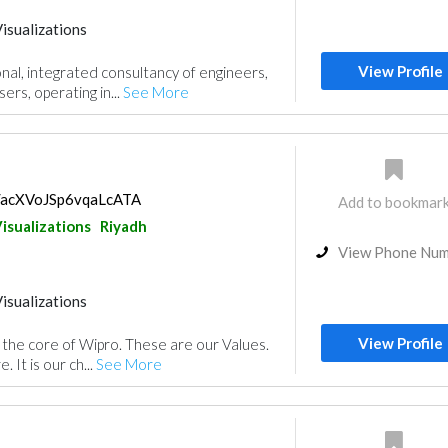
isualizations
View Profile
nal, integrated consultancy of engineers,
ers, operating in...
See More
s/acXVoJSp6vqaLcATA
Add to bookmar
isualizations
Riyadh
View Phone Nu
isualizations
View Profile
s the core of Wipro. These are our Values.
. It is our ch...
See More