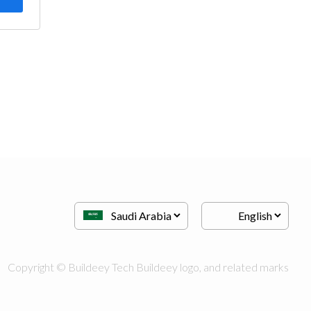
Copyright © Buildeey Tech Buildeey logo, and related marks