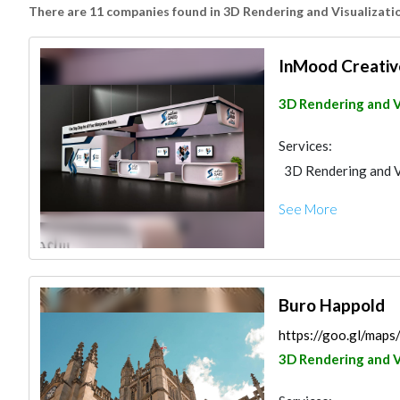
There are 11 companies found in 3D Rendering and Visualizati
InMood Creativ
3D Rendering and V
Services:
3D Rendering and V
See More
Buro Happold
https://goo.gl/ma
3D Rendering and V