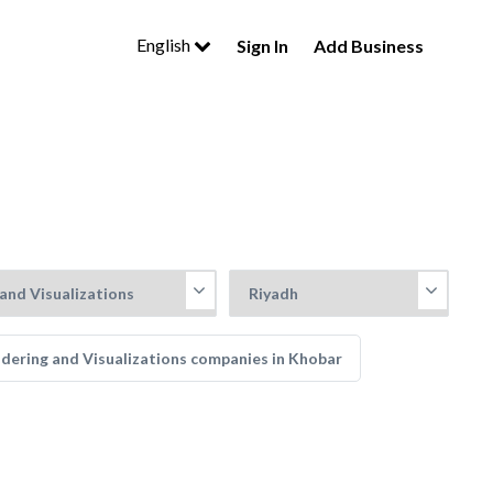
English
Sign In
Add Business
dering and Visualizations companies in Khobar