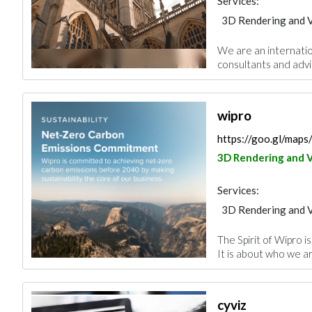
Services:
3D Rendering and V
We are an internatio
consultants and advis
wipro
https://goo.gl/map
3D Rendering and V
Services:
3D Rendering and V
The Spirit of Wipro i
It is about who we are
cyviz