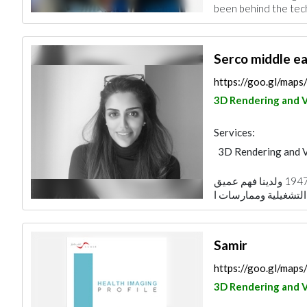
been behind the tech
Serco middle ea
https://goo.gl/ma
3D Rendering and V
Services:
3D Rendering and V
نحن نعمل في الشرق الأوسط منذ عام 1947 ولدينا فهم عميق
Samir
https://goo.gl/ma
3D Rendering and V