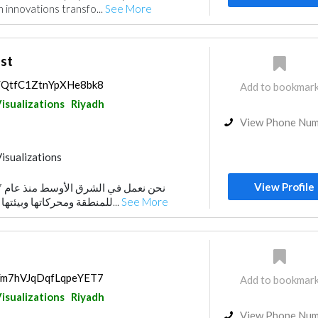
 innovations transfo...
See More
st
ps/QtfC1ZtnYpXHe8bk8
Add to bookmar
isualizations
Riyadh
View Phone Nu
isualizations
View Profile
للمنطقة ومحركاتها وبيئتها التشغيلية وممارسات ا...
See More
ps/m7hVJqDqfLqpeYET7
Add to bookmar
isualizations
Riyadh
View Phone Nu