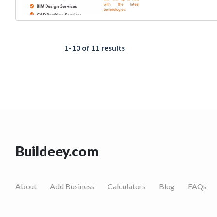
1-10 of 11 results
Buildeey.com
About
Add Business
Calculators
Blog
FAQs