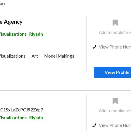
ons
e Agency
Add to bookmar
isualizations
Riyadh
View Phone Nu
isualizations
Art
Model Makings
View Profile
ps/C1SxLuZcPCJ92Zdp7
Add to bookmar
isualizations
Riyadh
View Phone Nu