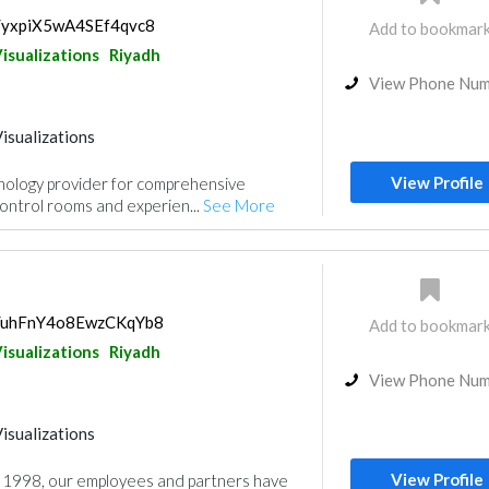
s/yxpiX5wA4SEf4qvc8
Add to bookmar
isualizations
Riyadh
View Phone Nu
isualizations
View Profile
chnology provider for comprehensive
ontrol rooms and experien...
See More
ps/uhFnY4o8EwzCKqYb8
Add to bookmar
isualizations
Riyadh
View Phone Nu
isualizations
View Profile
n 1998, our employees and partners have