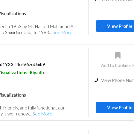
isualizations
View Profile
hed in 1953 by Mr. Hamed Mahmoud Al-
io Samir&rdquo; In 1983...
See More
ps/d1YX3T4ceV6zoUmb9
Add to bookmar
isualizations
Riyadh
View Phone Nu
isualizations
View Profile
 friendly, and fully functional, our
 is well renow...
See More