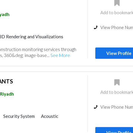
Add to bookmar
iyadh
View Phone Nu
3D Rendering and Visualizations
nt
nstruction monitoring services through
View Profile
s, 360&deg; image-base...
See More
ANTS
Add to bookmar
Riyadh
View Phone Nu
Security System
Acoustic
gn
3D Rendering and Visualizations
Home Automation
View Profile