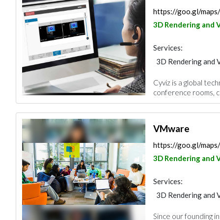
https://goo.gl/map
3D Rendering and V
Services:
3D Rendering and V
Cyviz is a global te
conference rooms, c
VMware
https://goo.gl/ma
3D Rendering and V
Services:
3D Rendering and V
Since our founding i