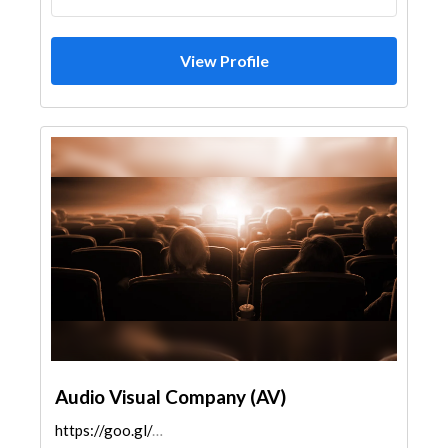
View Profile
Audio Visual Company (AV)
https://goo.gl/maps/JhiBc3wJEz18oRCx6