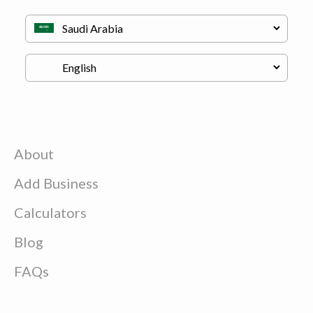
About
Add Business
Calculators
Blog
FAQs