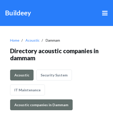
Buildeey
Home
Acoustic
Dammam
Directory acoustic companies in
dammam
Acoustic
Security System
IT Maintenance
Acoustic companies in Dammam