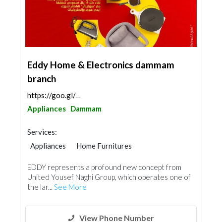
Eddy Home & Electronics dammam
branch
https://goo.gl/maps/8tqidYuR9UkKw9Yx7
Appliances
Dammam
Services:
Appliances
Home Furnitures
Office Furnitures
Chimneys & Fireplace
EDDY represents a profound new concept from
Kitchen & Bathroom
Acoustic
United Yousef Naghi Group, which operates one of
the lar...
See More
View Phone Number