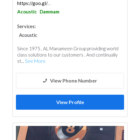
https://goo.gl/maps/eghAbubo6RieMRAs9
Acoustic
Dammam
Services:
Acoustic
Since 1975 , AL Manameen Group providing world
class solutions to our customers . And continually
st...
See More
View Phone Number
View Profile