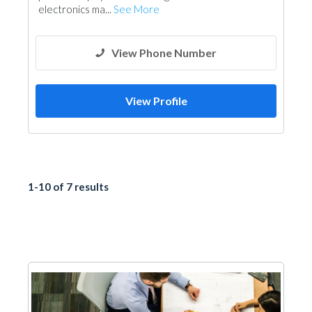
electronics ma...
See More
View Phone Number
View Profile
1-10 of 7 results