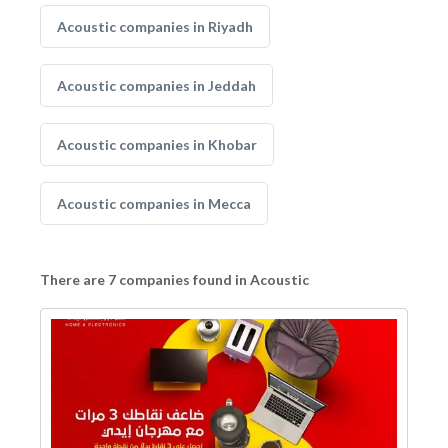
Acoustic companies in Riyadh
Acoustic companies in Jeddah
Acoustic companies in Khobar
Acoustic companies in Mecca
There are 7 companies found in Acoustic