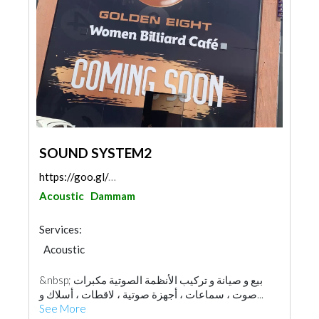
SOUND SYSTEM2
https://goo.gl/maps/gnpR1MgUrBhaicuNA
Acoustic
Dammam
Services:
Acoustic
&nbsp; بيع و صيانة و تركيب الأنظمة الصوتية مكبرات
صوت ، سماعات ، أجهزة صوتية ، لاقطات ، أسلاك و...
See More