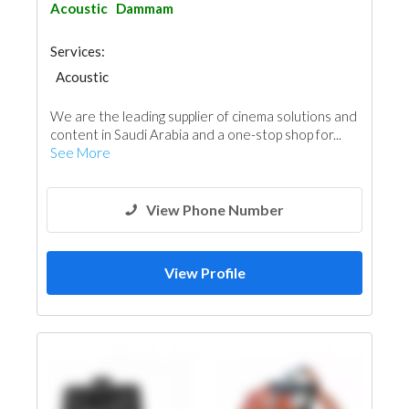
Acoustic
Dammam
Services:
Acoustic
We are the leading supplier of cinema solutions and
content in Saudi Arabia and a one-stop shop for...
See More
View Phone Number
View Profile