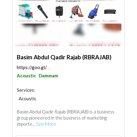
Basim Abdul Qadir Rajab (RBRAJAB)
https://goo.gl/maps/D1ju9tcmyvGCwZeE7
Acoustic
Dammam
Services:
Acoustic
Basim Abdul Qadir Rajab (RBRAJAB) is a business
group pioneered in the business of marketing
importe...
See More