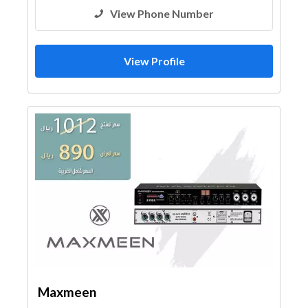
View Phone Number
View Profile
Maxmeen