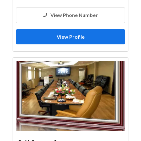
View Phone Number
View Profile