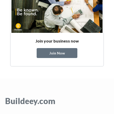
Join your business now
Join Now
Buildeey.com