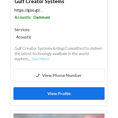
Gulf Creator Systems
https://goo.gl/maps/WpgkxEfPzSMr6Pg77
Acoustic
Dammam
Services:
Acoustic
Gulf Creator Systems &nbsp;Committed to deliver
the latest technology availbale in the world
markets...
See More
View Phone Number
View Profile