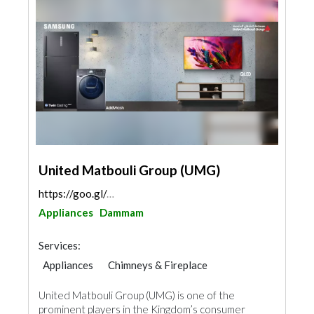
United Matbouli Group (UMG)
https://goo.gl/maps/zTT4Yfqwj5vBQBiv7
Appliances
Dammam
Services:
Appliances
Chimneys & Fireplace
Kitchen & Bathroom
Acoustic
United Matbouli Group (UMG) is one of the
prominent players in the Kingdom’s consumer