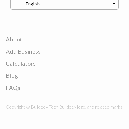
About
Add Business
Calculators
Blog
FAQs
Copyright © Buildeey Tech Buildeey logo, and related marks