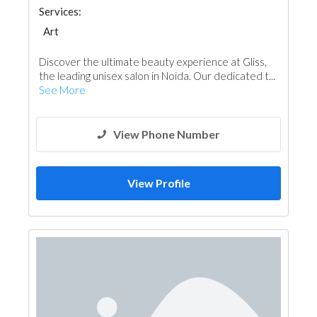
Services:
Art
Discover the ultimate beauty experience at Gliss,
the leading unisex salon in Noida. Our dedicated t...
See More
View Phone Number
View Profile