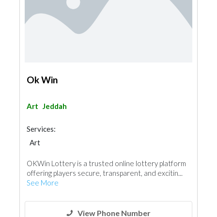
Ok Win
Art
Jeddah
Services:
Art
OKWin Lottery is a trusted online lottery platform
offering players secure, transparent, and excitin...
See More
View Phone Number