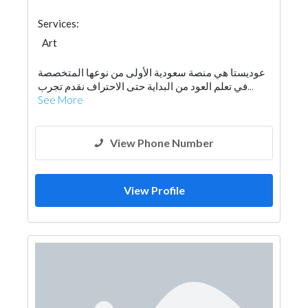
Services:
Art
عوديستا هي منصة سعودية الأولى من نوعها المتخصصة
في تعلم العود من البداية حتى الاحتراف نقدم تجرب...
See More
View Phone Number
View Profile