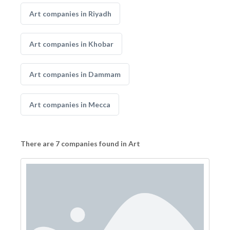
Art companies in Riyadh
Art companies in Khobar
Art companies in Dammam
Art companies in Mecca
There are 7 companies found in Art