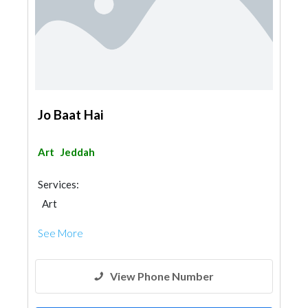
Jo Baat Hai
Art
Jeddah
Services:
Art
See More
View Phone Number