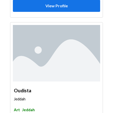
View Profile
Oudista
Jeddah
Art
Jeddah