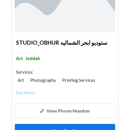
STUDIO_OBHUR ستوديو ابحر الشماليه
Art
Jeddah
Services:
Art
Photography
Printing Services
See More
View Phone Number