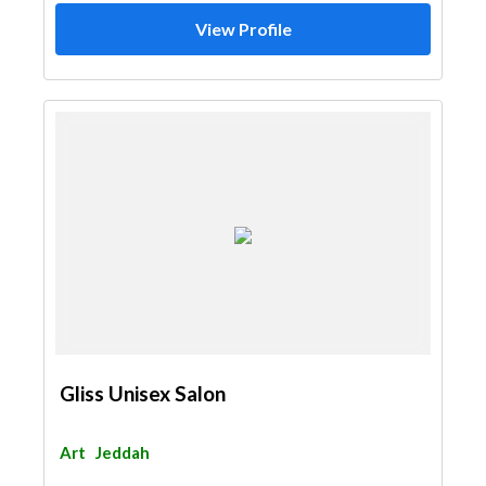
View Profile
Gliss Unisex Salon
Art
Jeddah