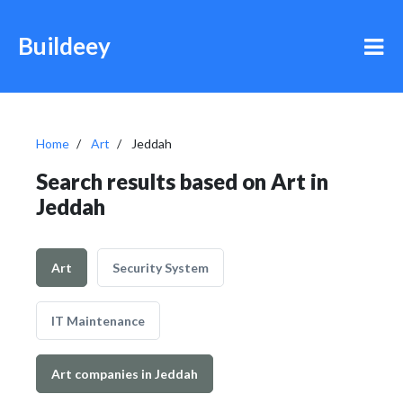
Buildeey
Home
Art
Jeddah
Search results based on Art in
Jeddah
Art
Security System
IT Maintenance
Art companies in Jeddah