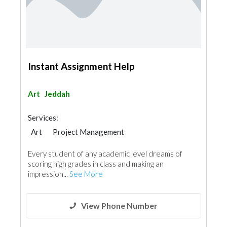
Instant Assignment Help
Art
Jeddah
Services:
Art
Project Management
Every student of any academic level dreams of
scoring high grades in class and making an
impression...
See More
View Phone Number