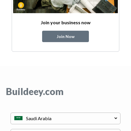
Join your business now
Join Now
Buildeey.com