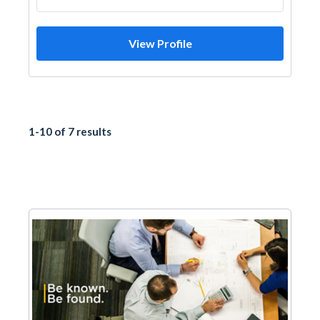
View Profile
1-10 of 7 results