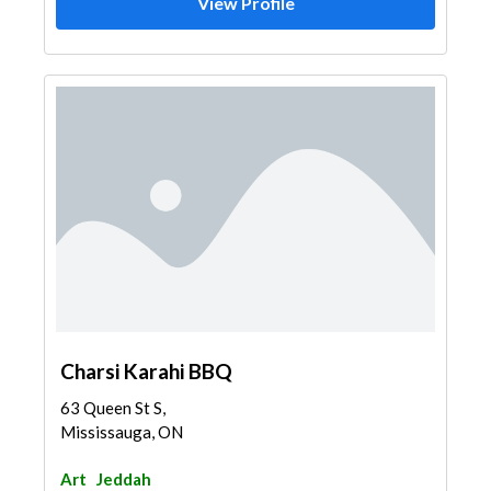
View Profile
Charsi Karahi BBQ
63 Queen St S,
Mississauga, ON
Art
Jeddah