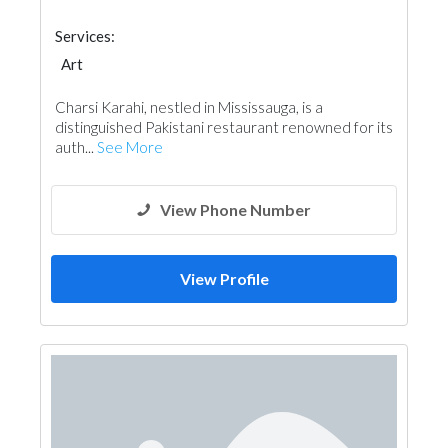
Services:
Art
Charsi Karahi, nestled in Mississauga, is a
distinguished Pakistani restaurant renowned for its
auth...
See More
View Phone Number
View Profile