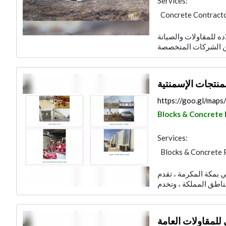
Services:
Concrete Contract
Blocks & Concrete 
نشأت شركة سعد سعيد 
Road Consulting
Building Material S
مصنع العمري للبل
https://goo.gl/ma
Blocks & Concrete
Services:
Blocks & Concrete 
شركة العمري للمقاولا
شركة العمري للمق