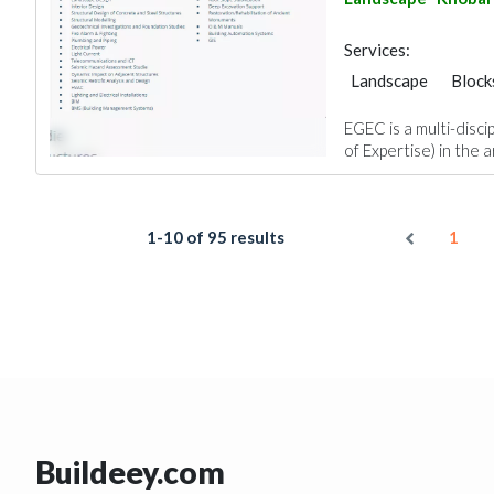
Services:
Landscape
Block
Structural Engineer
EGEC is a multi-disci
Plumbing Maintena
of Expertise) in the a
Facade Consulting
Interior Design
1-10 of 95 results
1
Buildeey.com