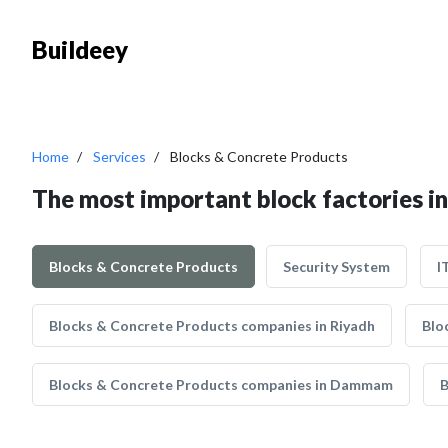
Buildeey
Home
Services
Blocks & Concrete Products
The most important block factories i
Blocks & Concrete Products
Security System
I
Blocks & Concrete Products companies in Riyadh
Blo
Blocks & Concrete Products companies in Dammam
B