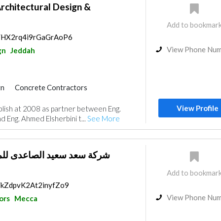
rchitectural Design &
Add to bookmar
ps/HX2rq4i9rGaGrAoP6
View Phone Nu
gn
Jeddah
gn
Concrete Contractors
Products
Structural Engineer
View Profile
lish at 2008 as partner between Eng.
ng System
Eng. Ahmed Elsherbini t...
See More
لصاعدى للمقاولات والتشغيل
Add to bookmar
s/kZdpvK2At2inyfZo9
View Phone Nu
ors
Mecca