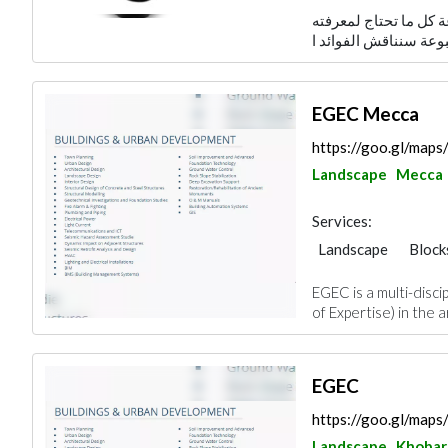
كل ما تحتاج لمعرفته 
EGEC Mecca
https://goo.gl/m
Landscape
Mecca
Services:
Landscape
Block
Steels & Metals Co
EGEC is a multi-disci
Electrical Mainten
of Expertise) in the a
Structural Enginee
Lighting
Interio
EGEC
https://goo.gl/ma
Landscape
Khobar