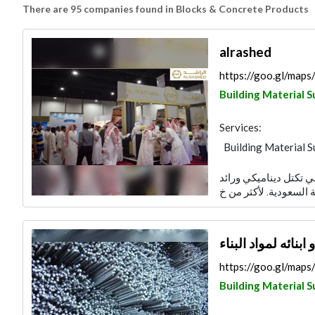
There are 95 companies found in Blocks & Concrete Products
alrashed
https://goo.gl/ma
Building Material S
Services:
Building Material S
مجموعة راشد عبد الرح
‏شركة ناصر الخزاعي
https://goo.gl/ma
Building Material S