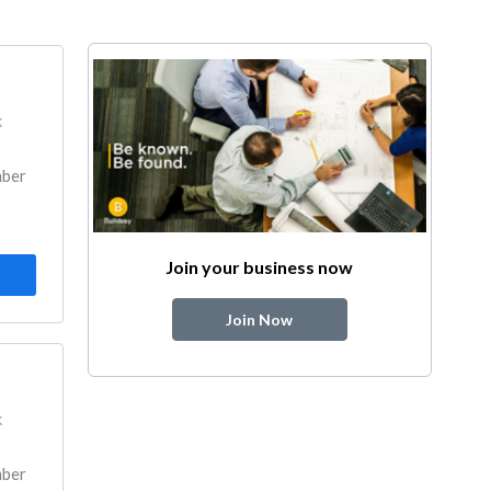
k
mber
Join your business now
Join Now
k
mber