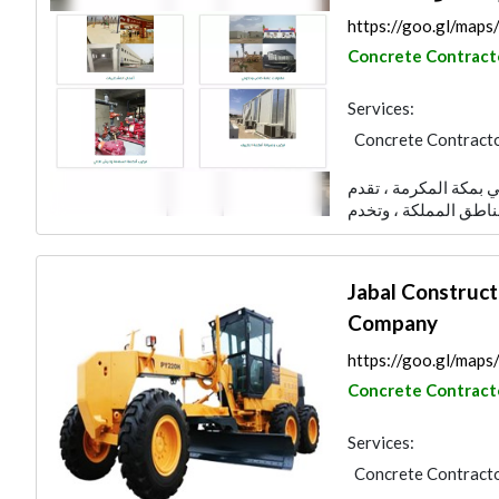
https://goo.gl/map
Concrete Contract
Services:
Concrete Contract
AC Maintenance
شركة العمري للمقاولا
Building Material S
Electrical Contract
Jabal Construct
Company
https://goo.gl/ma
Concrete Contract
Services:
Concrete Contract
Heavy Equipments