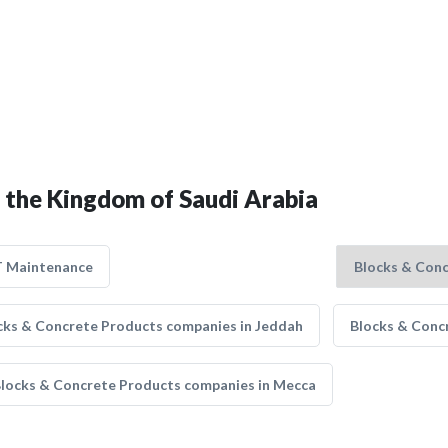
n the Kingdom of Saudi Arabia
T Maintenance
cks & Concrete Products companies in Jeddah
Blocks & Conc
locks & Concrete Products companies in Mecca