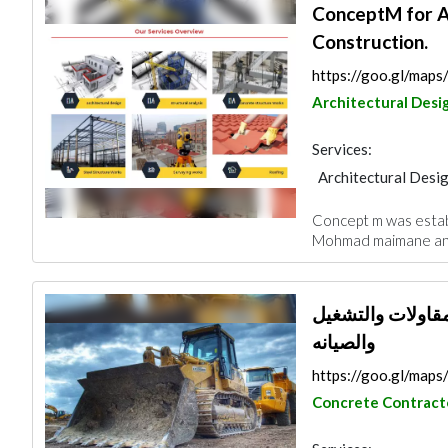
ConceptM for A
Construction.
https://goo.gl/ma
Architectural Desi
Services:
Architectural Desi
Blocks & Concrete 
Concept m was estab
Surveyors
Roofi
Mohmad maimane and 
شركة سعد سعيد ا
والصيانه
https://goo.gl/map
Concrete Contract