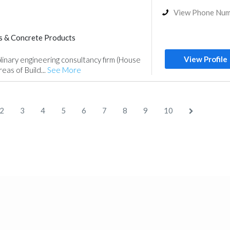
View Phone Nu
s & Concrete Products
Steels & Metals Construction
View Profile
plinary engineering consultancy firm (House
nce
Electrical Maintenance
reas of Build...
See More
Telecom Systems
Lighting
Architectural Design
2
3
4
5
6
7
8
9
10