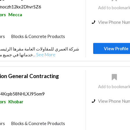
s/noczh12kx2DhvrSZ6
Add to bookmar
ors
Mecca
View Phone Nu
ors
Blocks & Concrete Products
Stone & Marble
View Profile
ت العامة مقرها الرئيسي بمكة المكرمة ، تقدم
uppliers
Paint
Water Tank
خدماتها في جميع مناطق المملكة ، وتخدم...
See More
or
Fire Fighting Contractors
ion General Contracting
Add to bookmar
ps/4Kcpb58NHLXJ95om9
View Phone Nu
ors
Khobar
ors
Blocks & Concrete Products