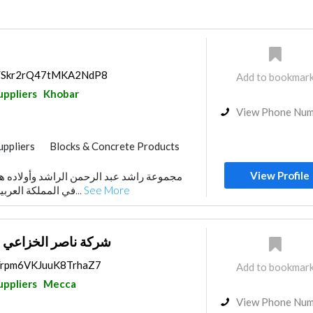
ps/Skr2rQ47tMKA2NdP8
Add to bookmar
uppliers
Khobar
View Phone Nu
uppliers
Blocks & Concrete Products
View Profile
من الراشد وأولاده هي تكتل ديناميكي ورائد
في المملكة العربية السعودية. لأكثر من خ...
See More
 و ابنائه لمواد البناء‏
ps/rpm6VKJuuK8TrhaZ7
Add to bookmar
uppliers
Mecca
View Phone Nu