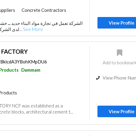
uppliers
Concrete Contractors
Products
View Profile
واد البناء حديد ــ خشب ــ بلوك ــ اسمنت .. و
nstruction
Wood Flooring
لدى الشركة اذرع استثمارية تعمل...
See More
Wooden Products
 FACTORY
ps/BkicdA3YBohKMpDU6
Add to bookmar
 Products
Dammam
View Phone Nu
Products
RY NCF was established as a
View Profile
rete blocks, architectural cement t...