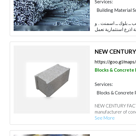
Services:
Building Material S
Blocks & Concrete 
الشركة تعمل في تجارة م
Steels & Metals Co
Stone & Marble
NEW CENTURY
https://goo.gl/ma
Blocks & Concrete
Services:
Blocks & Concrete 
NEW CENTURY FACTO
manufacturer of conc
See More