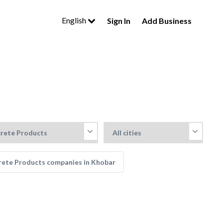
English
Sign In
Add Business
rete Products companies in Khobar