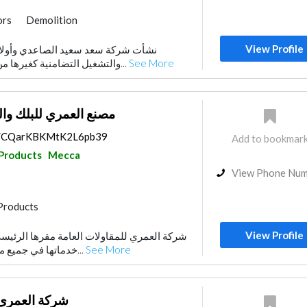
ors
Demolition
Products
Foundation
View Profile
الصاعدي وأولاده للمقاولات والصيانة
Stone & Marble
والتشغيل التضامنية كغيرها من الشركات المتخصصة...
See More
uppliers
Drainage System
ك والمنتجات الإسمنتية
ps/CQarKBKMtK2L6pb39
Add to bookmar
 Products
Mecca
View Phone Nu
Products
View Profile
ت العامة مقرها الرئيسي بمكة المكرمة ، تقدم
خدماتها في جميع مناطق المملكة ، وتخدم...
See More
اولات العامة