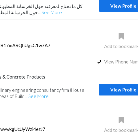
View Profile
حول الخرسانة المطبوعة كل ما تحتاج لمعرفته
حول الخرسانة المطبوعة سنناقش الفوائد ا...
See More
aps/B17mARQhUgcC1w7A7
Add to bookmar
View Phone Nu
s & Concrete Products
nstruction
Plumbing Maintenance
View Profile
plinary engineering consultancy firm (House
ance
Facade Consulting
reas of Build...
See More
r Consulting
Telecom Systems
r Design
Architectural Design
ps/wvwkgUcUyWzi4ezJ7
Add to bookmar