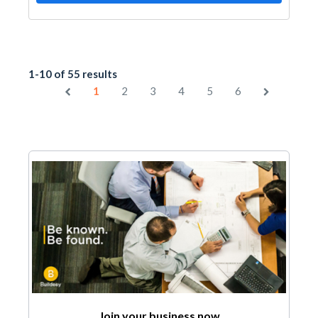
1-10 of 55 results
1
2
3
4
5
6
Join your business now