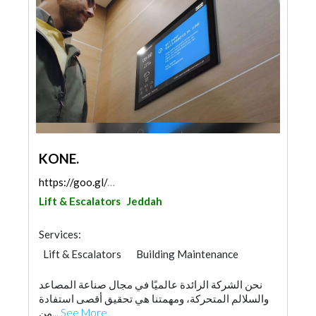
KONE.
https://goo.gl/maps/LFJMznxGwGYQMS7J6
Lift & Escalators
Jeddah
Services:
Lift & Escalators
Building Maintenance
Home Maintenance
نحن الشركة الرائدة عالميًا في مجال صناعة المصاعد
والسلالم المتحركة، ومهمتنا هي تحقيق أقصى استفادة
من...
See More