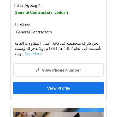
https://goo.gl/maps/h5g1nzNesYevyuA9A
General Contractors
Jeddah
Services:
General Contractors
Building Material Suppliers
نحن شركة متخصصه فى كافة أعمال المقاولات العامة
Architectural Design
Demolition
تأسست في العام 1402 هـ/ 1981م , ولا تدخر المؤسسة
Heavy Equipments
Excavation
جهـد...
See More
Home Maintenance
Building Maintenance
Manpower
Interior Design
View Phone Number
View Profile