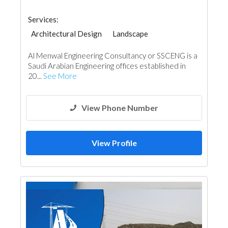
Services:
Architectural Design
Landscape
Concrete Contractors
Project Management
Al Menwal Engineering Consultancy or SSCENG is a
Environmental Consulting
Telecom Systems
Saudi Arabian Engineering offices established in
Fire Fighting Contractors
20...
See More
Building Maintenance
Lighting
Interior Design
View Phone Number
View Profile