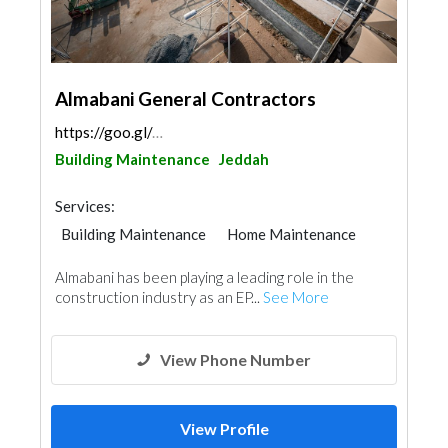
Almabani General Contractors
https://goo.gl/maps/UCKWYr89fdPsHBSD6
Building Maintenance
Jeddah
Services:
Building Maintenance
Home Maintenance
Almabani has been playing a leading role in the
construction industry as an EP...
See More
View Phone Number
View Profile