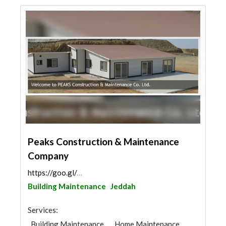
Peaks Construction & Maintenance
Company
https://goo.gl/maps/y8qW9h5zuxUTv2kZ8
Building Maintenance
Jeddah
Services:
Building Maintenance
Home Maintenance