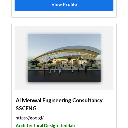
View Profile
Al Menwal Engineering Consultancy
SSCENG
https://goo.gl/maps/HchGpmBFVTphMNQd9
Architectural Design
Jeddah