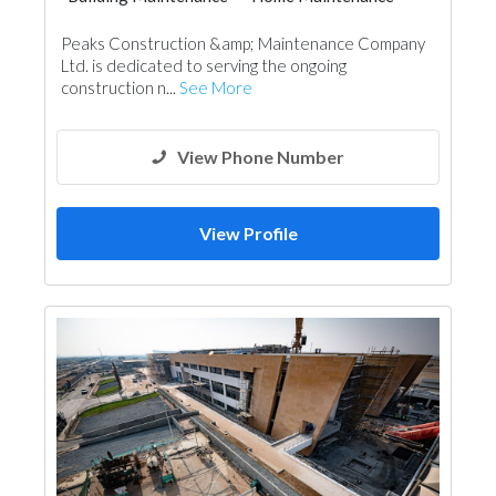
Peaks Construction &amp; Maintenance Company
Ltd. is dedicated to serving the ongoing
construction n...
See More
View Phone Number
View Profile