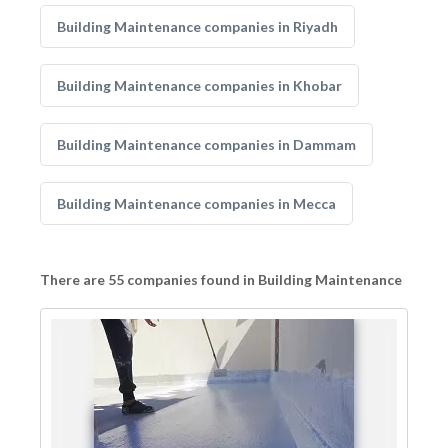
Building Maintenance companies in Riyadh
Building Maintenance companies in Khobar
Building Maintenance companies in Dammam
Building Maintenance companies in Mecca
There are 55 companies found in Building Maintenance