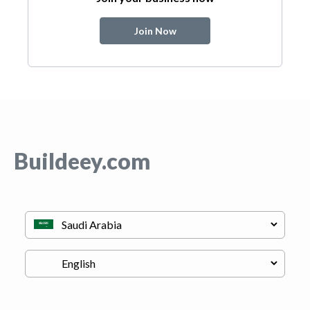
Join Now
Buildeey.com