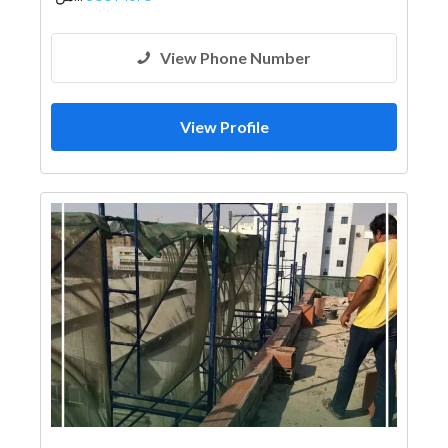
View Phone Number
View Profile