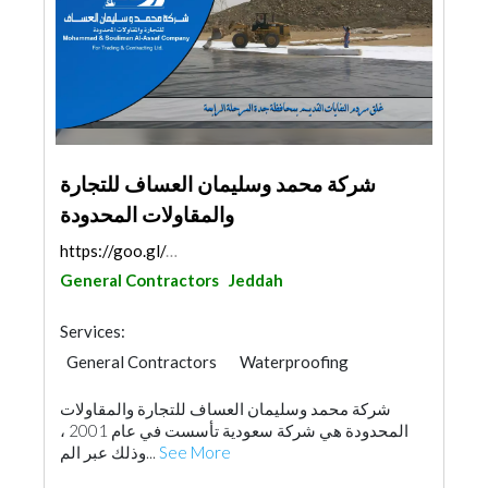
شركة محمد وسليمان العساف للتجارة
والمقاولات المحدودة
https://goo.gl/maps/gtqZkdwBapM89grj6
General Contractors
Jeddah
Services:
General Contractors
Waterproofing
Plumbing Maintenance
شركة محمد وسليمان العساف للتجارة والمقاولات
Environmental Consulting
Drainage System
المحدودة هي شركة سعودية تأسست في عام 2001 ،
Road Consulting
Building Maintenance
وذلك عبر الم...
See More