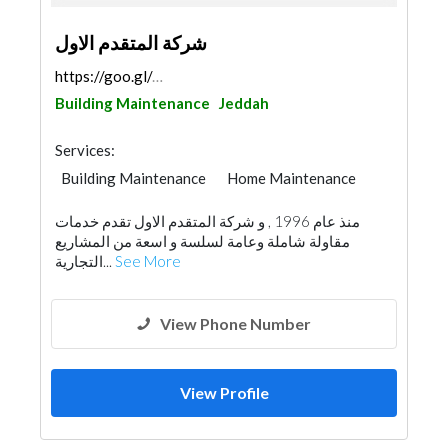
شركة المتقدم الاول
https://goo.gl/maps/Tic5VZoj3DSknjBt7
Building Maintenance
Jeddah
Services:
Building Maintenance
Home Maintenance
منذ عام 1996 , و شركة المتقدم الاول تقدم خدمات
مقاولة شاملة وعامة لسلسة و اسعة من المشاريع
التجارية...
See More
View Phone Number
View Profile