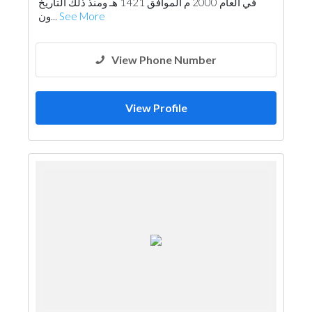
في العام 2000 م الموافق 1421 هـ ومنذ ذلك التاريخ
ون...
See More
View Phone Number
View Profile