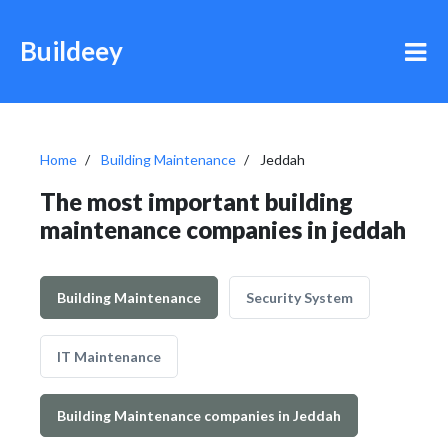
Buildeey
Home
Building Maintenance
Jeddah
The most important building
maintenance companies in jeddah
Building Maintenance
Security System
IT Maintenance
Building Maintenance companies in Jeddah