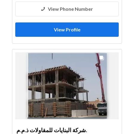
View Phone Number
View Profile
شركة البنايات للمقاولات ذ.م.م.