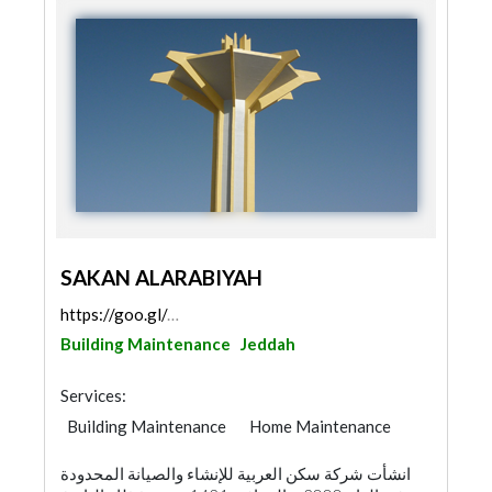
SAKAN ALARABIYAH
https://goo.gl/maps/QYG9oNPSTkEqY68H9
Building Maintenance
Jeddah
Services:
Building Maintenance
Home Maintenance
انشأت شركة سكن العربية للإنشاء والصيانة المحدودة