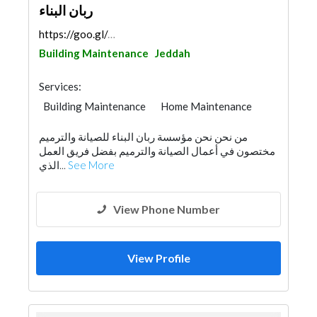
ربان البناء
https://goo.gl/maps/R6NkS8KTEyBgpP8d7
Building Maintenance
Jeddah
Services:
Building Maintenance
Home Maintenance
من نحن نحن مؤسسة ربان البناء للصيانة والترميم
مختصون في أعمال الصيانة والترميم بفضل فريق العمل
الذي...
See More
View Phone Number
View Profile