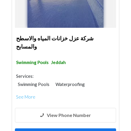
شركة عزل خزانات المياه والاسطح
والمسابح
Swimming Pools
Jeddah
Services:
Swimming Pools
Waterproofing
Plumbing Maintenance
Home Maintenance
See More
Water Tank
Gypsum Work
Building Maintenance
View Phone Number