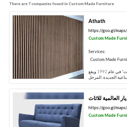
There are 7 companies found in Custom Made Furniture
Athath
https://goo.gl/ma
Custom Made Furni
Services:
Custom Made Furni
تأسست الشركة الوطنية لتصنيع الأثاث "أثاث" في عام 1992 ويقع
مصنع الديار العالم
https://goo.gl/ma
Custom Made Furni