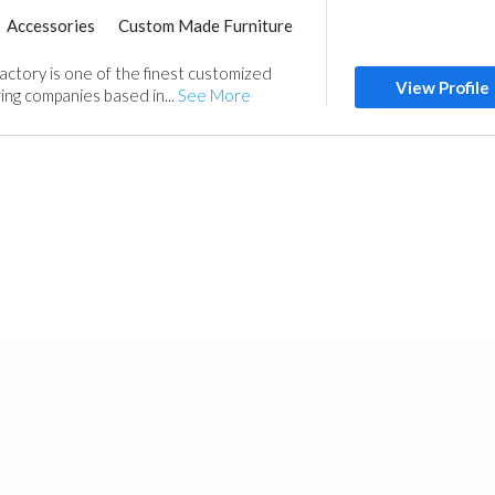
Accessories
Custom Made Furniture
ctory is one of the finest customized
View Profile
ing companies based in...
See More