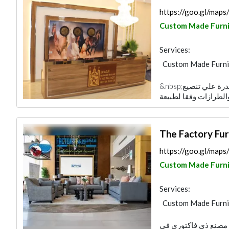
https://goo.gl/ma
Custom Made Furni
Services:
Custom Made Furni
&nbsp;نمتلك خبرة طويلة فى صناعة الاثاث .2. القدرة علي تنصيع
The Factory Fur
https://goo.gl/ma
Custom Made Furni
Services:
Custom Made Furni
أهلا وسهلا بكم في عا