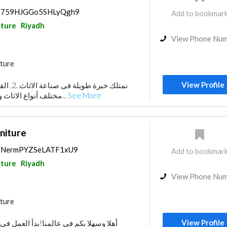
ps/759HJGGo5SHLyQgh9
Add to bookmar
ture
Riyadh
View Phone Nu
ture
View Profile
مختلف أنواع الاثاث والطرازات وفقا لطبيعة...
See More
niture
ps/NermPYZSeLATF1xU9
Add to bookmar
ture
Riyadh
View Phone Nu
ture
View Profile
لمنا!بدأ العمل في مصنع ذي فاكتوري في