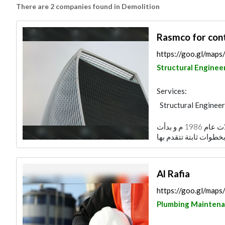
There are 2 companies found in Demolition
Rasmco for cont
https://goo.gl/ma
Structural Enginee
Services:
Structural Engineer
تأسست شركة رسم البناء للتجارة و المقاولات عام 1986 م و بدأت
Al Rafia
https://goo.gl/m
Plumbing Mainten