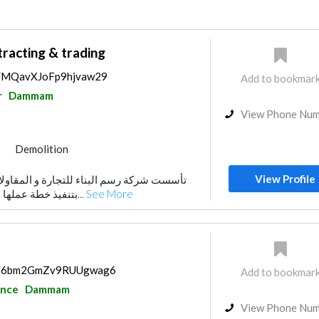
racting & trading
ps/MQavXJoFp9hjvaw29
Add to bookmar
r
Dammam
View Phone Nu
Demolition
View Profile
بتنفيذ خطة عملها بخطوات ثابتة تتقدم بها...
See More
aps/6bm2GmZv9RUUgwag6
Add to bookmar
ance
Dammam
View Phone Nu