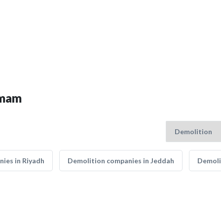
mmam
ies in Riyadh
Demolition companies in Jeddah
Demoli