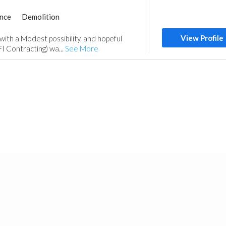
nce
Demolition
Home Maintenance
View Profile
 with a Modest possibility, and hopeful
FI Contracting) wa...
See More