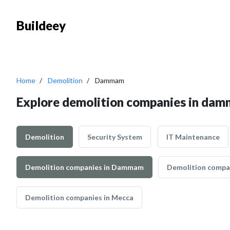
Buildeey
Home
Demolition
Dammam
Explore demolition companies in da
Demolition
Security System
IT Maintenance
Demolition companies in Dammam
Demolition compan
Demolition companies in Mecca