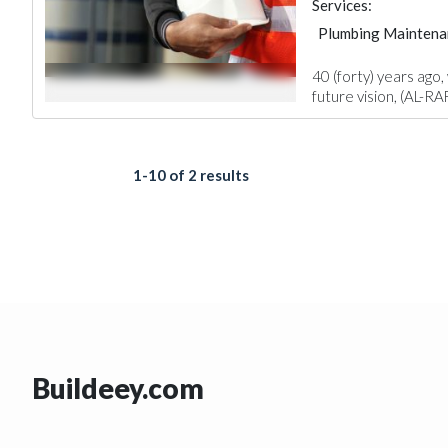
Services:
Plumbing Maintena
Structural Engineer
40 (forty) years ago,
future vision, (AL-RA
1-10 of 2 results
Buildeey.com