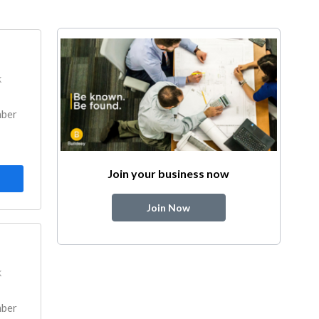
k
mber
Join your business now
Join Now
k
mber