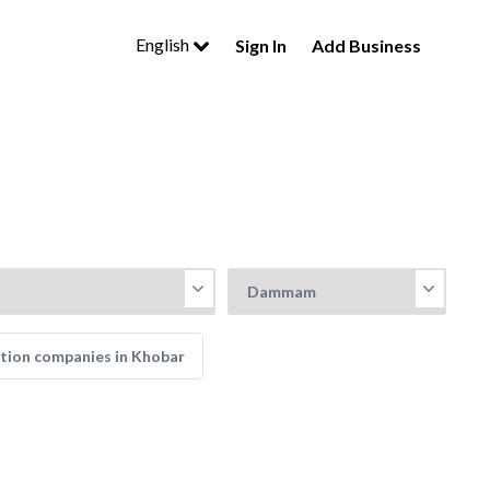
English
Sign In
Add Business
tion companies in Khobar