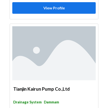
View Profile
Tianjin Kairun Pump Co.,Ltd
Drainage System
Dammam