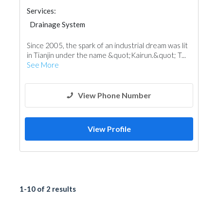
Services:
Drainage System
Since 2005, the spark of an industrial dream was lit
in Tianjin under the name &quot;Kairun.&quot; T...
See More
View Phone Number
View Profile
1-10 of 2 results