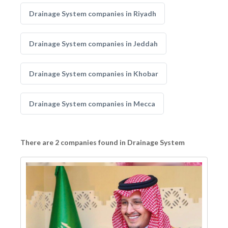
Drainage System companies in Riyadh
Drainage System companies in Jeddah
Drainage System companies in Khobar
Drainage System companies in Mecca
There are 2 companies found in Drainage System