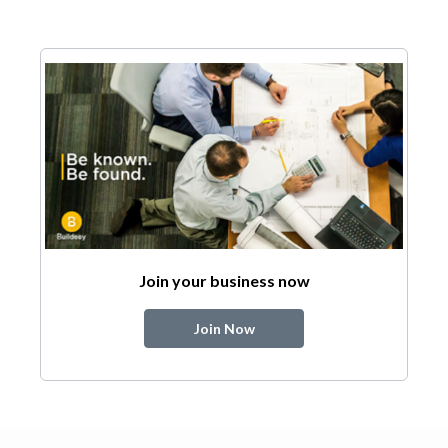
Join your business now
Join Now