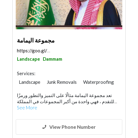
مجموعة اليمامة
https://goo.gl/maps/bhAYSuKK4PdpFftv5
Landscape
Dammam
Services:
Landscape
Junk Removals
Waterproofing
General Contractors
Home Maintenance
تعد مجموعة اليمامة مثالًا على التميز والتطور ورمزًا
Project Management
للتقدم ، فهي واحدة من أكبر المجموعات في المملكة...
Environmental Consulting
Drainage System
See More
Building Maintenance
Manpower
View Phone Number