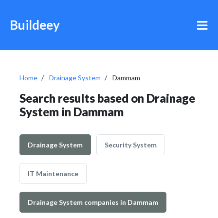
Buildeey
Home
Drainage System
Dammam
Search results based on Drainage
System in Dammam
Drainage System
Security System
IT Maintenance
Drainage System companies in Dammam