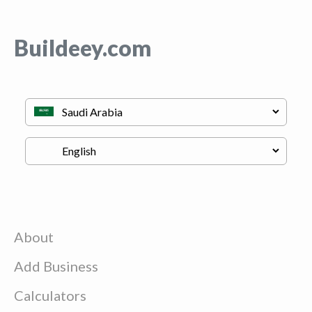
Buildeey.com
About
Add Business
Calculators