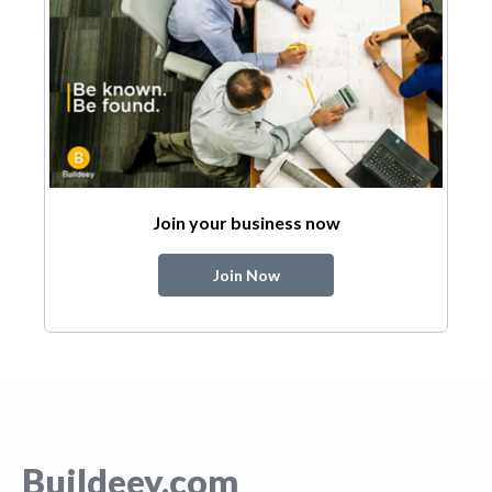
Join your business now
Join Now
Buildeey.com