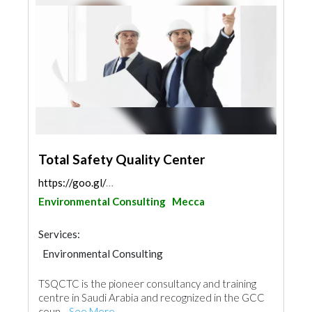
Total Safety Quality Center
https://goo.gl/maps/nuLnmQJE6Sc9bMBY8
Environmental Consulting
Mecca
Services:
Environmental Consulting
TSQCTC is the pioneer consultancy and training
centre in Saudi Arabia and recognized in the GCC
coun...
See More