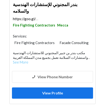
بندر المجنوني للإستشارات الهندسية
والسلامه
https://goo.gl/maps/kpv25S2KwbpfTrT6A
Fire Fighting Contractors
Mecca
Services:
Fire Fighting Contractors
Facade Consulting
Environmental Consulting
Security System
مكتب بندر بن جبير المجنوني للاستشارات الهندسية
Architectural Design
واستشارات السلامة نعمل بجميع مدن المملكة العربية...
See More
View Phone Number
View Profile