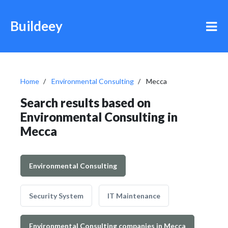
Buildeey
Home
Environmental Consulting
Mecca
Search results based on
Environmental Consulting in
Mecca
Environmental Consulting
Security System
IT Maintenance
Environmental Consulting companies in Mecca