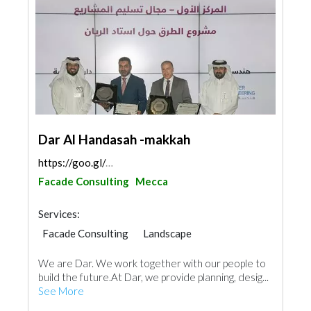
Dar Al Handasah -makkah
https://goo.gl/maps/LjDtPbEhgAHs5rtj8
Facade Consulting
Mecca
Services:
Facade Consulting
Landscape
Structural Engineer
Electrical Maintenance
We are Dar. We work together with our people to
Electro - Mechanical Consulting
build the future.At Dar, we provide planning, desig...
Project Management
See More
Environmental Consulting
Home Automation
Telecom Systems
Interior Design