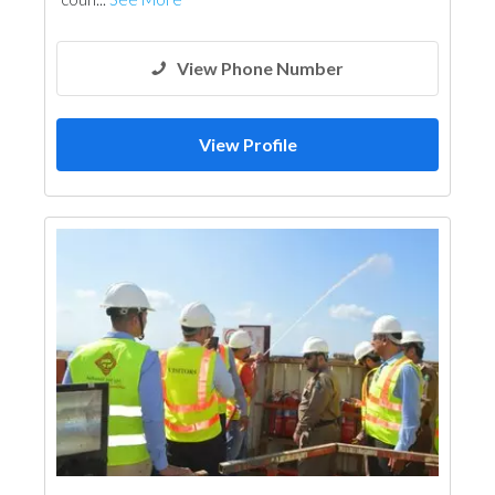
View Phone Number
View Profile