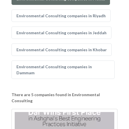
Environmental Consulting companies in Riyadh
Environmental Consulting companies in Jeddah
Environmental Consulting companies in Khobar
Environmental Consulting companies in
Dammam
There are 5 companies found in Environmental
Consulting