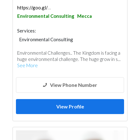
https://goo.gl/maps/tP47HgiwLPXN2Ycx9
Environmental Consulting
Mecca
Services:
Environmental Consulting
Environmental Challenges.. The Kingdom is facing a
huge environmental challenge. The huge grow in s...
See More
View Phone Number
View Profile