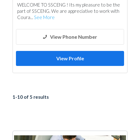
WELCOME TO SSCENG ! Its my pleasure to be the
Environmental Consulting
Surveyors
part of SSCENG. We are appreciative to work with
Telecom Systems
Drainage System
Coura...
See More
Building Maintenance
Lighting
Architectural Design
View Phone Number
View Profile
1-10 of 5 results