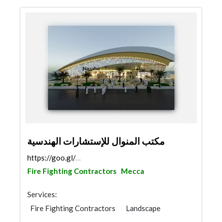
مكتب المنوال للإستشارات الهندسية
https://goo.gl/maps/cZQXCwF5BBc1JuuR9
Fire Fighting Contractors
Mecca
Services:
Fire Fighting Contractors
Landscape
Concrete Contractors