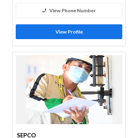
Architectural Design
View Phone Number
View Profile
SEPCO