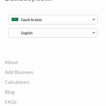
About
Add Business
Calculators
Blog
FAQs