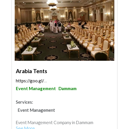
Arabia Tents
https://goo.gl/maps/fQuv76b2AavG4nTo6
Event Management
Dammam
Services:
Event Management
Event Management Company in Dammam
See More