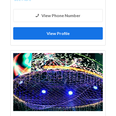
View Phone Number
View Profile