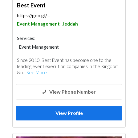
Best Event
https://goo.gl/maps/UszrEaoJfz25r1bp6
Event Management
Jeddah
Services:
Event Management
Since 2010, Best Event has become one to the
leading event execution companies in the Kingdom
&n...
See More
View Phone Number
View Profile