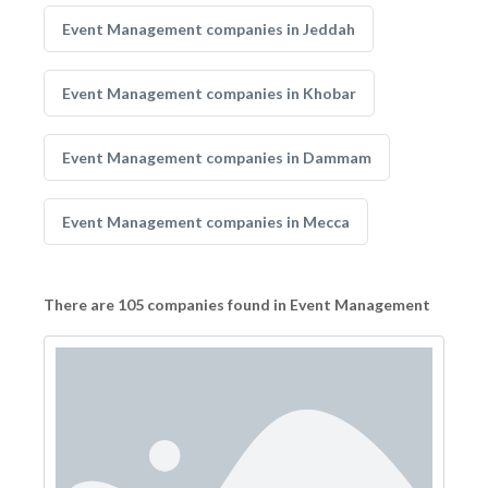
Event Management companies in Jeddah
Event Management companies in Khobar
Event Management companies in Dammam
Event Management companies in Mecca
There are 105 companies found in Event Management