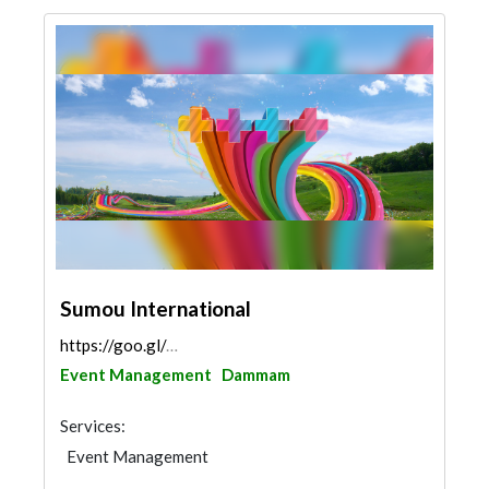
Sumou International
https://goo.gl/maps/ciGEM611vLnSZHJa9
Event Management
Dammam
Services:
Event Management