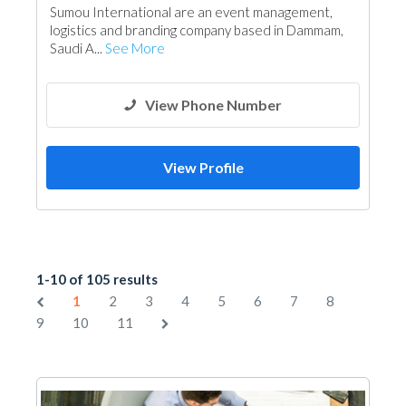
Sumou International are an event management,
logistics and branding company based in Dammam,
Saudi A...
See More
View Phone Number
View Profile
1-10 of 105 results
1
2
3
4
5
6
7
8
9
10
11