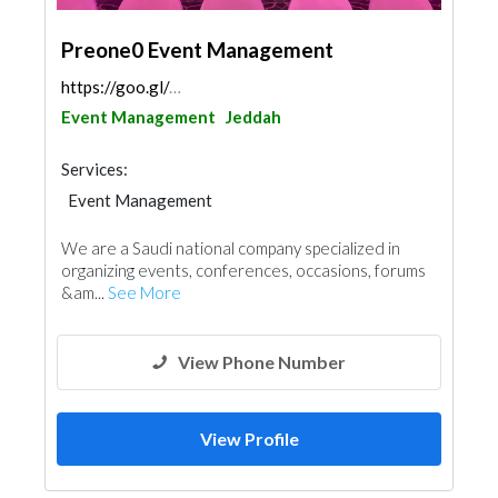
Preone0 Event Management
https://goo.gl/maps/GM7424cvrZugAYzv8
Event Management
Jeddah
Services:
Event Management
We are a Saudi national company specialized in
organizing events, conferences, occasions, forums
&am...
See More
View Phone Number
View Profile