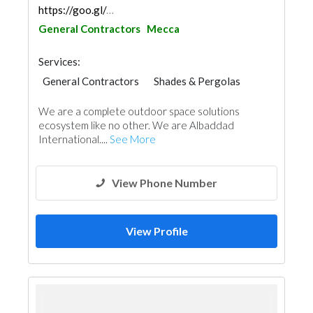
https://goo.gl/maps/51mfEzJq3x4HW5og7
General Contractors
Mecca
Services:
General Contractors
Shades & Pergolas
Project Management
Event Management
We are a complete outdoor space solutions
ecosystem like no other. We are Albaddad
International....
See More
View Phone Number
View Profile