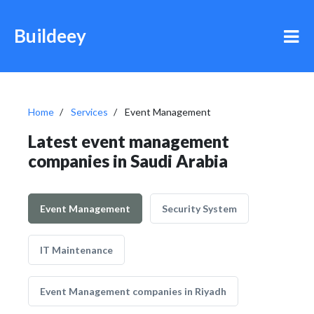
Buildeey
Home
Services
Event Management
Latest event management
companies in Saudi Arabia
Event Management
Security System
IT Maintenance
Event Management companies in Riyadh