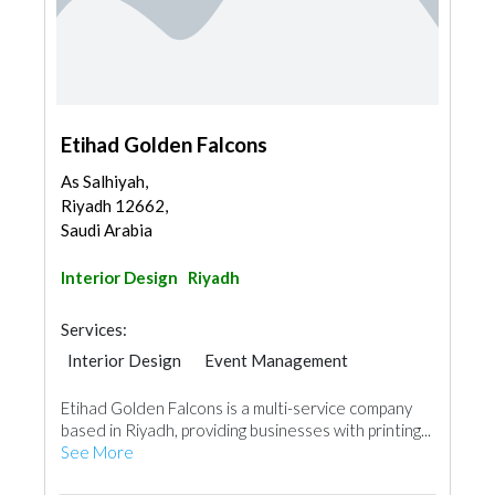
Etihad Golden Falcons
As Salhiyah,
Riyadh 12662,
Saudi Arabia
Interior Design
Riyadh
Services:
Interior Design
Event Management
Printing Services
Etihad Golden Falcons is a multi-service company
based in Riyadh, providing businesses with printing...
See More