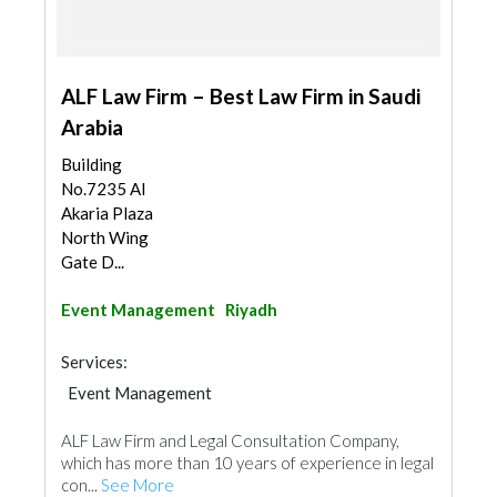
ALF Law Firm – Best Law Firm in Saudi
Arabia
Building
No.7235 Al
Akaria Plaza
North Wing
Gate D...
Event Management
Riyadh
Services:
Event Management
ALF Law Firm and Legal Consultation Company,
which has more than 10 years of experience in legal
con...
See More