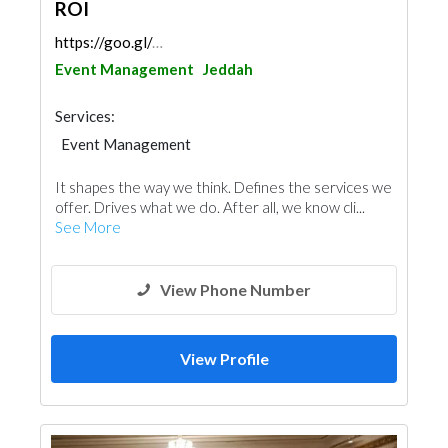
ROI
https://goo.gl/maps/5qVE8WU1GDMzDtpT9
Event Management
Jeddah
Services:
Event Management
It shapes the way we think. Defines the services we
offer. Drives what we do. After all, we know cli...
See More
View Phone Number
View Profile