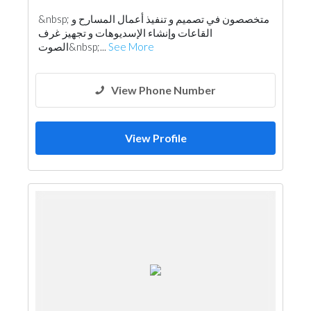
&nbsp; متخصصون في تصميم و تنفيذ أعمال المسارح و
القاعات وإنشاء الإسديوهات و تجهيز غرف
الصوت&nbsp;...
See More
View Phone Number
View Profile