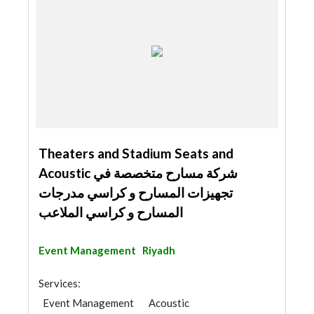
Theaters and Stadium Seats and
Acoustic شركة مسارح متخصصة في
تجهيزات المسارح و كراسي مدرجات
المسارح و كراسي الملاعب
Event Management
Riyadh
Services:
Event Management
Acoustic