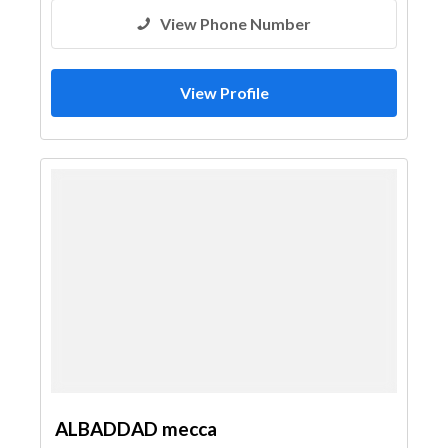
View Phone Number
View Profile
ALBADDAD mecca