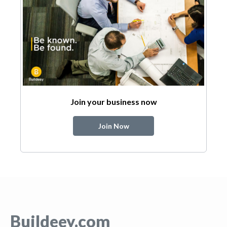
Join your business now
Join Now
Buildeey.com