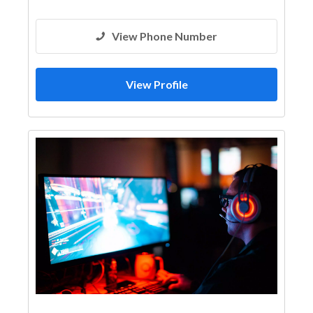
View Phone Number
View Profile