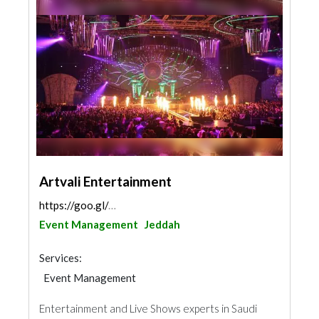
Artvali Entertainment
https://goo.gl/maps/wvCJoFs87dEdGQbv8
Event Management
Jeddah
Services:
Event Management
Entertainment and Live Shows experts in Saudi