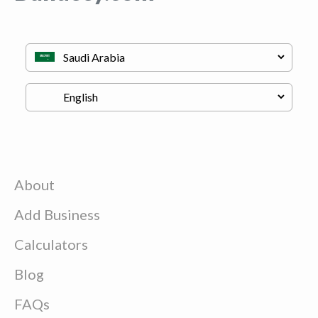
About
Add Business
Calculators
Blog
FAQs