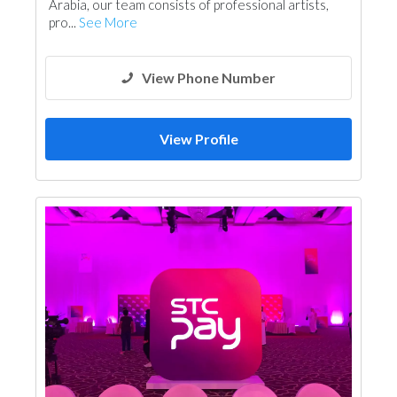
Arabia, our team consists of professional artists,
pro...
See More
View Phone Number
View Profile