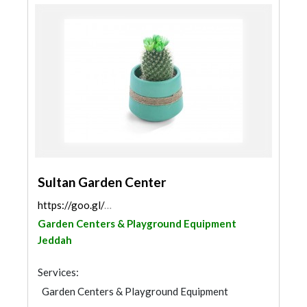
Sultan Garden Center
https://goo.gl/maps/TR4FY7Vn6N1CzquR8
Garden Centers & Playground Equipment
Jeddah
Services:
Garden Centers & Playground Equipment