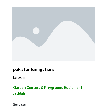
pakistanfumigations
karachi
Garden Centers & Playground Equipment
Jeddah
Services: