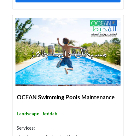
OCEAN Swimming Pools Maintenance
Landscape
Jeddah
Services: