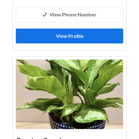
View Phone Number
View Profile