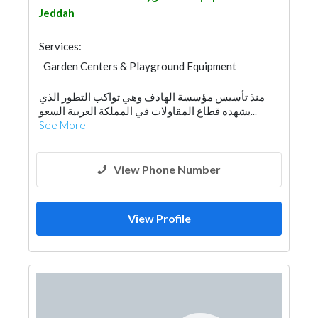
Jeddah
Services:
Garden Centers & Playground Equipment
منذ تأسيس مؤسسة الهادف وهي تواكب التطور الذي
يشهده قطاع المقاولات في المملكة العربية السعو...
See More
View Phone Number
View Profile