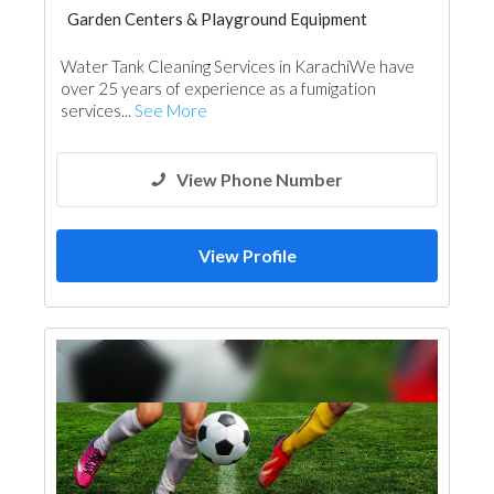
Garden Centers & Playground Equipment
Garden Centers & Playground Equipment
Water Tank Cleaning Services in KarachiWe have
over 25 years of experience as a fumigation
services...
See More
View Phone Number
View Profile