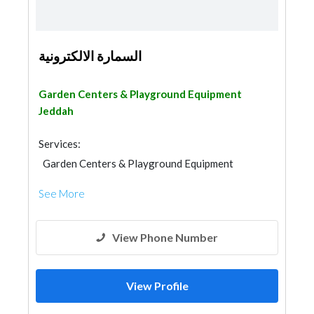
السمارة الالكترونية
Garden Centers & Playground Equipment
Jeddah
Services:
Garden Centers & Playground Equipment
Fences, Gates & Garage System
See More
View Phone Number
View Profile