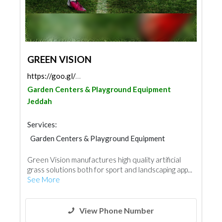
GREEN VISION
https://goo.gl/maps/4nnZ8SCkENWitjBk9
Garden Centers & Playground Equipment
Jeddah
Services:
Garden Centers & Playground Equipment
Green Vision manufactures high quality artificial
grass solutions both for sport and landscaping app...
See More
View Phone Number