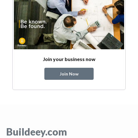
Join your business now
Join Now
Buildeey.com