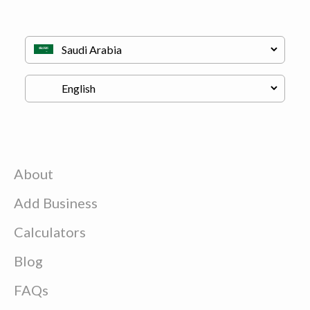
About
Add Business
Calculators
Blog
FAQs