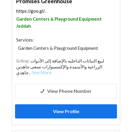
Promises Greenhouse
https://goo.gl/maps/q9X4sKuMKuS3htwH9
Garden Centers & Playground Equipment
Jeddah
Services:
Garden Centers & Playground Equipment
&nbsp; لبيع النباتات الداخليه بالإضافة إلى الأدوات
الزراعية والأسمدة والإكسسوارات نسعى جاهدين
جاهدي...
See More
View Phone Number
View Profile