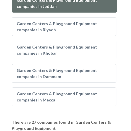
Garden Centers & Playground Equipment
companies in Jeddah
Garden Centers & Playground Equipment
companies in Riyadh
Garden Centers & Playground Equipment
companies in Khobar
Garden Centers & Playground Equipment
companies in Dammam
Garden Centers & Playground Equipment
companies in Mecca
There are 27 companies found in Garden Centers &
Playground Equipment