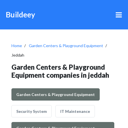
Buildeey
Home
Garden Centers & Playground Equipment
Jeddah
Garden Centers & Playground
Equipment companies in jeddah
Garden Centers & Playground Equipment
Security System
IT Maintenance