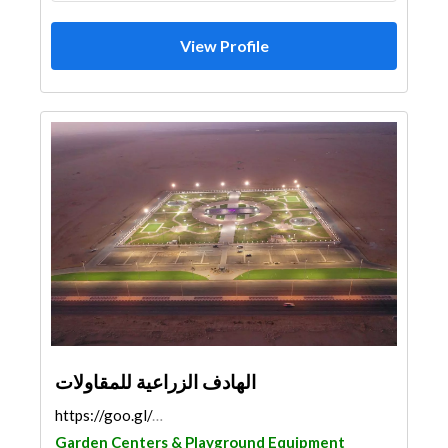
View Profile
الهادف الزراعية للمقاولات
https://goo.gl/maps/vJjrJCWkHJYMyZju8
Garden Centers & Playground Equipment