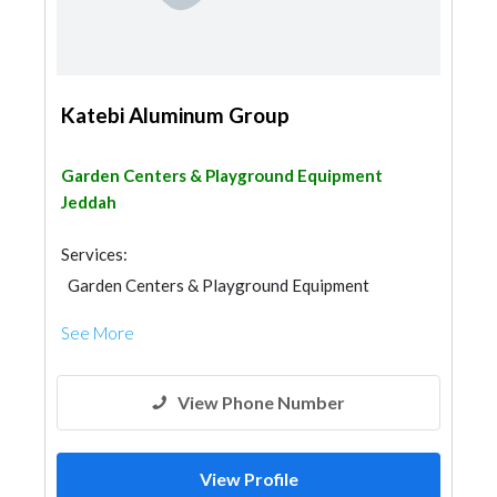
Katebi Aluminum Group
Garden Centers & Playground Equipment
Jeddah
Services:
Garden Centers & Playground Equipment
Shades & Pergolas
See More
View Phone Number
View Profile