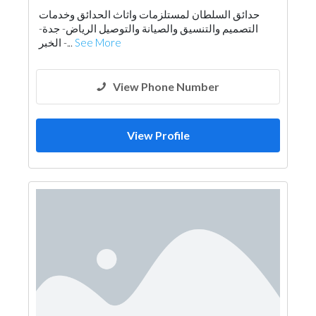
حدائق السلطان لمستلزمات واثاث الحدائق وخدمات
التصميم والتنسيق والصيانة والتوصيل الرياض- جدة-
الخبر -...
See More
View Phone Number
View Profile