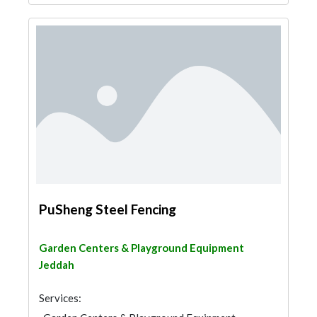
PuSheng Steel Fencing
Garden Centers & Playground Equipment
Jeddah
Services: