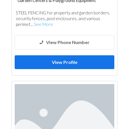
Garden Centers & Playground Equipment
Swimming Pools
STEEL FENCING for property and garden borders,
Garden Centers & Playground Equipment
security fences, pool enclosures, and various
Shades & Pergolas
perimet...
See More
Fences, Gates & Garage System
View Phone Number
View Profile