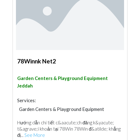
78Winnk Net2
Garden Centers & Playground Equipment
Jeddah
Services:
Garden Centers & Playground Equipment
Hướng dẫn chi tiết c&aacute;ch đăng k&yacute;
t&agrave;i khoản tại 78Win 78Win đ&atilde; khẳng
đị...
See More