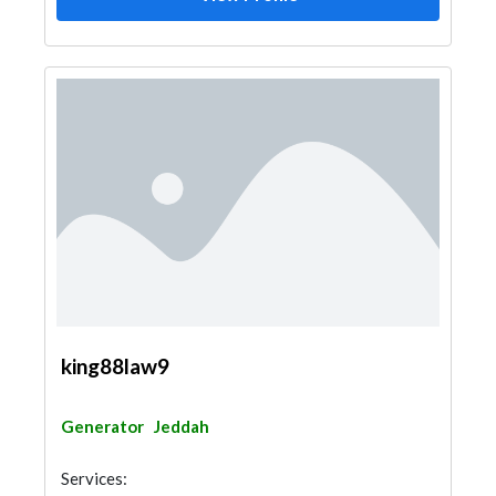
king88law9
Generator
Jeddah
Services: