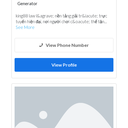
Generator
king88 law l&agrave; nền tảng giải tr&iacute; trực
tuyến hiện đại, nơi người chơi c&oacute; thể tận...
See More
View Phone Number
View Profile