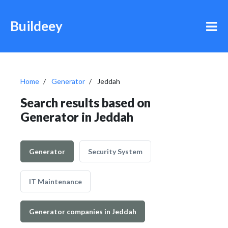
Buildeey
Home
Generator
Jeddah
Search results based on
Generator in Jeddah
Generator
Security System
IT Maintenance
Generator companies in Jeddah