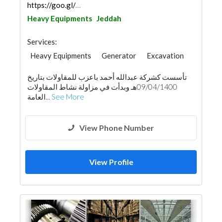
https://goo.gl/maps/HS4jtS1ziWKYLKS17
Heavy Equipments
Jeddah
Services:
Heavy Equipments
Generator
Excavation
تأسست كشركة عبدالله أحمد باعزب للمقاولات بتاريخ
09/04/1400هـ وبدأت في مزاولة نشاط المقاولات
العامة...
See More
View Phone Number
View Profile