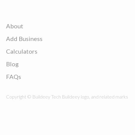
About
Add Business
Calculators
Blog
FAQs
Copyright © Buildeey Tech Buildeey logo, and related marks