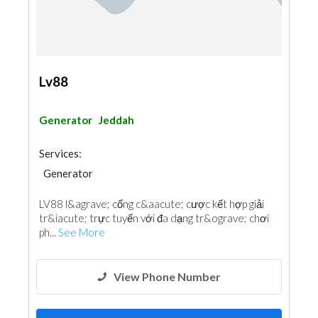
Lv88
Generator
Jeddah
Services:
Generator
LV88 l&agrave; cổng c&aacute; cược kết hợp giải
tr&iacute; trực tuyến với đa dạng tr&ograve; chơi
ph...
See More
View Phone Number