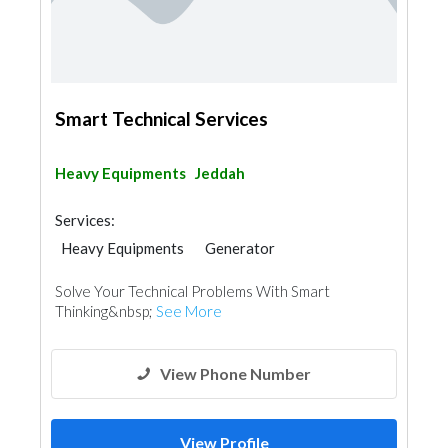
Smart Technical Services
Heavy Equipments
Jeddah
Services:
Heavy Equipments
Generator
Solve Your Technical Problems With Smart
Thinking&nbsp;
See More
View Phone Number
View Profile