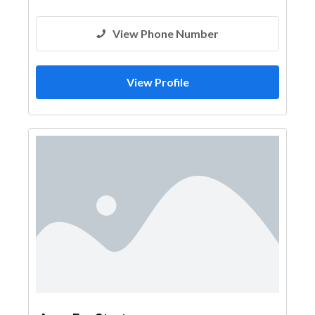
Architectural Design
View Phone Number
View Profile