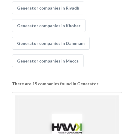
Generator companies in Riyadh
Generator companies in Khobar
Generator companies in Dammam
Generator companies in Mecca
There are 15 companies found in Generator