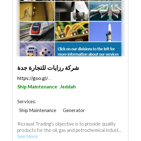
شركة رزايات للتجارة جدة
https://goo.gl/maps/1dmtUPsZXuqdo1SKA
Ship Maintenance
Jeddah
Services:
Ship Maintenance
Generator
Heavy Equipments
Waterproofing
Rezayat Trading's objective is to provide quality
AC Maintenance
Electrical Maintenance
products for the oil, gas and petrochemical indust...
Project Management
See More
Building Material Suppliers
Mechanical