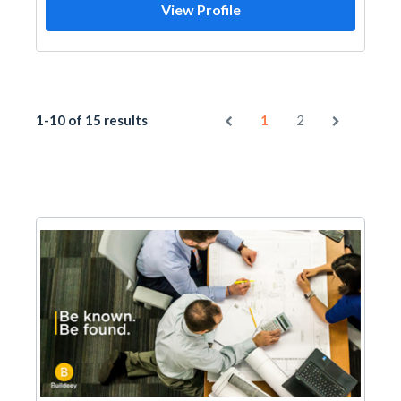
View Profile
1-10 of 15 results
1
2