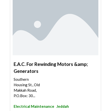
E.A.C. For Rewinding Motors &amp;
Generators
Southern
Housing St., Old
Makkah Road,
P.O.Box: 30...
Electrical Maintenance
Jeddah