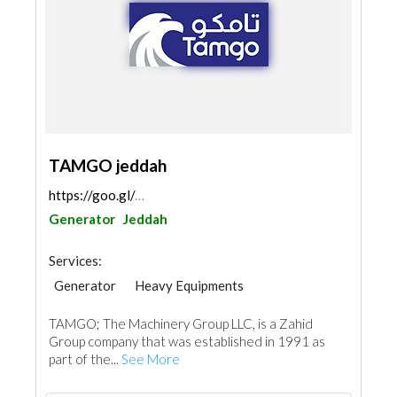
TAMGO jeddah
https://goo.gl/maps/MssDKNh7X9hoG6FM8
Generator
Jeddah
Services:
Generator
Heavy Equipments
Electro - Mechanical Consulting
TAMGO; The Machinery Group LLC, is a Zahid
Fire Fighting Contractors
Group company that was established in 1991 as
part of the...
See More