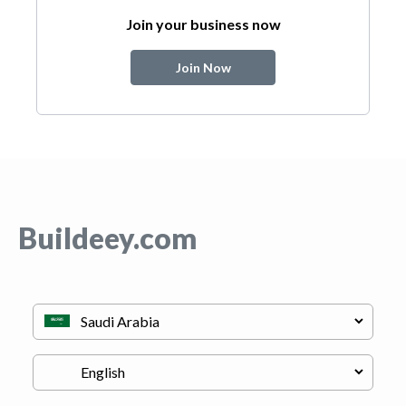
Join your business now
Join Now
Buildeey.com