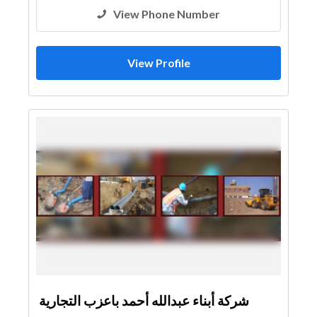
View Phone Number
View Profile
شركة أبناء عبدالله أحمد باعزب التجارية