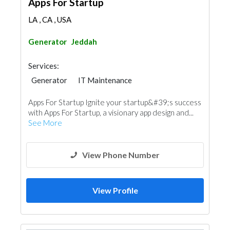
Apps For Startup
LA , CA , USA
Generator
Jeddah
Services:
Generator
IT Maintenance
Telecom Systems
Apps For Startup Ignite your startup&#39;s success
with Apps For Startup, a visionary app design and...
See More
View Phone Number
View Profile