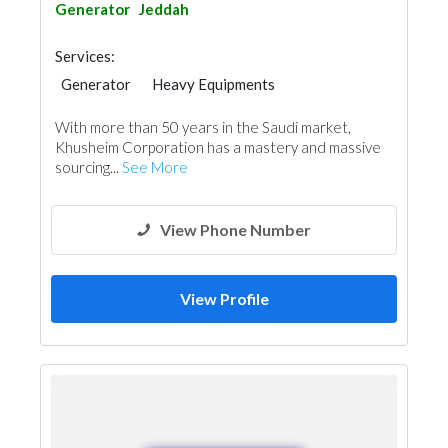
Generator
Jeddah
Services:
Generator
Heavy Equipments
Electrical Maintenance
With more than 50 years in the Saudi market,
Khusheim Corporation has a mastery and massive
sourcing...
See More
View Phone Number
View Profile