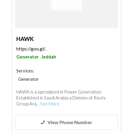
HAWK
https://goo.gl/maps/jkjEQTKfP2VkAPVx5
Generator
Jeddah
Services:
Generator
HAWK is a specialized in Power Generation,
Established in Saudi Arabia a Division of Roots
Group Ara...
See More
View Phone Number