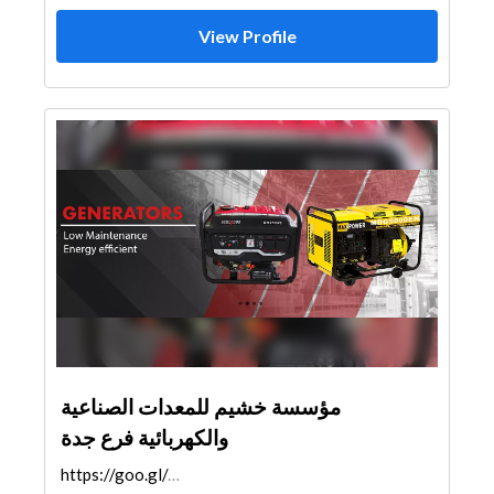
View Profile
مؤسسة خشيم للمعدات الصناعية
والكهربائية فرع جدة
https://goo.gl/maps/cCuK6cvb2zQSHFj1A