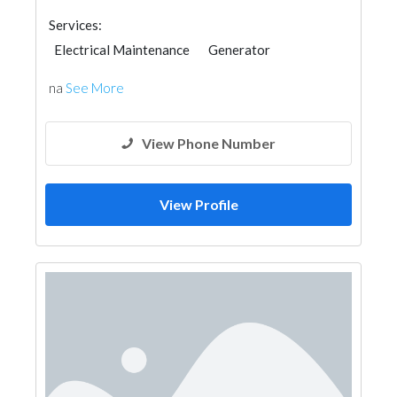
Services:
Electrical Maintenance
Generator
na
See More
View Phone Number
View Profile