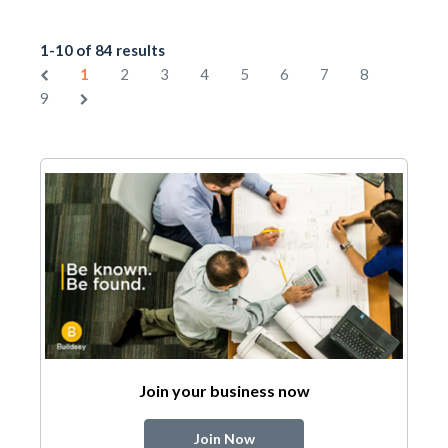
1-10 of 84 results
1
2
3
4
5
6
7
8
9
Join your business now
Join Now