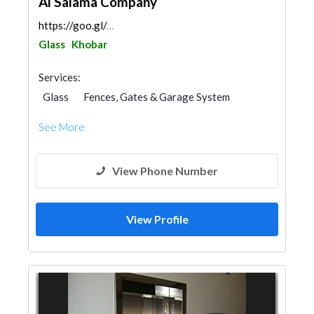
Al Salama Company
https://goo.gl/maps/NWR9owYa97i1d6SH7
Glass
Khobar
Services:
Glass
Fences, Gates & Garage System
Aluminum
Railings
See More
View Phone Number
View Profile