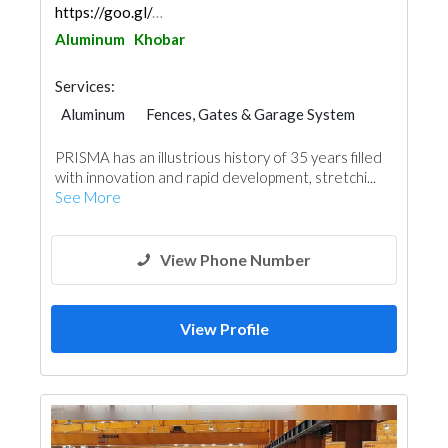
https://goo.gl/maps/pc6UtXYQ9KB2dF1U8
Aluminum
Khobar
Services:
Aluminum
Fences, Gates & Garage System
Glass
Window Suppliers
PRISMA has an illustrious history of 35 years filled
with innovation and rapid development, stretchi...
See More
View Phone Number
View Profile