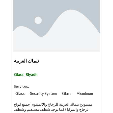
تيماك العربية
Glass
Riyadh
Services:
Glass
Security System
Glass
Aluminum
مستودع تيماك العربية للزجاج والالمنيوم( جميع انواع
الزجاج والمرايا ) كما يوجد شطف مستقيم وشطف