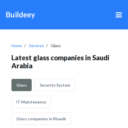
Buildeey
Home
Services
Glass
Latest glass companies in Saudi
Arabia
Glass
Security System
IT Maintenance
Glass companies in Riyadh