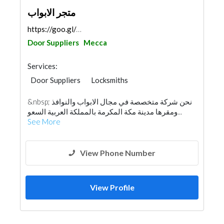
متجر الابواب
https://goo.gl/maps/2MkhNz9SjrreVneU7
Door Suppliers
Mecca
Services:
Door Suppliers
Locksmiths
Security System
Accessories
Glass
&nbsp; نحن شركة متخصصة في مجال الابواب والنوافذ
Aluminum
ومقرها مدينة مكة المكرمة بالمملكة العربية السعو...
See More
View Phone Number
View Profile