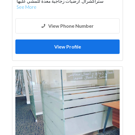
ستراكشرال. ارضيات زجاجية معدة للمشي عليها
See More
View Phone Number
View Profile