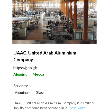
UAAC, United Arab Aluminium
Company
https://goo.gl/maps/p8SbGabkk5PfeTx56
Aluminum
Mecca
Services:
Aluminum
Glass
UAAC, United Arab Aluminium Company is a limited
liability company incorporated in 2...
See More