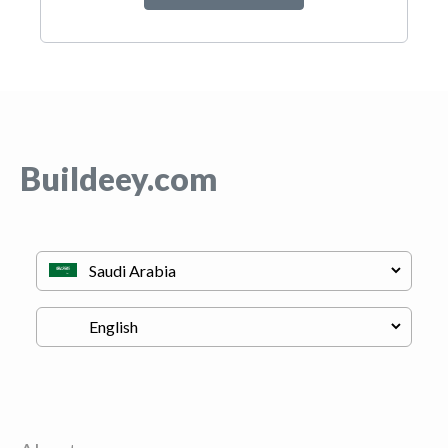
Buildeey.com