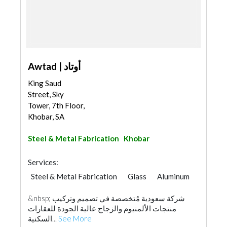
Awtad | أوتاد
King Saud
Street, Sky
Tower, 7th Floor,
Khobar, SA
Steel & Metal Fabrication
Khobar
Services:
Steel & Metal Fabrication
Glass
Aluminum
&nbsp; شركة سعودية مُتخصصة في تصميم وتركيب
منتجات الألمنيوم والزجاج عالية الجودة للعقارات
السكنية...
See More