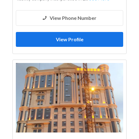
View Phone Number
View Profile