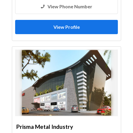
View Phone Number
View Profile
Prisma Metal Industry