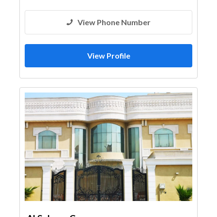
View Phone Number
View Profile