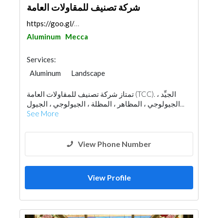
شركة تصنيف للمقاولات العامة
https://goo.gl/maps/k9odxy16oVStSfpE9
Aluminum
Mecca
Services:
Aluminum
Landscape
Fences, Gates & Garage System
تمتاز شركة تصنيف للمقاولات العامة (TCC). الجيِّد ،
Wooden Products
Home Furnitures
الجيولوجي ، المظاهر ، المظلة ، الجيولوجي ، الجيول...
Office Furnitures
Glass
Window Suppliers
See More
View Phone Number
View Profile