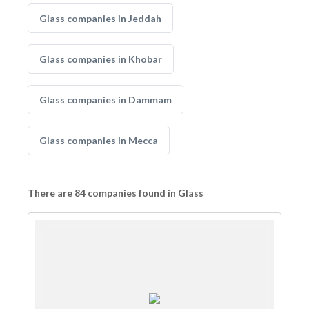
Glass companies in Jeddah
Glass companies in Khobar
Glass companies in Dammam
Glass companies in Mecca
There are 84 companies found in Glass