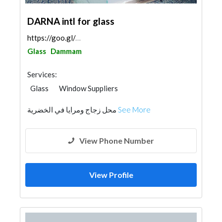
DARNA intl for glass
https://goo.gl/maps/4k135Xqxbzkka83fA
Glass
Dammam
Services:
Glass
Window Suppliers
محل زجاج ومرايا في الخضرية
See More
View Phone Number
View Profile