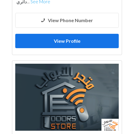
دائري...
See More
View Phone Number
View Profile