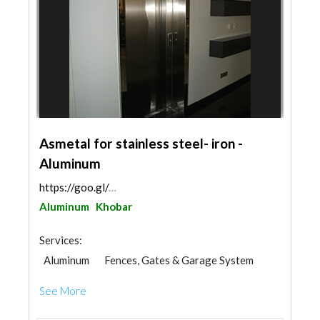
Asmetal for stainless steel- iron -
Aluminum
https://goo.gl/maps/FptLjaKKZ6NnmSit5
Aluminum
Khobar
Services:
Aluminum
Fences, Gates & Garage System
Office Furnitures
Kitchen & Bathroom
See More
Glass
Window Suppliers
Railings
Steel & Metal Fabrication