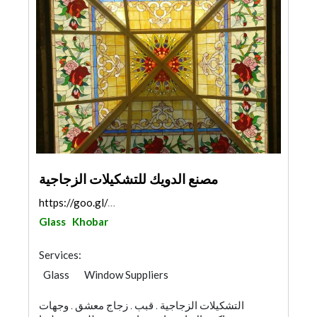
مصنع الدويك للتشكيلات الزجاجية
https://goo.gl/maps/TWJMLWRpjqvHRsVv8
Glass
Khobar
Services:
Glass
Window Suppliers
التشكيلات الزجاجية . قبب . زجاج معشق . وجهات