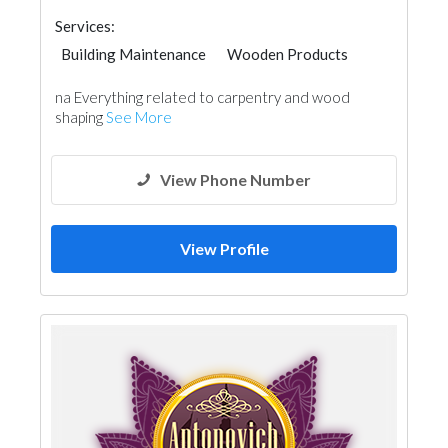
Services:
Building Maintenance
Wooden Products
Carpentry and Joinery
na Everything related to carpentry and wood
shaping
See More
View Phone Number
View Profile