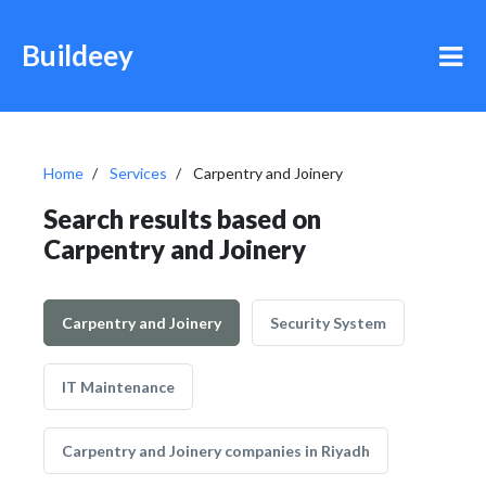
Buildeey
Home
Services
Carpentry and Joinery
Search results based on
Carpentry and Joinery
Carpentry and Joinery
Security System
IT Maintenance
Carpentry and Joinery companies in Riyadh