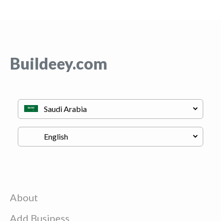
Buildeey.com
About
Add Business