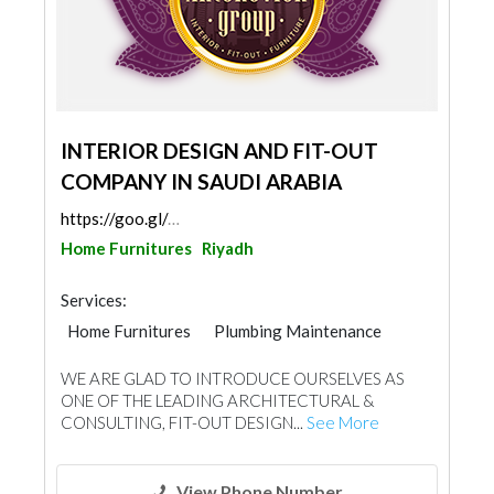
INTERIOR DESIGN AND FIT-OUT
COMPANY IN SAUDI ARABIA
https://goo.gl/maps/3PgGPSBM2yNFcGZ28
Home Furnitures
Riyadh
Services:
Home Furnitures
Plumbing Maintenance
Electrical Maintenance
Home Automation
WE ARE GLAD TO INTRODUCE OURSELVES AS
Carpet & Rug
Curtains
ONE OF THE LEADING ARCHITECTURAL &
Fabric & Textile Supplier
Mechanical
CONSULTING, FIT-OUT DESIGN...
See More
Carpentry and Joinery
Lighting
Interior Design
View Phone Number