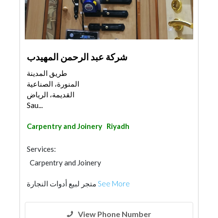
شركة عبد الرحمن المهيدب
طريق المدينة
المنورة، الصناعية
القديمة، الرياض
Sau...
Carpentry and Joinery
Riyadh
Services:
Carpentry and Joinery
متجر لبيع أدوات النجارة
See More
View Phone Number