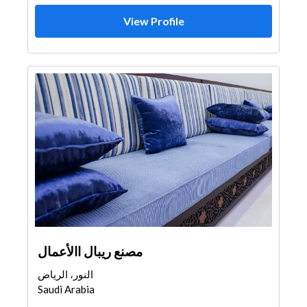
View Profile
مصنع ريبال االأعمال
النور، الرياض
Saudi Arabia