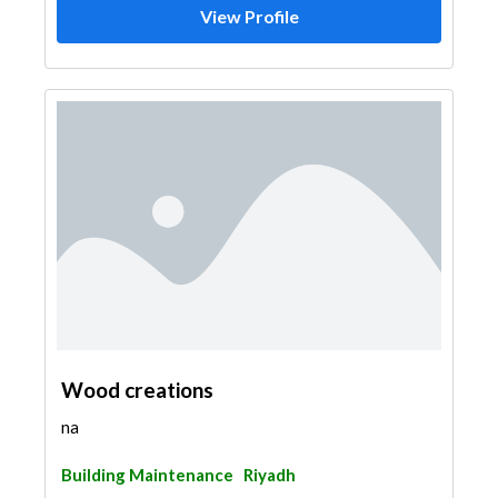
View Profile
Wood creations
na
Building Maintenance
Riyadh