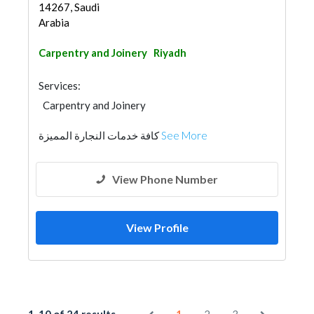
14267, Saudi
Arabia
Carpentry and Joinery
Riyadh
Services:
Carpentry and Joinery
كافة خدمات النجارة المميزة
See More
View Phone Number
View Profile