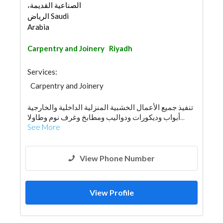
الصناعية القديمة،
الرياض Saudi
Arabia
Carpentry and Joinery
Riyadh
Services:
Carpentry and Joinery
تنفيذ جميع الأعمال الخشبية المنزلية الداخلية والخارجية
أبواب وديكورات ودواليب ومطابخ وغرف نوم وطاولا...
See More
View Phone Number
View Profile