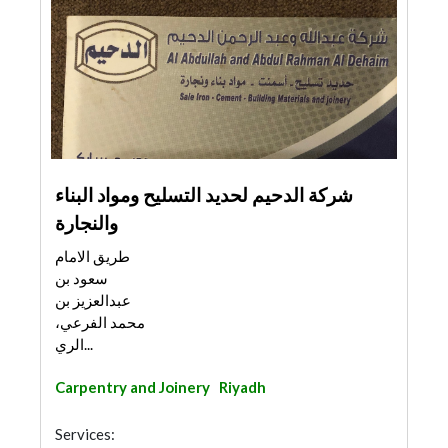
شركة الدحيم لحديد التسليح ومواد البناء
والنجارة
طريق الامام
سعود بن
عبدالعزيز بن
محمد الفرعي،
الري...
Carpentry and Joinery
Riyadh
Services: