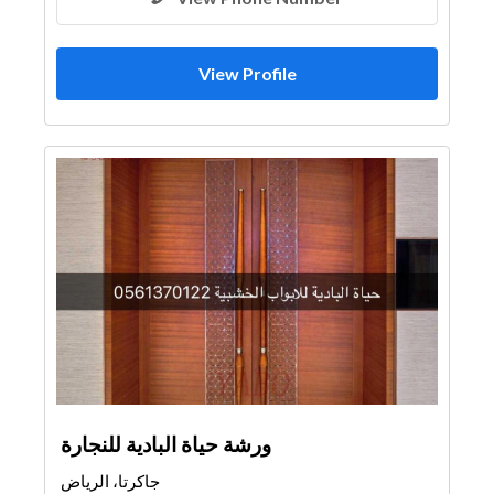
View Profile
ورشة حياة البادية للنجارة
جاكرتا، الرياض