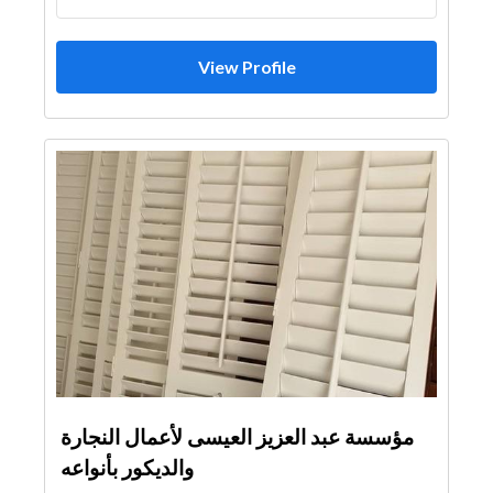
View Profile
مؤسسة عبد العزيز العيسى لأعمال النجارة
والديكور بأنواعه