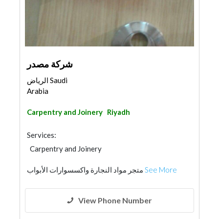
شركة مصدر
الرياض Saudi
Arabia
Carpentry and Joinery
Riyadh
Services:
Carpentry and Joinery
متجر مواد النجارة واكسسوارات الأبواب
See More
View Phone Number