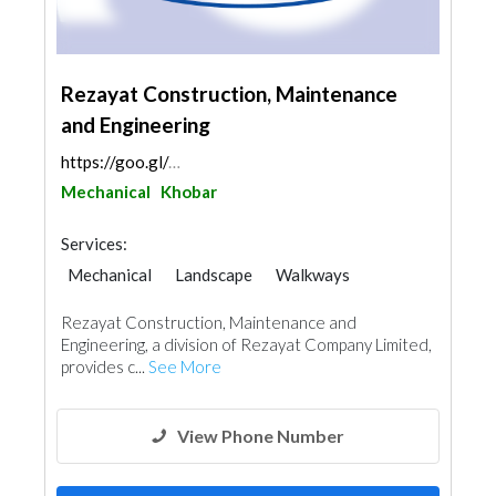
Rezayat Construction, Maintenance
and Engineering
https://goo.gl/maps/NU3jbtPB6mUCiVcb8
Mechanical
Khobar
Services:
Mechanical
Landscape
Walkways
Heavy Equipments
Cleaning Services
Rezayat Construction, Maintenance and
Plumbing Maintenance
Engineering, a division of Rezayat Company Limited,
Electrical Maintenance
Pest Control
provides c...
See More
Security System
Building Maintenance
Carpentry and Joinery
View Phone Number