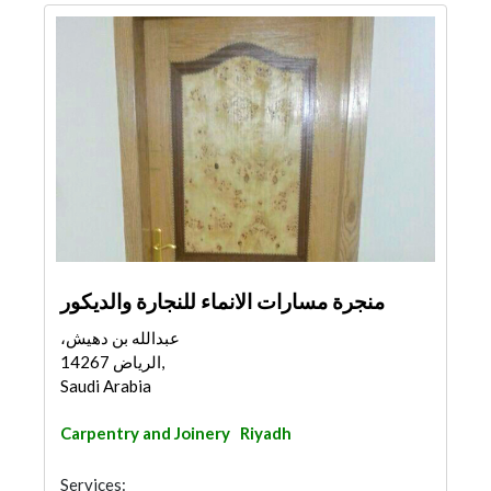
منجرة مسارات الانماء للنجارة والديكور
عبدالله بن دهيش،
الرياض 14267,
Saudi Arabia
Carpentry and Joinery
Riyadh
Services: