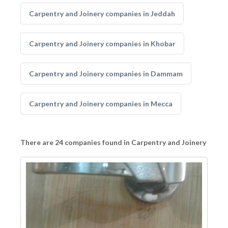
Carpentry and Joinery companies in Jeddah
Carpentry and Joinery companies in Khobar
Carpentry and Joinery companies in Dammam
Carpentry and Joinery companies in Mecca
There are 24 companies found in Carpentry and Joinery