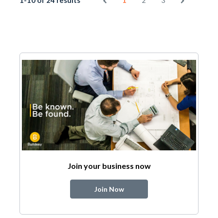
1-10 of 24 results
1
2
3
Join your business now
Join Now