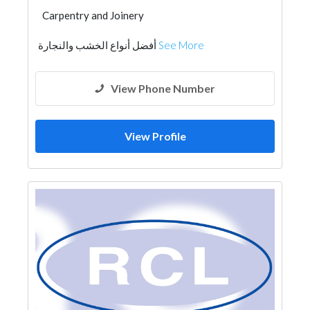
Carpentry and Joinery
أفضل أنواع الخشب والنجارة
See More
View Phone Number
View Profile