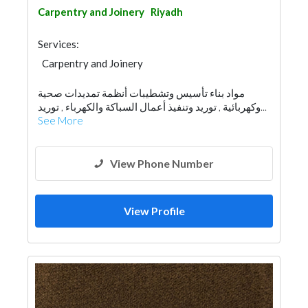
Carpentry and Joinery
Riyadh
Services:
Carpentry and Joinery
مواد بناء تأسيس وتشطيبات أنظمة تمديدات صحية
وكهربائية , توريد وتنفيذ أعمال السباكة والكهرباء , توريد...
See More
View Phone Number
View Profile