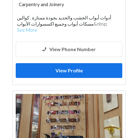
Carpentry and Joinery
أدوات أبواب الخشب والحديد بجودة ممتازة , كوالين
مسكات أبواب وجميع اكسسوارات الأبواب&nbsp;
See More
View Phone Number
View Profile