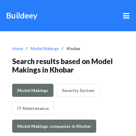
Buildeey
Home
Model Makings
Khobar
Search results based on Model
Makings in Khobar
Model Makings
Security System
IT Maintenance
Model Makings companies in Khobar