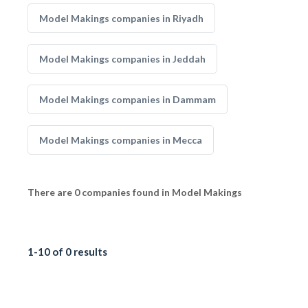
Model Makings companies in Riyadh
Model Makings companies in Jeddah
Model Makings companies in Dammam
Model Makings companies in Mecca
There are 0 companies found in Model Makings
1-10 of 0 results