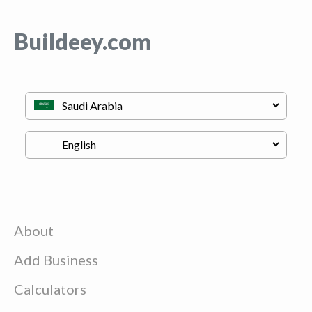
Buildeey.com
About
Add Business
Calculators