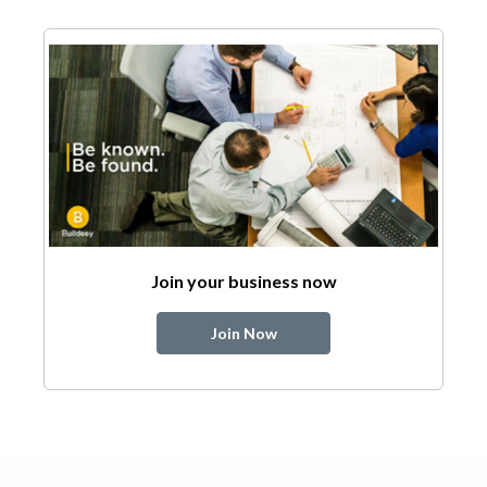
Join your business now
Join Now