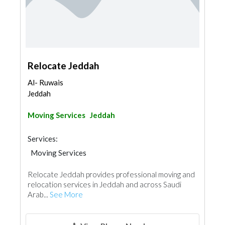
Relocate Jeddah
Al- Ruwais
Jeddah
Moving Services
Jeddah
Services:
Moving Services
Relocate Jeddah provides professional moving and
relocation services in Jeddah and across Saudi
Arab...
See More