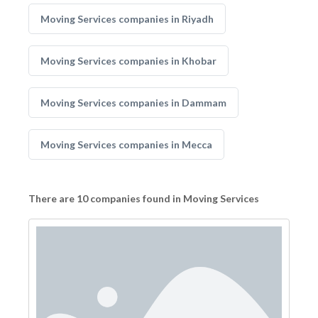
Moving Services companies in Riyadh
Moving Services companies in Khobar
Moving Services companies in Dammam
Moving Services companies in Mecca
There are 10 companies found in Moving Services