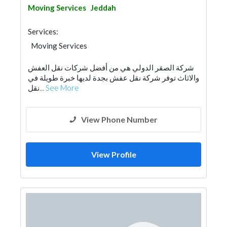
Moving Services
Jeddah
Services:
Moving Services
شركة الصقر الدولي هي من أفضل شركات نقل العفش
والاثاث توفر شركة نقل عفش بجدة لديها خبرة طويلة في
نقل...
See More
View Phone Number
View Profile