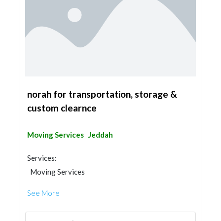
norah for transportation, storage &
custom clearnce
Moving Services
Jeddah
Services:
Moving Services
See More