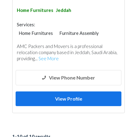
Home Furnitures
Jeddah
Services:
Home Furnitures
Furniture Assembly
Moving Services
Manpower
AMC Packers and Movers is a professional
Office Furnitures
Home Maintenance
relocation company based in Jeddah, Saudi Arabia,
providing...
See More
View Phone Number
View Profile
1-10 of 10 results