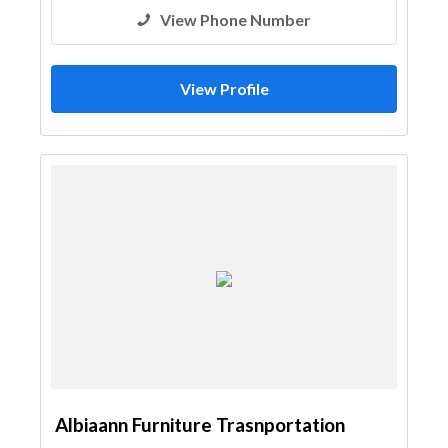
View Phone Number
View Profile
Albiaann Furniture Trasnportation