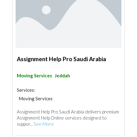
Assignment Help Pro Saudi Arabia
Moving Services
Jeddah
Services:
Moving Services
Assignment Help Pro Saudi Arabia delivers premium
Assignment Help Online services designed to
suppor...
See More