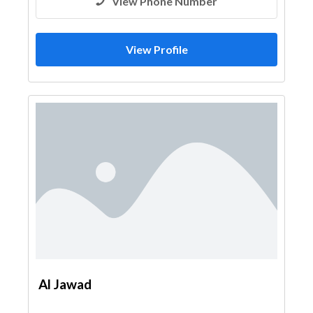
View Phone Number
View Profile
Al Jawad