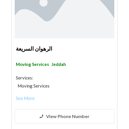
الرهوان السريعة
Moving Services
Jeddah
Services:
Moving Services
See More
View Phone Number