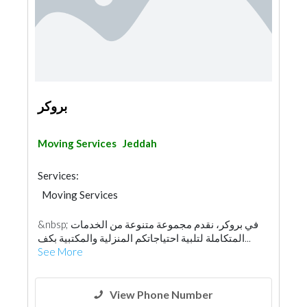
بروكر
Moving Services
Jeddah
Services:
Moving Services
&nbsp; في بروكر، نقدم مجموعة متنوعة من الخدمات
المتكاملة لتلبية احتياجاتكم المنزلية والمكتبية بكف...
See More
View Phone Number