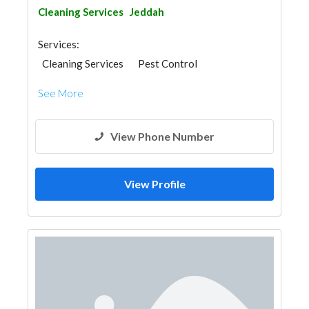
Cleaning Services
Jeddah
Services:
Cleaning Services
Pest Control
Moving Services
See More
View Phone Number
View Profile