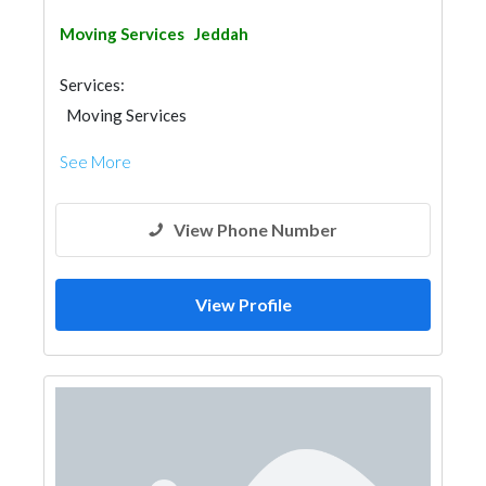
Moving Services
Jeddah
Services:
Moving Services
See More
View Phone Number
View Profile