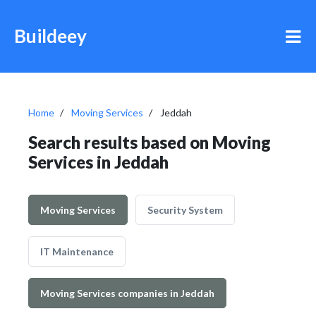
Buildeey
Home
Moving Services
Jeddah
Search results based on Moving
Services in Jeddah
Moving Services
Security System
IT Maintenance
Moving Services companies in Jeddah