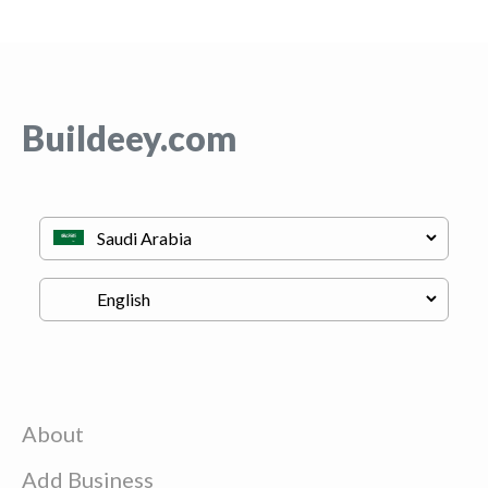
Buildeey.com
About
Add Business