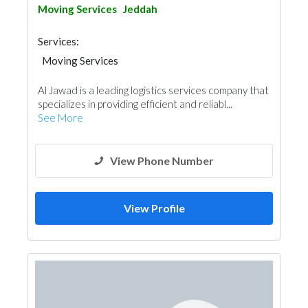
Moving Services
Jeddah
Services:
Moving Services
Al Jawad is a leading logistics services company that
specializes in providing efficient and reliabl...
See More
View Phone Number
View Profile