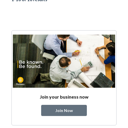
Join your business now
Join Now