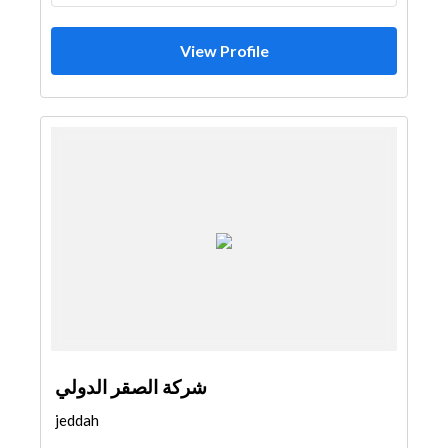
View Profile
شركة الصقر الدولي
jeddah