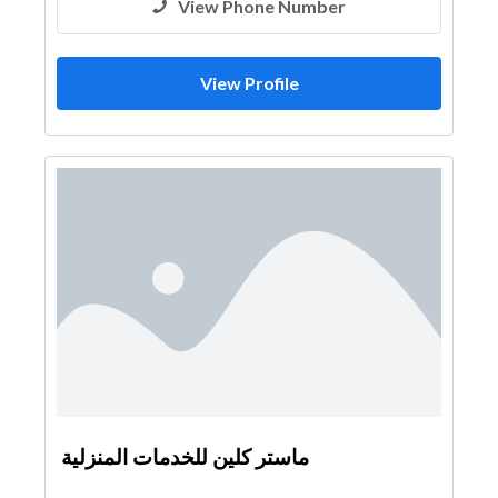
View Phone Number
View Profile
ماستر كلين للخدمات المنزلية