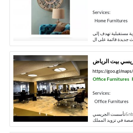
Services:
Home Furnitures
تأسست ميداس للأثاث في العام 1993 على رؤية مس
مجموعة الجريسي
https://goo.gl/ma
Office Furnitures
Services:
Office Furnitures
تأسست الجريسي&nbsp;بيت الرياض&nbsp;قبل نحو 57 سنة، وقد