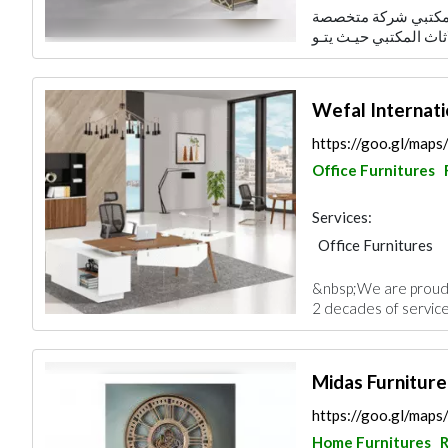
شركة أنواركم المحدو
Wefal Internatio
https://goo.gl/ma
Office Furnitures
Services:
Office Furnitures
&nbsp;We are proud 
2 decades of service 
Midas Furniture
https://goo.gl/ma
Home Furnitures
R