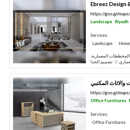
Ebreez Design 
https://goo.gl/m
Landscape
Riyadh
Services:
Landscape
Home 
Lighting
Interio
قائمة اعمال مؤسسة بريق الإبريز : 1- دراسة ال
شركة أنواركم الم
https://goo.gl/ma
Office Furnitures
Services:
Office Furnitures