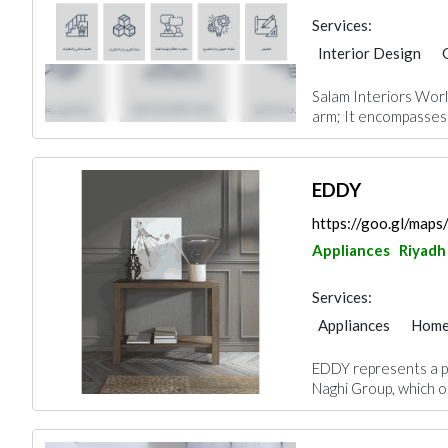
Services:
Interior Design
Facade Consulting
Salam Interiors Worl
Project Manageme
arm; It encompasses 
Office Furnitures
EDDY
https://goo.gl/ma
Appliances
Riyadh
Services:
Appliances
Home
Chimneys & Firepla
EDDY represents a p
Naghi Group, which op