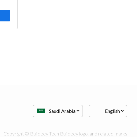
Copyright © Buildeey Tech Buildeey logo, and related marks