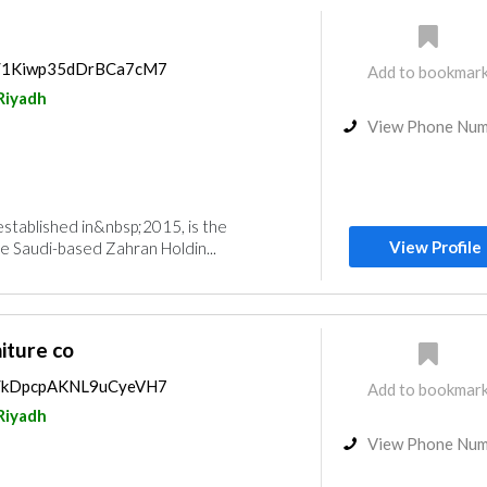
ps/1Kiwp35dDrBCa7cM7
Add to bookmar
Riyadh
View Phone Nu
established in&nbsp;2015, is the
View Profile
e Saudi-based Zahran Holdin...
iture co
ps/kDpcpAKNL9uCyeVH7
Add to bookmar
Riyadh
View Phone Nu