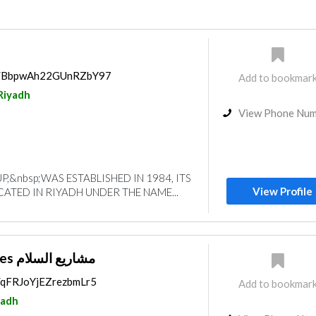
P
ps/BbpwAh22GUnRZbY97
Add to bookmar
Riyadh
View Phone Nu
,&nbsp;WAS ESTABLISHED IN 1984, ITS
View Profile
CATED IN RIYADH UNDER THE NAME...
Salam Enterprises مشاريع السلام
s/qFRJoYjEZrezbmLr5
Add to bookmar
yadh