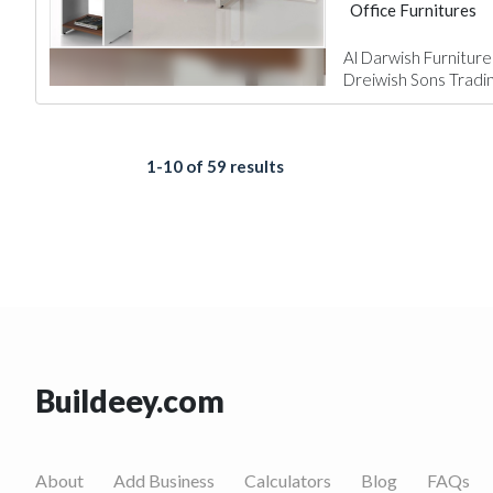
Office Furnitures
Al Darwish Furniture
Dreiwish Sons Tradi
1-10 of 59 results
Buildeey.com
About
Add Business
Calculators
Blog
FAQs