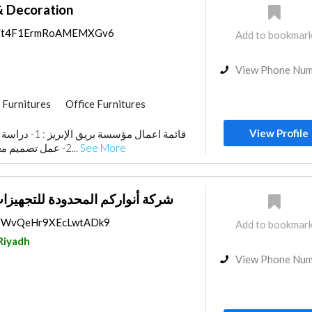
& Decoration
aps/t4F1ErmRoAMEMXGv6
Add to bookmar
View Phone Nu
Furnitures
Office Furnitures
r Design
Architectural Design
View Profile
مخططات المعمارية.
2- عمل تصميم معماري. 3- تصميم الحدا...
See More
حدودة للتجهيزات والاثاث المكتبي
ps/WvQeHr9XEcLwtADk9
Add to bookmar
Riyadh
View Phone Nu