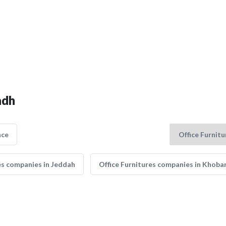
adh
nce
es companies in Jeddah
Office Furnitures companies in Khoba