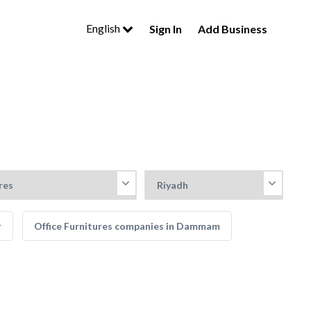
English
Sign In
Add Business
r
Office Furnitures companies in Dammam