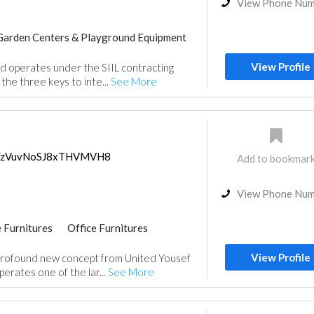
View Phone Nu
Garden Centers & Playground Equipment
Feasibility Studies
View Profile
d operates under the SIIL contracting
nt
Wood Flooring
Special Flooring
the three keys to inte...
See More
Roofing System
ps/zVuvNoSJ8xTHVMVH8
Add to bookmar
View Phone Nu
 Furnitures
Office Furnitures
ce
View Profile
rofound new concept from United Yousef
erates one of the lar...
See More