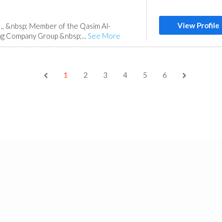
View Profile
 ,, &nbsp; Member of the Qasim Al-
ng Company Group &nbsp;...
See More
1
2
3
4
5
6