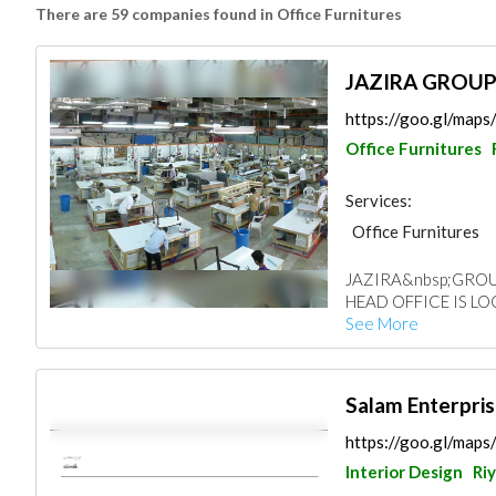
There are 59 companies found in Office Furnitures
JAZIRA GROU
https://goo.gl/ma
Office Furnitures
Services:
Office Furnitures
JAZIRA&nbsp;GROUP
HEAD OFFICE IS LO
See More
https://goo.gl/map
Interior Design
Ri