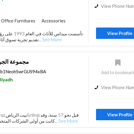
View Phone Nu
Office Furnitures
Accessories
View Profile
تقبلية تهدف إلى
تقديم تجربة تسوق أثاث جديدة قائمة على ال...
See More
 بيت الرياض
ps/b1NeohSwrGUS94xBA
Add to bookmar
Riyadh
View Phone Nu
View Profile
كانت من أولى الشركات المتخصصة في تزويد المملك...
See More