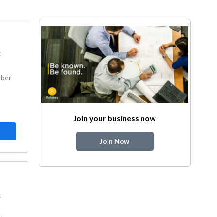
k
mber
Join your business now
Join Now
k