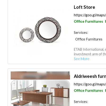
Loft Store
https://goo.gl/ma
Office Furnitures
Services:
Office Furnitures
ETAB International, 
investment arm of th
See More
Aldriweesh furn
https://goo.gl/ma
Office Furnitures
Services: