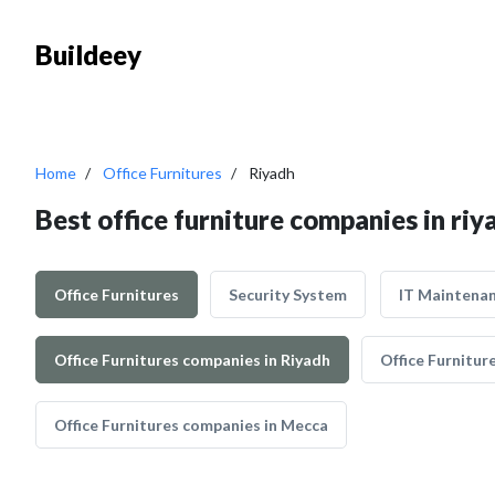
Buildeey
Home
Office Furnitures
Riyadh
Best office furniture companies in riy
Office Furnitures
Security System
IT Maintena
Office Furnitures companies in Riyadh
Office Furnitur
Office Furnitures companies in Mecca