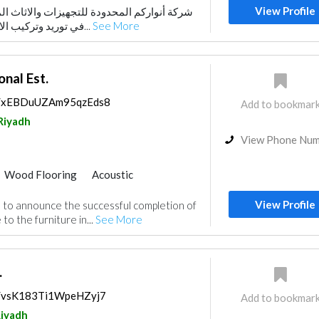
View Profile
دة للتجهيزات والاثاث المكتبي شركة متخصصة
في توريد وتركيب الاثاث المكتبي حيـث يتـو...
See More
nal Est.
ps/xEBDuUZAm95qzEds8
Add to bookmar
Riyadh
View Phone Nu
Wood Flooring
Acoustic
View Profile
to announce the successful completion of
to the furniture in...
See More
.
ps/vsK183Ti1WpeHZyj7
Add to bookmar
iyadh