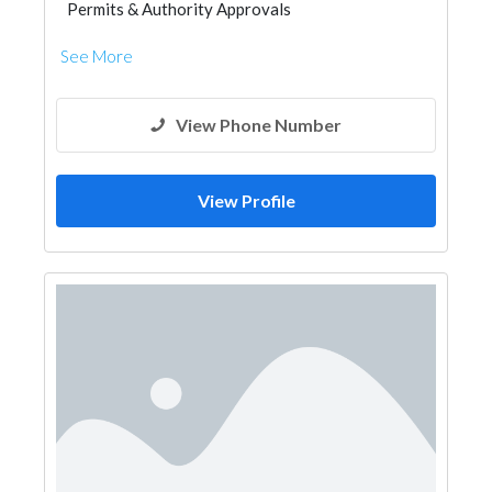
Permits & Authority Approvals
See More
View Phone Number
View Profile