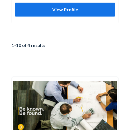
View Profile
1-10 of 4 results