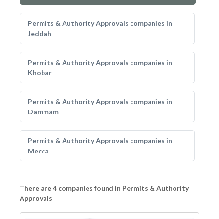
Permits & Authority Approvals companies in
Jeddah
Permits & Authority Approvals companies in
Khobar
Permits & Authority Approvals companies in
Dammam
Permits & Authority Approvals companies in
Mecca
There are 4 companies found in Permits & Authority
Approvals