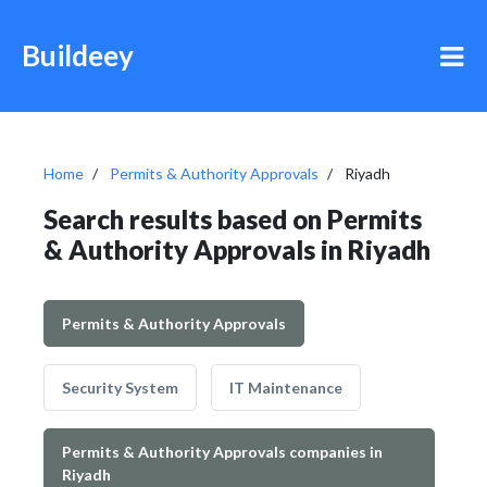
Buildeey
Home
Permits & Authority Approvals
Riyadh
Search results based on Permits
& Authority Approvals in Riyadh
Permits & Authority Approvals
Security System
IT Maintenance
Permits & Authority Approvals companies in
Riyadh