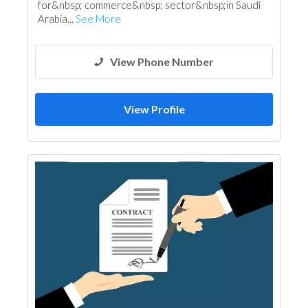
for&nbsp;​ commerce&nbsp; sector&nbsp;in Saudi​
Arabia...
See More
View Phone Number
View Profile