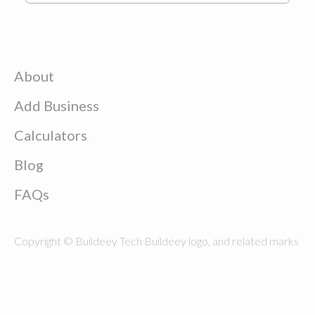
About
Add Business
Calculators
Blog
FAQs
Copyright © Buildeey Tech Buildeey logo, and related marks