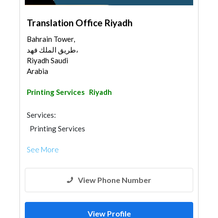
Translation Office Riyadh
Bahrain Tower,
طريق الملك فهد،
Riyadh Saudi
Arabia
Printing Services
Riyadh
Services:
Printing Services
Permits & Authority Approvals
See More
View Phone Number
View Profile