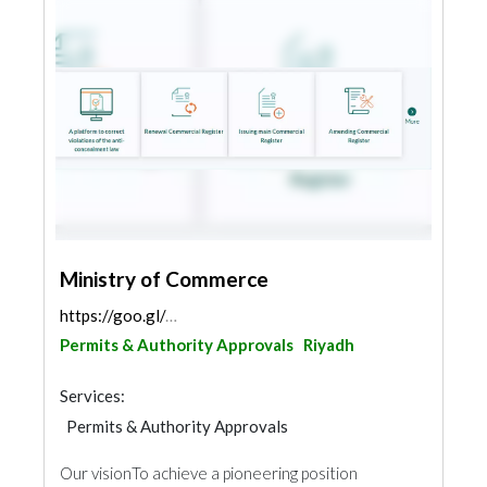
Ministry of Commerce
https://goo.gl/maps/2m4D3L7HNipkW2YY9
Permits & Authority Approvals
Riyadh
Services:
Permits & Authority Approvals
Our vision​ To achieve a pioneering position