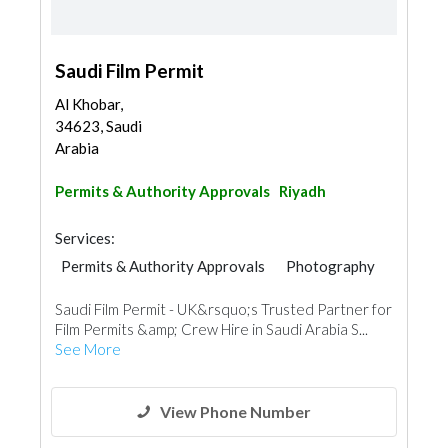
Saudi Film Permit
Al Khobar,
34623, Saudi
Arabia
Permits & Authority Approvals
Riyadh
Services:
Permits & Authority Approvals
Photography
Saudi Film Permit - UK&rsquo;s Trusted Partner for
Film Permits &amp; Crew Hire in Saudi Arabia S...
See More
View Phone Number