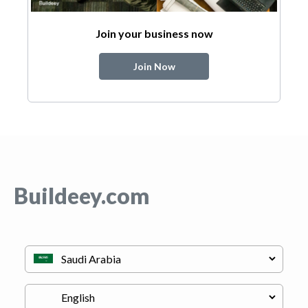
Join your business now
Join Now
Buildeey.com