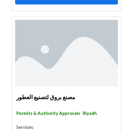
مصنع بروق لتصنيع العطور
Permits & Authority Approvals
Riyadh
Services: