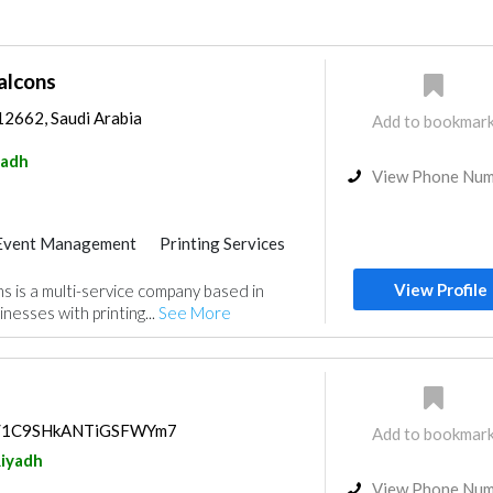
alcons
12662, Saudi Arabia
Add to bookmar
yadh
View Phone Nu
Event Management
Printing Services
View Profile
s is a multi-service company based in
inesses with printing...
See More
aps/1C9SHkANTiGSFWYm7
Add to bookmar
iyadh
View Phone Nu