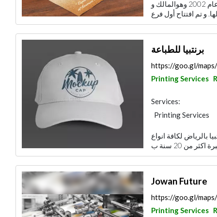
أسس الأستاذ عبدالعزيز العمران شركة زيج عام 2002 وهوالمالك و
برنتبيا للطباعة
https://goo.gl/m
Printing Services
R
Services:
Printing Services
لقد وصلت الى المكان ا
Jowan Future
https://goo.gl/ma
Printing Services
R