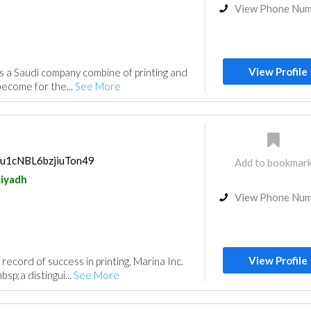
View Phone Nu
View Profile
 is a Saudi company combine of printing and
become for the...
See More
s/u1cNBL6bzjiuTon49
Add to bookmar
iyadh
View Phone Nu
View Profile
record of success in printing, Marina Inc.
sp;a distingui...
See More