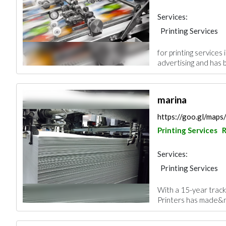
Services:
Printing Services
for printing services
advertising and has 
marina
https://goo.gl/map
Printing Services
R
Services:
Printing Services
With a 15-year track 
Printers has made&nb