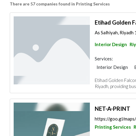
There are 57 companies found in Printing Services
Etihad Golden F
As Salhiyah, Riyadh 
Interior Design
Ri
Services:
Interior Design
Etihad Golden Falcon
Riyadh, providing bus
NET-A-PRINT
https://goo.gl/m
Printing Services
R