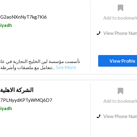
ps/G2aoNXnNyT7kg7Ki6
Add to bookmar
iyadh
View Phone Nu
View Profile
تتعامل مع ملصقات وأشرطة لاصقة ذاتية اللصق. ف...
See More
طباعة والتغليف
aps/7PLNyydKPTyWMQ6D7
Add to bookmar
iyadh
View Phone Nu