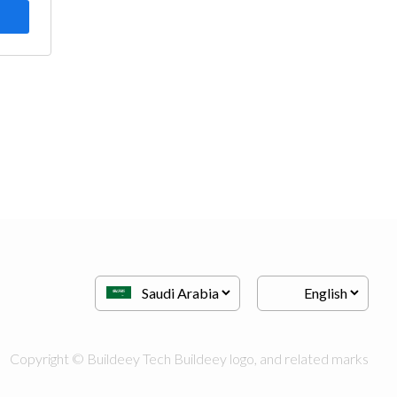
Copyright © Buildeey Tech Buildeey logo, and related marks