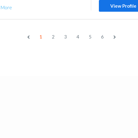
View Profile
 More
1
2
3
4
5
6