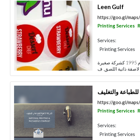
Leen Gulf
https://goo.gl/ma
Printing Services
R
Services:
Printing Services
تأسست مؤسسة لين الخليج التجارية في عام 1995 كشركة صغيرة
الشركة الاهلية لل
https://goo.gl/m
Printing Services
R
Services:
Printing Services