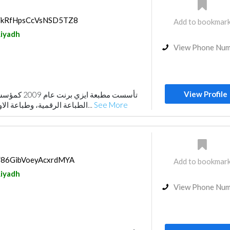
ps/kRfHpsCcVsNSD5TZ8
Add to bookmar
iyadh
View Phone Nu
View Profile
تخصصة في مجال
الطباعة الرقمية، وطباعة الاوفست والخدمات الإعلا...
See More
ps/86GibVoeyAcxrdMYA
Add to bookmar
iyadh
View Phone Nu