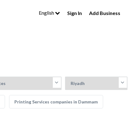
English
Sign In
Add Business
Printing Services companies in Dammam