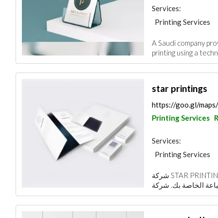
Services:
Printing Services
A Saudi company provi
printing using a techn
star printings
https://goo.gl/ma
Printing Services
R
Services:
Printing Services
شركة STAR PRINTING هي مزود حلول واحد وقفة لجميع احتياجات