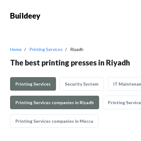
Buildeey
Home
Printing Services
Riyadh
The best printing presses in Riyadh
Printing Services
Security System
IT Maintena
Printing Services companies in Riyadh
Printing Servic
Printing Services companies in Mecca