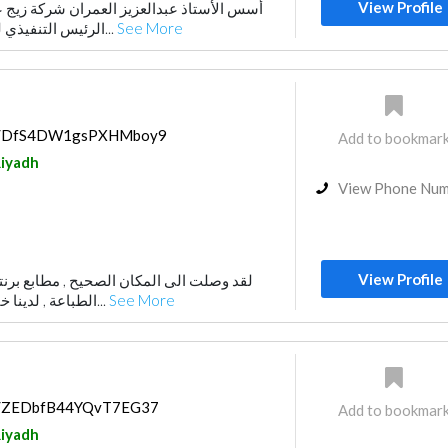
View Profile
الرئيس التنفيذي لها. و تم افتتاح أول فرع...
See More
aps/DfS4DW1gsPXHMboy9
Add to bookmar
iyadh
View Phone Nu
View Profile
لصحيح , مطابع برنتبيا بالرياض لكافة انواع
الطباعة , لدينا خبرة اكثر من 20 سنة ب...
See More
ps/ZEDbfB44YQvT7EG37
Add to bookmar
iyadh