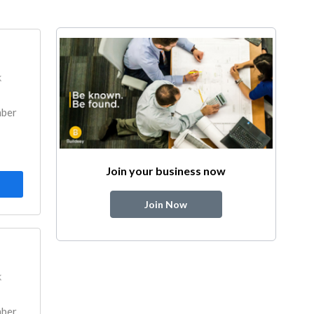
k
mber
Join your business now
Join Now
k
mber