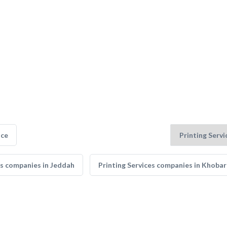
nce
es companies in Jeddah
Printing Services companies in Khobar