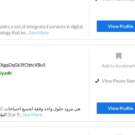
View Profile
des a set of integrated services in digital
ology that ke...
See More
ps/XgqDqGk3fChhcVBu5
Add to bookmar
iyadh
View Phone Nu
View Profile
الطباعة الخاصة بك. شركة Star P...
See More