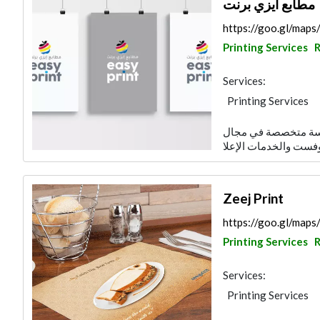
مطابع ايزي برنت
https://goo.gl/ma
Printing Services
R
Services:
Printing Services
تأسست مطبعة ايزي برنت عام 2009 كمؤسسة م
Zeej Print
https://goo.gl/ma
Printing Services
R
Services:
Printing Services