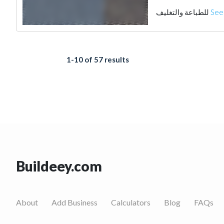
للطباعة والتغليف
See
1-10 of 57 results
Buildeey.com
About
Add Business
Calculators
Blog
FAQs