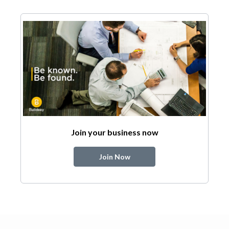
Join your business now
Join Now