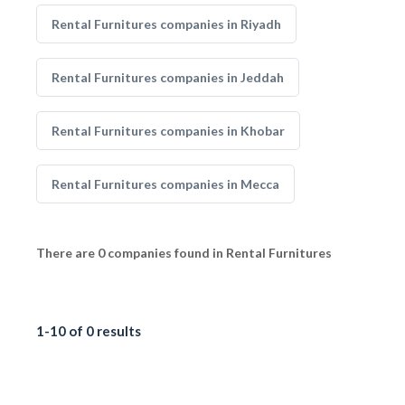
Rental Furnitures companies in Riyadh
Rental Furnitures companies in Jeddah
Rental Furnitures companies in Khobar
Rental Furnitures companies in Mecca
There are 0 companies found in Rental Furnitures
1-10 of 0 results