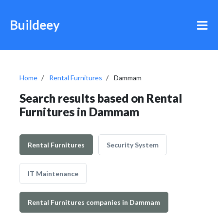
Buildeey
Home
Rental Furnitures
Dammam
Search results based on Rental
Furnitures in Dammam
Rental Furnitures
Security System
IT Maintenance
Rental Furnitures companies in Dammam