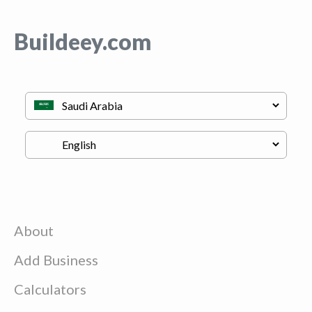
Buildeey.com
About
Add Business
Calculators