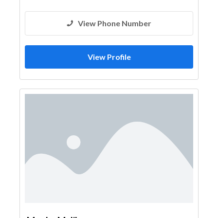
View Phone Number
View Profile