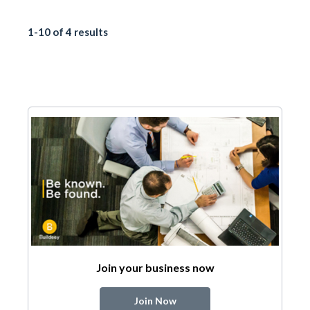
1-10 of 4 results
Join your business now
Join Now