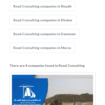
Road Consulting companies in Riyadh
Road Consulting companies in Khobar
Road Consulting companies in Dammam
Road Consulting companies in Mecca
There are 4 companies found in Road Consulting