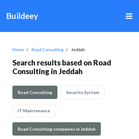
Buildeey
Home
Road Consulting
Jeddah
Search results based on Road
Consulting in Jeddah
Road Consulting
Security System
IT Maintenance
Road Consulting companies in Jeddah