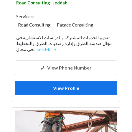
Road Consulting
Jeddah
Services:
Road Consulting
Facade Consulting
Structural Engineer Consulting
تقديم الخدمات المشتركة والدراسات الاستشارية في
Feasibility Studies
Project Management
مجال هندسة الطرق وإدارة رصفيات الطرق والتخطيط
Surveyors
Architectural Design
في مجال...
See More
View Phone Number
View Profile