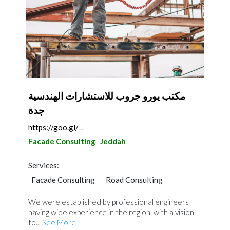
مكتب يورو جروب للاستشارات الهندسية
جدة
https://goo.gl/maps/nhDgeySqmKY77YHu8
Facade Consulting
Jeddah
Services:
Facade Consulting
Road Consulting
Project Management
Architectural Design
We were established by professional engineers
having wide experience in the region, with a vision
to...
See More