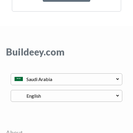
Buildeey.com
About