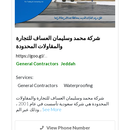
شركة محمد وسليمان العساف للتجارة
والمقاولات المحدودة
https://goo.gl/maps/gtqZkdwBapM89grj6
General Contractors
Jeddah
Services:
General Contractors
Waterproofing
Plumbing Maintenance
شركة محمد وسليمان العساف للتجارة والمقاولات
Environmental Consulting
Drainage System
المحدودة هي شركة سعودية تأسست في عام 2001 ،
Road Consulting
Building Maintenance
وذلك عبر الم...
See More
View Phone Number