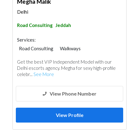
Megha Malik
Delhi
Road Consulting
Jeddah
Services:
Road Consulting
Walkways
Get the best VIP Independent Model with our
Delhi escorts agency. Megha for sexy high-profile
celebr...
See More
View Phone Number
View Profile