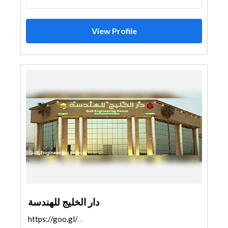
View Profile
دار الخليج للهندسة
https://goo.gl/maps/MgRfnV6zCMqBcVVA9