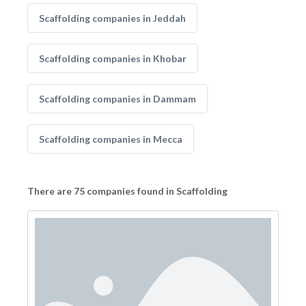
Scaffolding companies in Jeddah
Scaffolding companies in Khobar
Scaffolding companies in Dammam
Scaffolding companies in Mecca
There are 75 companies found in Scaffolding