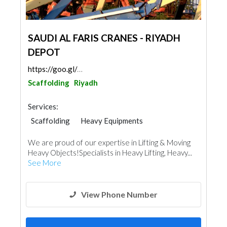
SAUDI AL FARIS CRANES - RIYADH
DEPOT
https://goo.gl/maps/nEnoTsMs9QzPEVET7
Scaffolding
Riyadh
Services:
Scaffolding
Heavy Equipments
We are proud of our expertise in Lifting & Moving
Heavy Objects!Specialists in Heavy Lifting, Heavy...
See More
View Phone Number