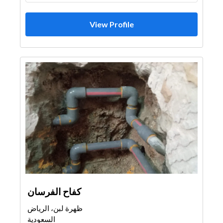
View Profile
كفاح الفرسان
ظهرة لبن، الرياض
السعودية