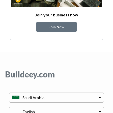
Join your business now
Join Now
Buildeey.com