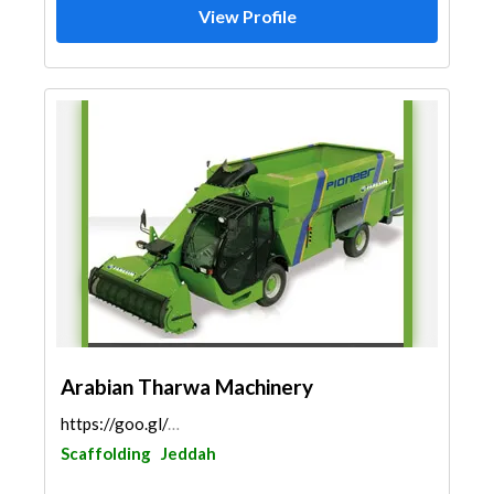
View Profile
Arabian Tharwa Machinery
https://goo.gl/maps/gY4XKzeji26mDGc26
Scaffolding
Jeddah