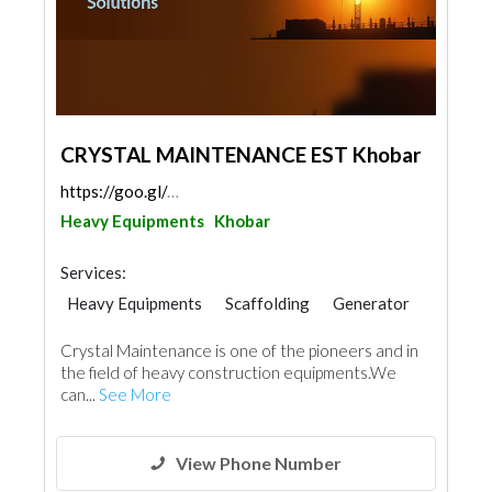
CRYSTAL MAINTENANCE EST Khobar
https://goo.gl/maps/YWcMVLZ1W9THS2Xy8
Heavy Equipments
Khobar
Services:
Heavy Equipments
Scaffolding
Generator
Building Maintenance
Crystal Maintenance is one of the pioneers and in
the field of heavy construction equipments.We
can...
See More
View Phone Number