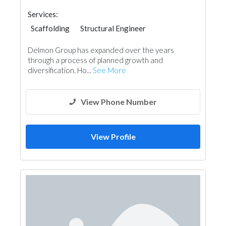
Services:
Scaffolding
Structural Engineer
Heavy Equipments
Delmon Group has expanded over the years
through a process of planned growth and
diversification. Ho...
See More
View Phone Number
View Profile