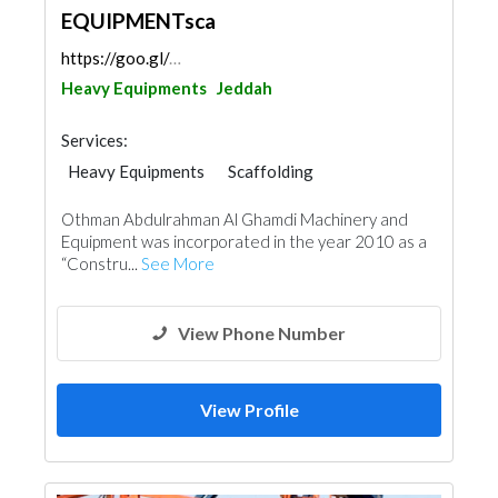
EQUIPMENTsca
https://goo.gl/maps/uju88fjS7PPcEvAA8
Heavy Equipments
Jeddah
Services:
Heavy Equipments
Scaffolding
Othman Abdulrahman Al Ghamdi Machinery and
Equipment was incorporated in the year 2010 as a
“Constru...
See More
View Phone Number
View Profile