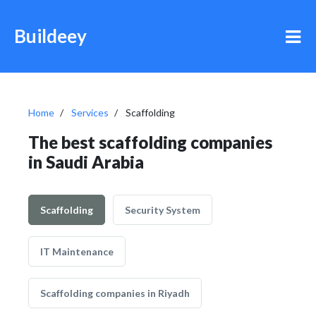
Buildeey
Home
Services
Scaffolding
The best scaffolding companies
in Saudi Arabia
Scaffolding
Security System
IT Maintenance
Scaffolding companies in Riyadh