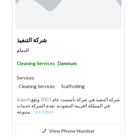
شركة التنفيذ
الدمام
Cleaning Services
Dammam
Services:
Cleaning Services
Scaffolding
&quot;شركة التنفيذ هي شركة تأسست عام 2001 وتقع
في المملكة العربية السعودية. تقدم الشركة خدمات
متنوعة...
See More
View Phone Number