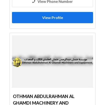
View Phone Number
View Profile
OTHMAN ABDULRAHMAN AL
GHAMDI MACHINERY AND