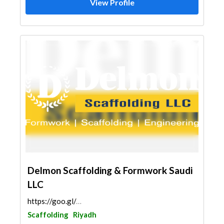
View Profile
Delmon Scaffolding & Formwork Saudi
LLC
https://goo.gl/maps/r84L1ku8m9qwxByS7
Scaffolding
Riyadh