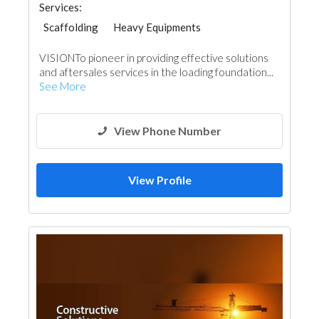
Services:
Scaffolding
Heavy Equipments
VISIONTo pioneer in providing effective solutions
and aftersales services in the loading foundation...
See More
View Phone Number
View Profile