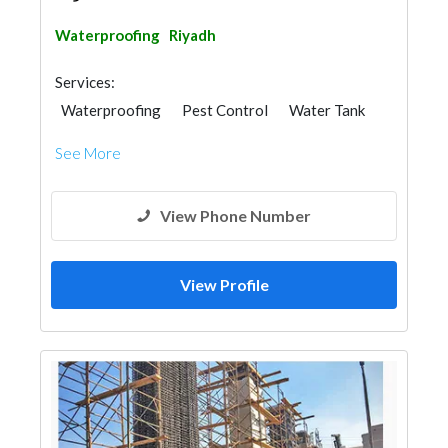
Waterproofing
Riyadh
Services:
Waterproofing
Pest Control
Water Tank
Scaffolding
See More
View Phone Number
View Profile