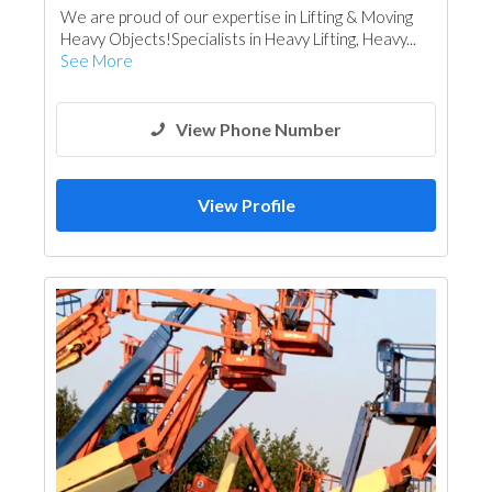
We are proud of our expertise in Lifting & Moving
Heavy Objects!Specialists in Heavy Lifting, Heavy...
See More
View Phone Number
View Profile