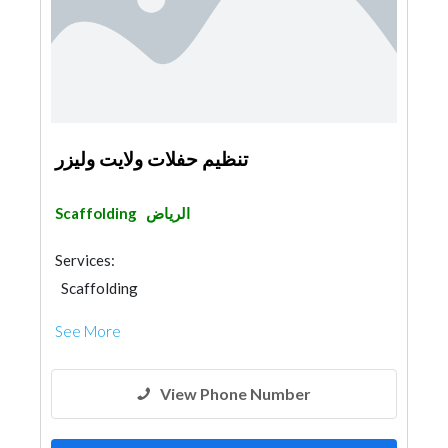
تنظيم حفلات ولايت وليزر
Scaffolding
الرياض
Services:
Scaffolding
See More
View Phone Number