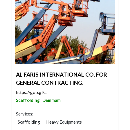
AL FARIS INTERNATIONAL CO. FOR
GENERAL CONTRACTING.
https://goo.gl/maps/rvzxCZBFsjvooW6u8
Scaffolding
Dammam
Services:
Scaffolding
Heavy Equipments