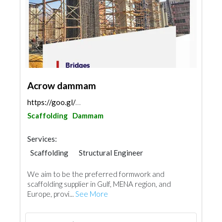
Acrow dammam
https://goo.gl/maps/DyGTkVK9rB9SdzN19
Scaffolding
Dammam
Services:
Scaffolding
Structural Engineer
We aim to be the preferred formwork and
scaffolding supplier in Gulf, MENA region, and
Europe, provi...
See More