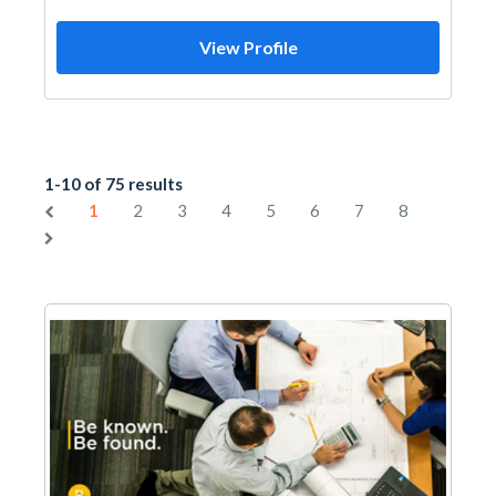
View Profile
1-10 of 75 results
1
2
3
4
5
6
7
8