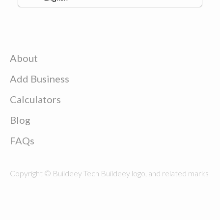
About
Add Business
Calculators
Blog
FAQs
Copyright © Buildeey Tech Buildeey logo, and related marks