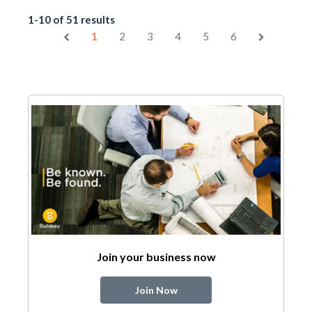
1-10 of 51 results
1
2
3
4
5
6
Join your business now
Join Now