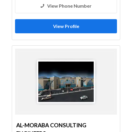
View Phone Number
View Profile
AL-MORABA CONSULTING