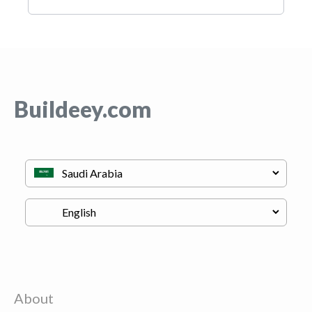
Buildeey.com
About