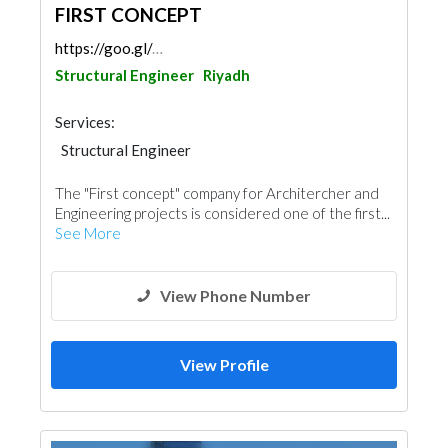
FIRST CONCEPT
https://goo.gl/maps/ovDT8XfFJbfMLR65A
Structural Engineer
Riyadh
Services:
Structural Engineer
The "First concept" company for Architercher and
Engineering projects is considered one of the first...
See More
View Phone Number
View Profile