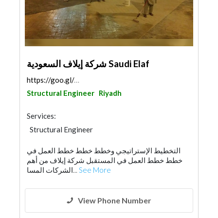
شركة إيلاف السعودية Saudi Elaf
https://goo.gl/maps/iM3TGRqcBWQTw2S87
Structural Engineer
Riyadh
Services:
Structural Engineer
Building Material Suppliers
التخطيط الإستراتيجي وخطط خطط خطط العمل في
Building Maintenance
خطط خطط العمل في المستقبل شركة إيلاف من أهم
الشركات المسا...
See More
View Phone Number