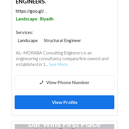
ENGINEERS.
https://goo.gl/maps/qZxUnZoa5mY9hME3A
Landscape
Riyadh
Services:
Landscape
Structural Engineer
Electrical Maintenance
Facade Consulting
AL—MORABA Consulting Engineers is an
Electro - Mechanical Consulting
Surveyors
engineering consultancy company firm owned and
Mechanical
Interior Design
established in 1...
See More
Architectural Design
View Phone Number
View Profile