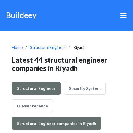
Buildeey
Home
Structural Engineer
Riyadh
Latest 44 structural engineer
companies in Riyadh
Structural Engineer
Security System
IT Maintenance
Structural Engineer companies in Riyadh