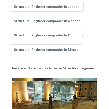
Structural Engineer companies in Jeddah
Structural Engineer companies in Khobar
Structural Engineer companies in Dammam
Structural Engineer companies in Mecca
There are 51 companies found in Structural Engineer