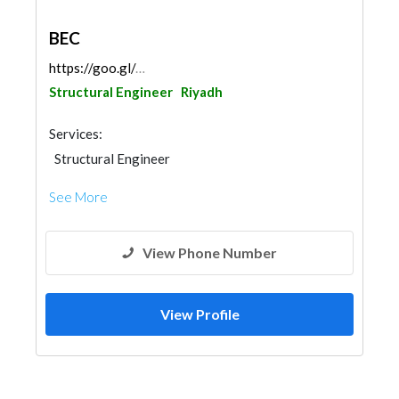
BEC
https://goo.gl/maps/d24MKdqGhSEieX2NA
Structural Engineer
Riyadh
Services:
Structural Engineer
See More
View Phone Number
View Profile