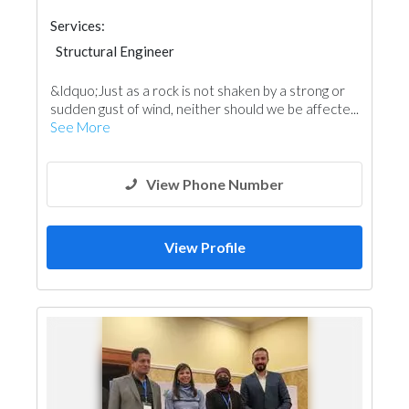
Services:
Structural Engineer
&ldquo;Just as a rock is not shaken by a strong or
sudden gust of wind, neither should we be affecte...
See More
View Phone Number
View Profile