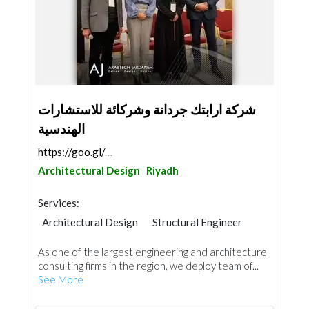
شركة ارابتك جردانة وشركائة للاستشارات
الهندسية
https://goo.gl/maps/CUH7fHPkGicYBLCeA
Architectural Design
Riyadh
Services:
Architectural Design
Structural Engineer
Plumbing Maintenance
Facade Consulting
As one of the largest engineering and architecture
Electro - Mechanical Consulting
consulting firms in the region, we deploy team of...
Feasibility Studies
Project Management
See More
Manpower