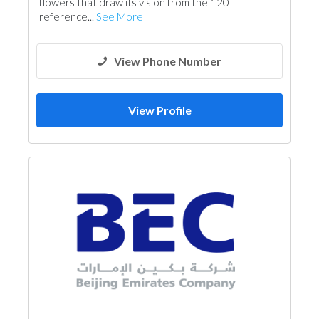
flowers that draw its vision from the 120
reference...
See More
View Phone Number
View Profile