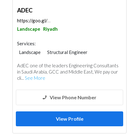
ADEC
https://goo.gl/maps/PSV3jPgDJhG7tY6P7
Landscape
Riyadh
Services:
Landscape
Structural Engineer
Facade Consulting
Road Consulting
AdEC one of the leaders Engineering Consultants
Feasibility Studies
Project Management
in Saudi Arabia, GCC and Middle East, We pay our
Surveyors
Turn Key Contractors
cli...
See More
Interior Design
Architectural Design
View Phone Number
View Profile