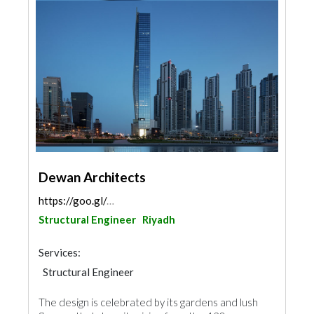
Dewan Architects
https://goo.gl/maps/kFVnKjJVbzwEb5yeA
Structural Engineer
Riyadh
Services:
Structural Engineer
The design is celebrated by its gardens and lush