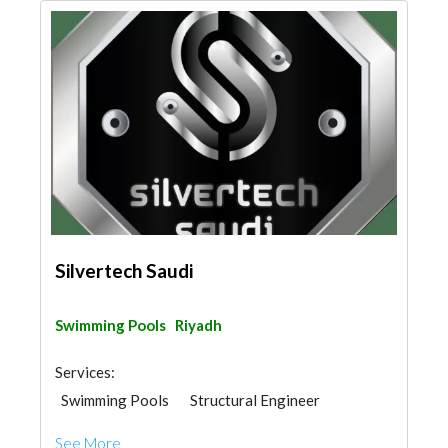
Silvertech Saudi
Swimming Pools
Riyadh
Services:
Swimming Pools
Structural Engineer
See More