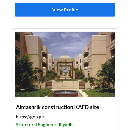
View Profile
Almashrik construction KAFD site
https://goo.gl/maps/665hRG1sD4HtUnQB8
Structural Engineer
Riyadh