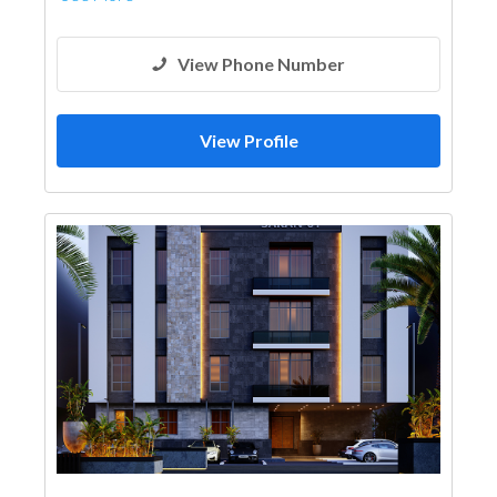
View Phone Number
View Profile