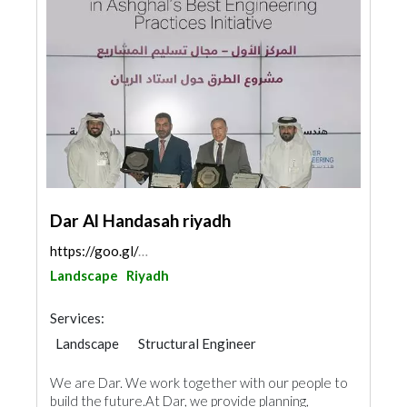
Dar Al Handasah riyadh
https://goo.gl/maps/yog1JkKPYZK7fzNY9
Landscape
Riyadh
Services:
Landscape
Structural Engineer
Electrical Maintenance
Facade Consulting
We are Dar. We work together with our people to
Electro - Mechanical Consulting
build the future.At Dar, we provide planning,
Project Management